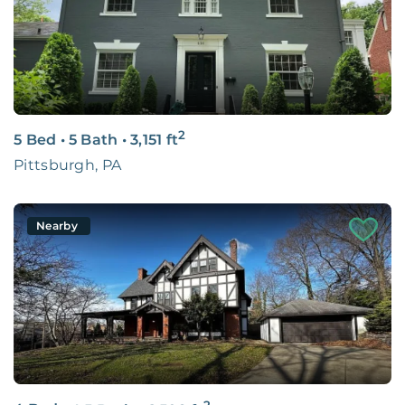
2
5 Bed
•
5 Bath
•
3,151
ft
Pittsburgh, PA
Nearby
2