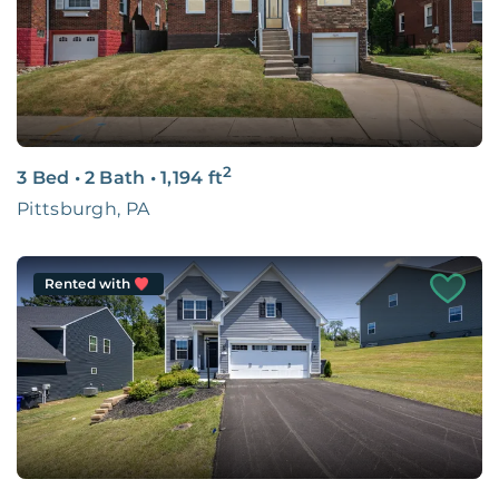
You Belong Here.
LEARN MORE
2
3 Bed
•
2 Bath
•
1,194
ft
Pittsburgh, PA
Rented with