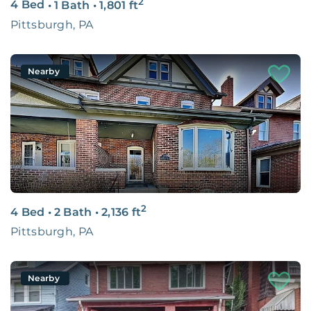
2
4 Bed
•
1 Bath
•
1,801
ft
Pittsburgh, PA
Nearby
2
4 Bed
•
2 Bath
•
2,136
ft
Pittsburgh, PA
Nearby