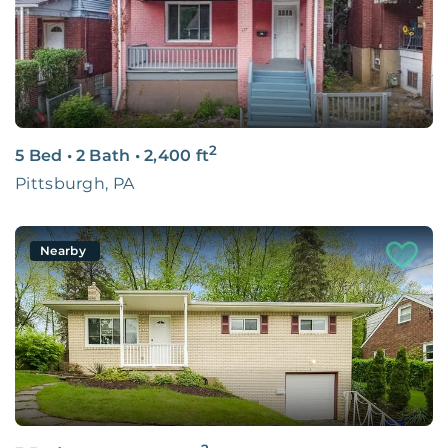
2
5 Bed
•
2 Bath
•
2,400
ft
Pittsburgh, PA
Nearby