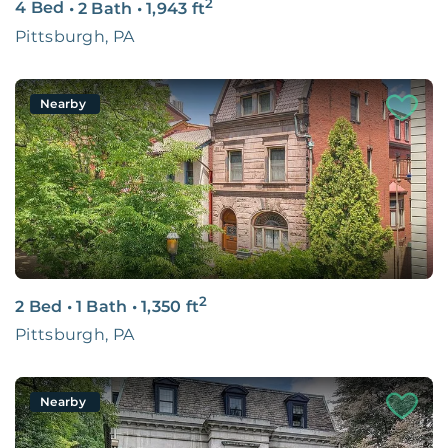
2
4 Bed
•
2 Bath
•
1,943
ft
Pittsburgh, PA
Nearby
2
2 Bed
•
1 Bath
•
1,350
ft
Pittsburgh, PA
Nearby