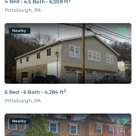
4 Bed
•
4.5 Bath
•
6,509
ft
Pittsburgh, PA
Nearby
2
6 Bed
•
6 Bath
•
4,284
ft
Pittsburgh, PA
Nearby