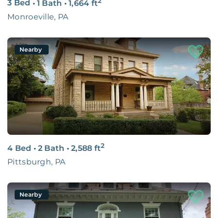
2
3 Bed
•
1 Bath
•
1,664
ft
Monroeville, PA
Nearby
2
4 Bed
•
2 Bath
•
2,588
ft
Pittsburgh, PA
Nearby