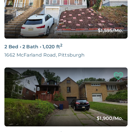
$1,595
/Mo.
2
2 Bed
•
2 Bath
•
1,020
ft
1662 McFarland Road, Pittsburgh
$1,900
/Mo.