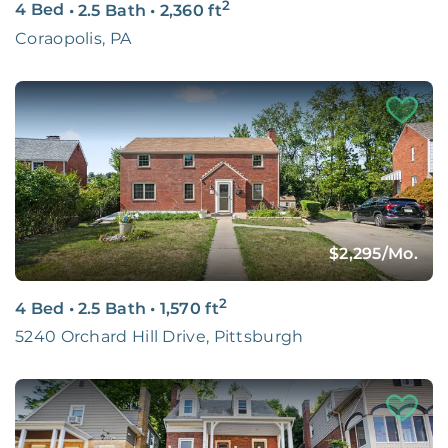
2
4 Bed
•
2.5 Bath
•
2,360
ft
Coraopolis, PA
$2,295
/Mo.
2
4 Bed
•
2.5 Bath
•
1,570
ft
5240 Orchard Hill Drive, Pittsburgh