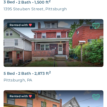
2
3 Bed
•
2 Bath
•
1,500
ft
1395 Steuben Street, Pittsburgh
Rented with
2
5 Bed
•
2 Bath
•
2,873
ft
Pittsburgh, PA
Rented with