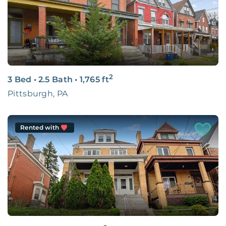
2
3 Bed
•
2.5 Bath
•
1,765
ft
Pittsburgh, PA
Rented with