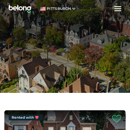
PITTSBURGH
Rented with
Welcome.