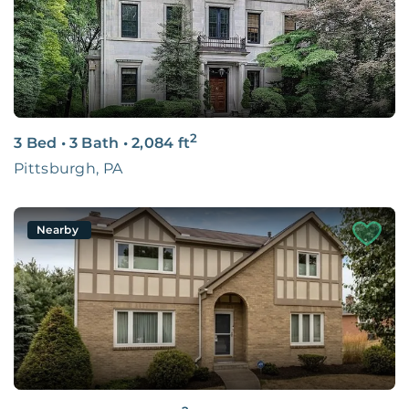
2
3 Bed
•
3 Bath
•
2,084
ft
Pittsburgh, PA
Nearby