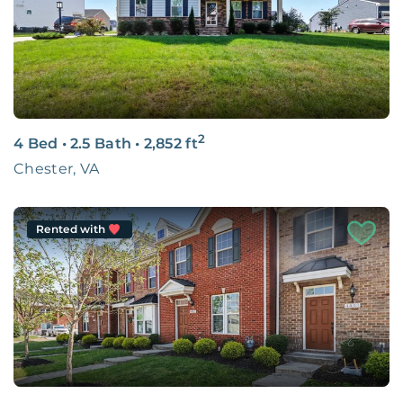
You Belong Here.
LEARN MORE
2
4 Bed
•
2.5 Bath
•
2,852
ft
Chester, VA
Rented with