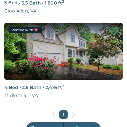
2
3 Bed
•
3.5 Bath
•
1,800
ft
Glen Allen, VA
Rented with
2
4 Bed
•
2.5 Bath
•
2,416
ft
Midlothian, VA
1