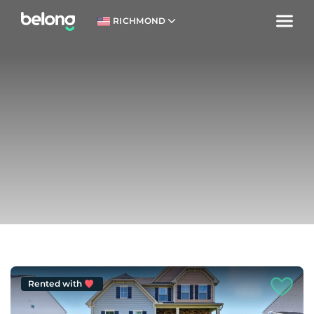
RICHMOND
Rented with
Welcome.