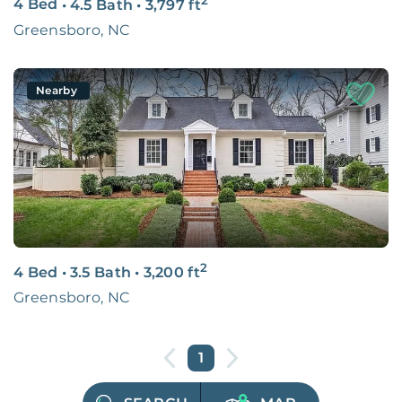
4 Bed
•
4.5 Bath
•
3,797
ft
Greensboro, NC
Nearby
2
4 Bed
•
3.5 Bath
•
3,200
ft
Greensboro, NC
1