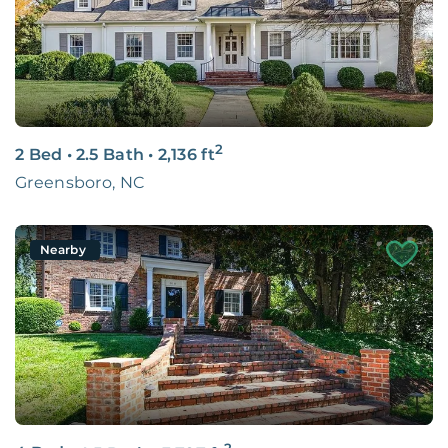
2
2 Bed
•
2.5 Bath
•
2,136
ft
Greensboro, NC
Nearby
2