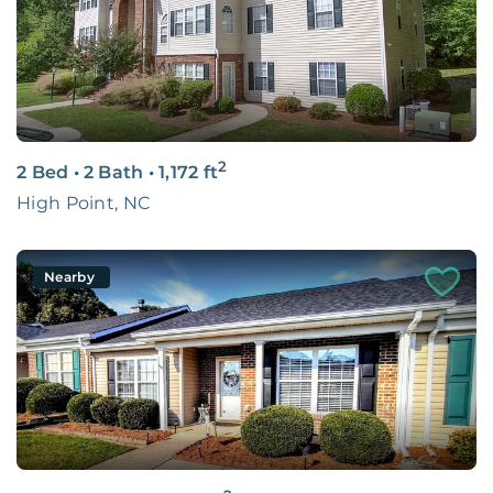
2
2 Bed
•
2 Bath
•
1,172
ft
High Point, NC
Nearby