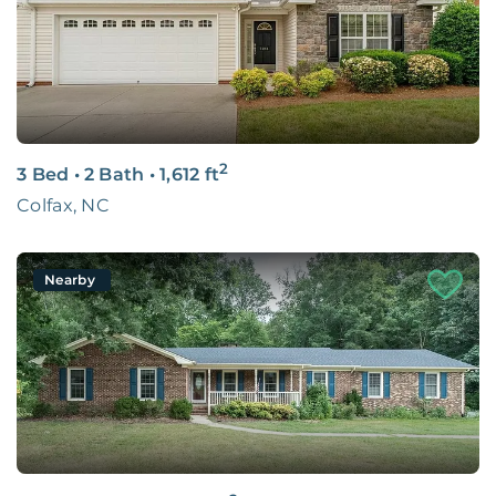
2
3 Bed
•
2 Bath
•
1,612
ft
Colfax, NC
Nearby