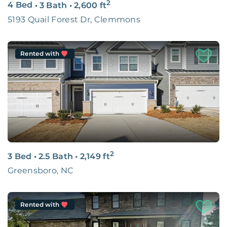
2
4 Bed
•
3 Bath
•
2,600
ft
5193 Quail Forest Dr, Clemmons
Rented with
2
3 Bed
•
2.5 Bath
•
2,149
ft
Greensboro, NC
Rented with