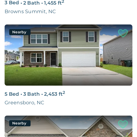
2
3 Bed
•
2 Bath
•
1,455
ft
Browns Summit, NC
Nearby
2
5 Bed
•
3 Bath
•
2,453
ft
Greensboro, NC
Nearby