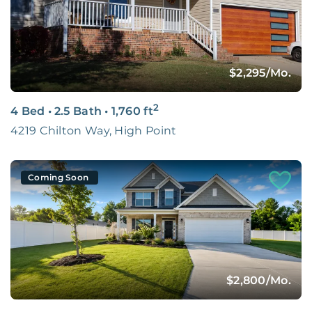
You Belong Here.
LEARN MORE
$2,295
/Mo.
2
4 Bed
•
2.5 Bath
•
1,760
ft
4219 Chilton Way, High Point
Coming Soon
$2,800
/Mo.