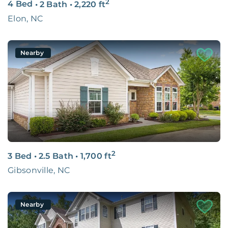
2
4 Bed
•
2 Bath
•
2,220
ft
Elon, NC
Nearby
2
3 Bed
•
2.5 Bath
•
1,700
ft
Gibsonville, NC
Nearby