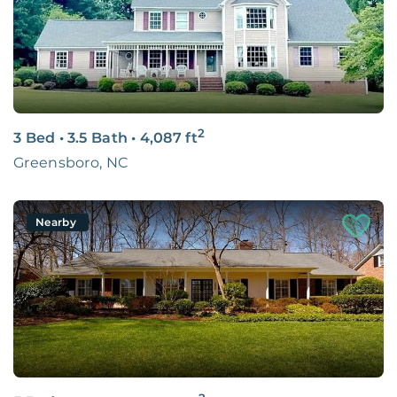
2
3 Bed
•
3.5 Bath
•
4,087
ft
Greensboro, NC
Nearby