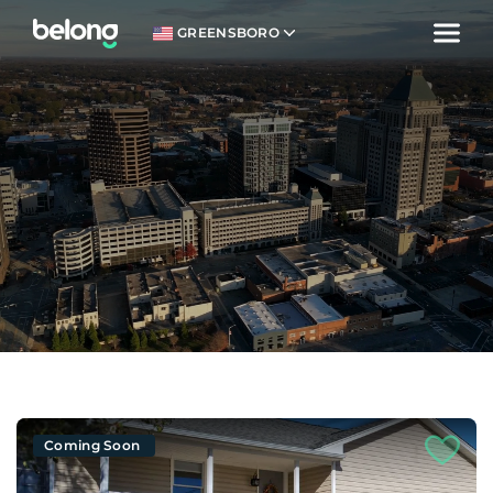
GREENSBORO
Coming Soon
Welcome.