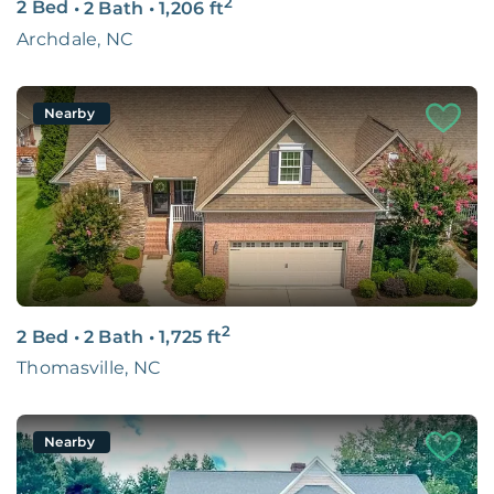
2
2 Bed
•
2 Bath
•
1,206
ft
Archdale, NC
Nearby
2
2 Bed
•
2 Bath
•
1,725
ft
Thomasville, NC
Nearby