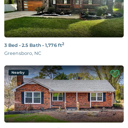
2
3 Bed
•
2.5 Bath
•
1,776
ft
Greensboro, NC
Nearby