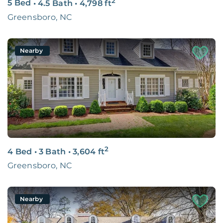
2
5 Bed
•
4.5 Bath
•
4,798
ft
Greensboro, NC
Nearby
2
4 Bed
•
3 Bath
•
3,604
ft
Greensboro, NC
Nearby