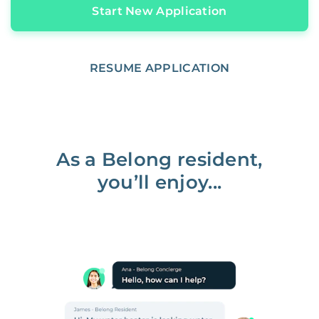
Start New Application
RESUME APPLICATION
As a Belong resident,
you’ll enjoy...