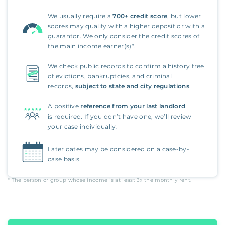
We usually require a
700+ credit score
, but lower
scores may qualify with a higher deposit or with a
guarantor. We only consider the credit scores of
the main income earner(s)*.
We check public records to confirm a history free
of evictions, bankruptcies, and criminal
records,
subject to state and city regulations
.
A positive
reference from your last landlord
is required. If you don’t have one, we’ll review
your case individually.
Later dates may be considered on a case-by-
case basis.
* The person or group whose income is at least
3x
the monthly rent.