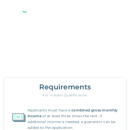
Your new Belong home
is only a few steps away.
7638 Surrey Lane
,
Oakland
Requirements
For Instant Qualification
Applicants must have a
combined gross monthly
income
of at least three times the rent. If
additional income is needed, a guarantor can be
added to the application.