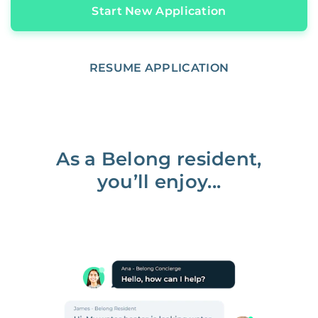
Start New Application
RESUME APPLICATION
As a Belong resident,
you’ll enjoy...