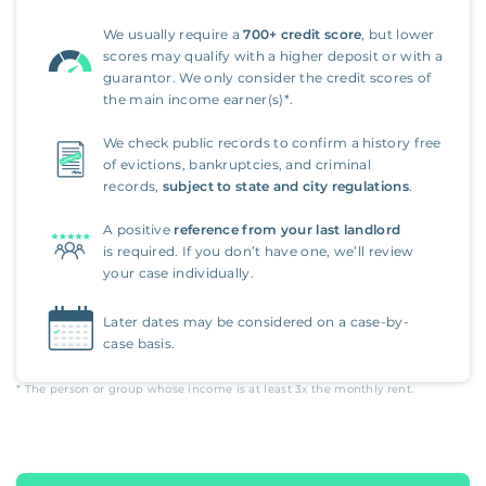
We usually require a
700+ credit score
, but lower
scores may qualify with a higher deposit or with a
guarantor. We only consider the credit scores of
the main income earner(s)*.
We check public records to confirm a history free
of evictions, bankruptcies, and criminal
records,
subject to state and city regulations
.
A positive
reference from your last landlord
is required. If you don’t have one, we’ll review
your case individually.
Later dates may be considered on a case-by-
case basis.
* The person or group whose income is at least
3x
the monthly rent.