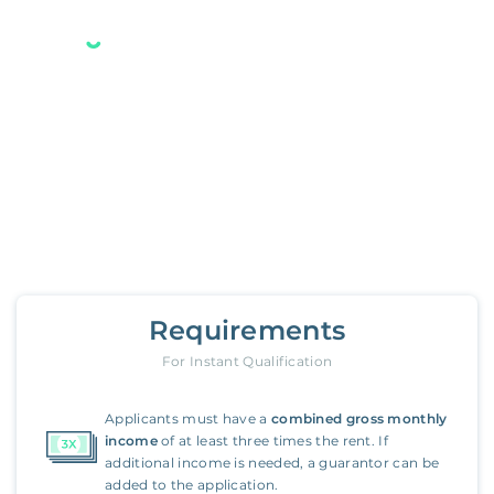
Your new Belong home
is only a few steps away.
14142 Moore Court
,
Irvine
Requirements
For Instant Qualification
Applicants must have a
combined gross monthly
income
of at least three times the rent. If
additional income is needed, a guarantor can be
added to the application.