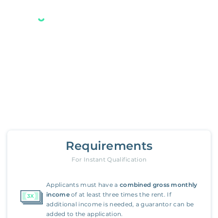
Your new Belong home
is only a few steps away.
3261 Evergreen Point Road
,
Medina
Requirements
For Instant Qualification
Applicants must have a
combined gross monthly
income
of at least three times the rent. If
additional income is needed, a guarantor can be
added to the application.