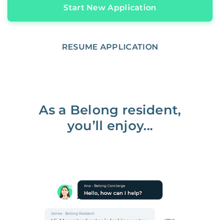
Start New Application
RESUME APPLICATION
As a Belong resident,
you’ll enjoy...