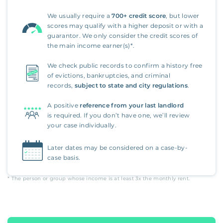
We usually require a
700+ credit score
, but lower
scores may qualify with a higher deposit or with a
guarantor. We only consider the credit scores of
the main income earner(s)*.
We check public records to confirm a history free
of evictions, bankruptcies, and criminal
records,
subject to state and city regulations
.
A positive
reference from your last landlord
is required. If you don’t have one, we’ll review
your case individually.
Later dates may be considered on a case-by-
case basis.
* The person or group whose income is at least
3x
the monthly rent.