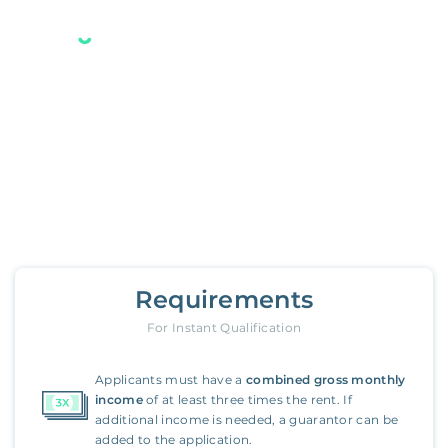
Your new Belong home
is only a few steps away.
1420 Autumn Leaf Road
,
Towson
Requirements
For Instant Qualification
Applicants must have a
combined gross monthly
income
of at least three times the rent. If
additional income is needed, a guarantor can be
added to the application.