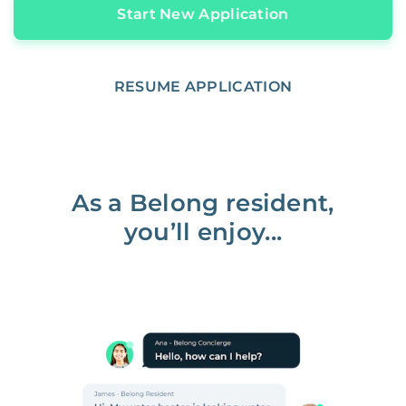
Start New Application
RESUME APPLICATION
As a Belong resident,
you’ll enjoy...