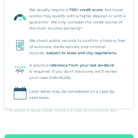
We usually require a
700+ credit score
, but lower
scores may qualify with a higher deposit or with a
guarantor. We only consider the credit scores of
the main income earner(s)*.
We check public records to confirm a history free
of evictions, bankruptcies, and criminal
records,
subject to state and city regulations
.
A positive
reference from your last landlord
is required. If you don’t have one, we’ll review
your case individually.
Later dates may be considered on a case-by-
case basis.
* The person or group whose income is at least
3x
the monthly rent.