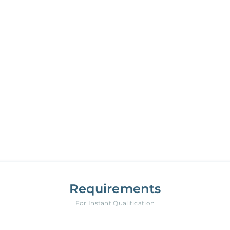
Your new Belong home
is only a few steps away
18950 Caminito Cantilena
,
San Diego
Requirements
For Instant Qualification