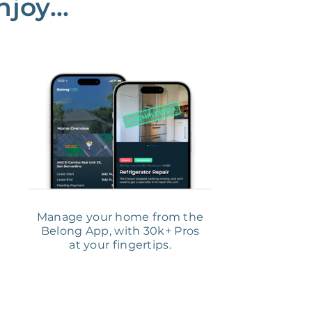
joy...
Manage your home from the
Belong App, with 30k+ Pros
at your fingertips.