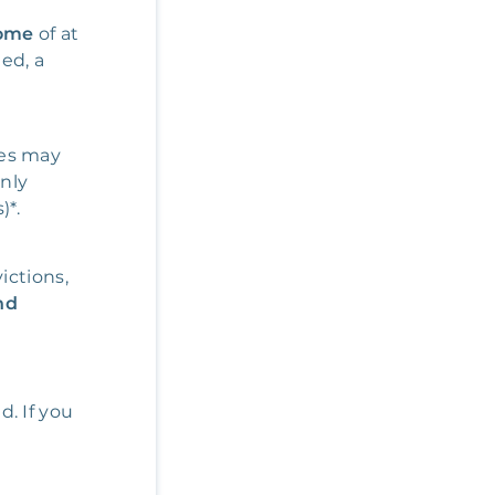
come
of at
ded, a
res may
only
)*.
ictions,
nd
d. If you