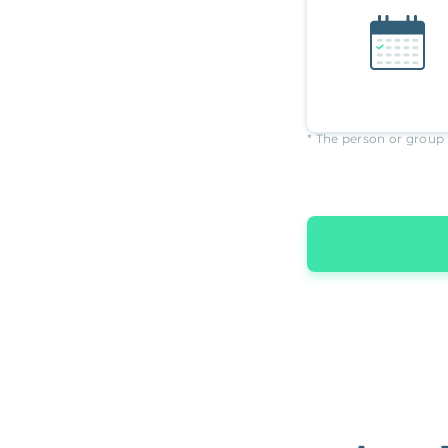
* The person or group 