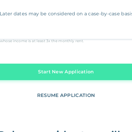
Later dates may be considered on a case-by-case basis
whose income is at least
3x
the monthly rent.
Start New Application
RESUME APPLICATION