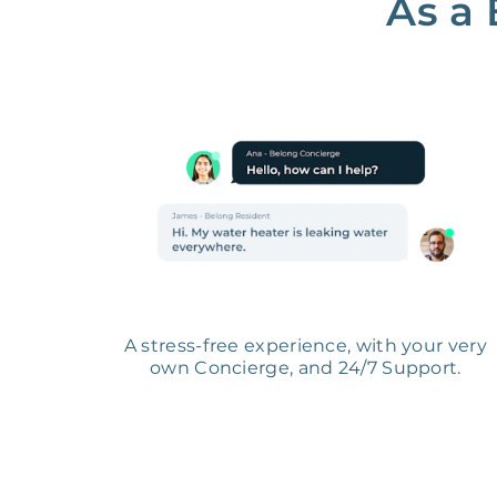
As a 
A stress-free experience, with your very
own Concierge, and 24/7 Support.