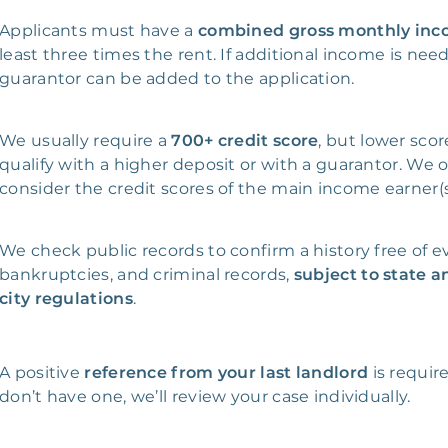
Applicants must have a
combined gross monthly in
least three times the rent. If additional income is nee
guarantor can be added to the application.
We usually require a
700+ credit score
, but lower sco
qualify with a higher deposit or with a guarantor. We 
consider the credit scores of the main income earner(s
We check public records to confirm a history free of ev
bankruptcies, and criminal records,
subject to state a
city regulations
.
A positive
reference from your last landlord
is require
don’t have one, we’ll review your case individually.