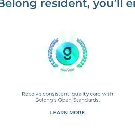
Belong resident, you’ll en
Receive consistent, quality care with
Belong’s Open Standards.
LEARN MORE