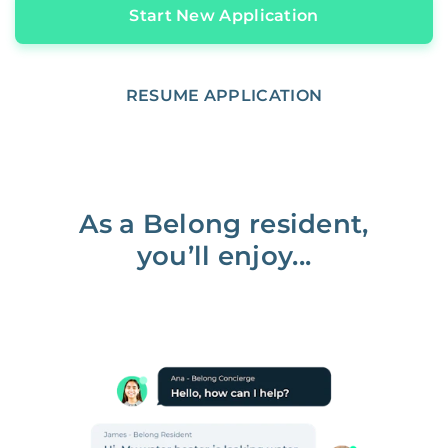
Start New Application
RESUME APPLICATION
As a Belong resident,
you’ll enjoy...