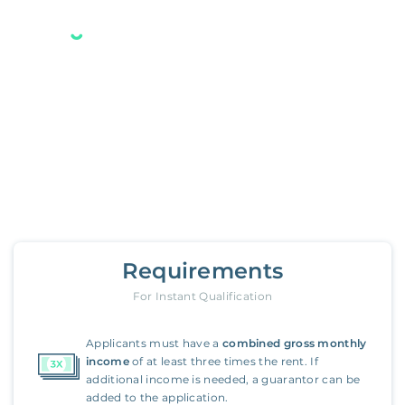
Your new Belong home
is only a few steps away.
3488 2nd Street
,
Riverside
Requirements
For Instant Qualification
Applicants must have a
combined gross monthly
income
of at least three times the rent. If
additional income is needed, a guarantor can be
added to the application.