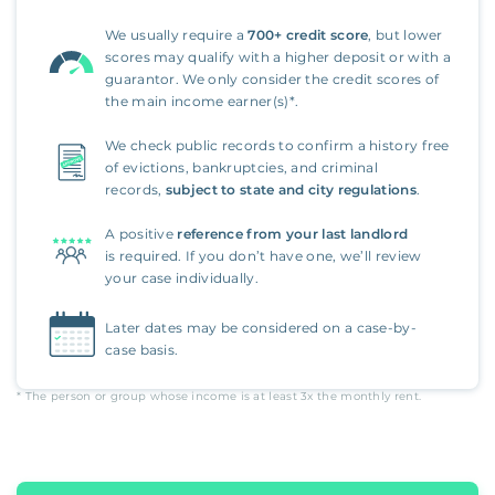
We usually require a
700+ credit score
, but lower
scores may qualify with a higher deposit or with a
guarantor. We only consider the credit scores of
the main income earner(s)*.
We check public records to confirm a history free
of evictions, bankruptcies, and criminal
records,
subject to state and city regulations
.
A positive
reference from your last landlord
is required. If you don’t have one, we’ll review
your case individually.
Later dates may be considered on a case-by-
case basis.
* The person or group whose income is at least
3x
the monthly rent.