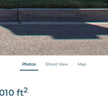
Photos
Street View
Map
2
,010
ft