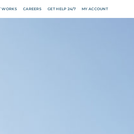
T WORKS
CAREERS
GET HELP 24/7
MY ACCOUNT