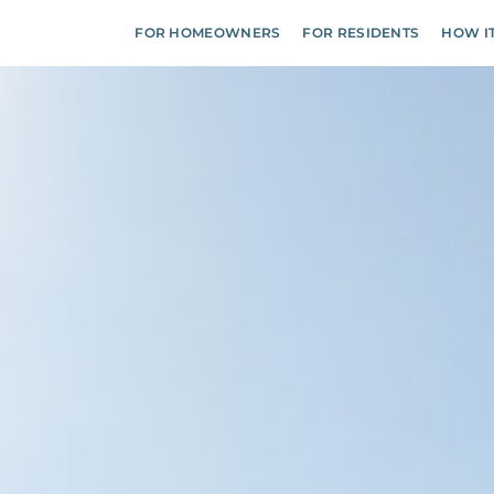
FOR HOMEOWNERS
FOR RESIDENTS
HOW I