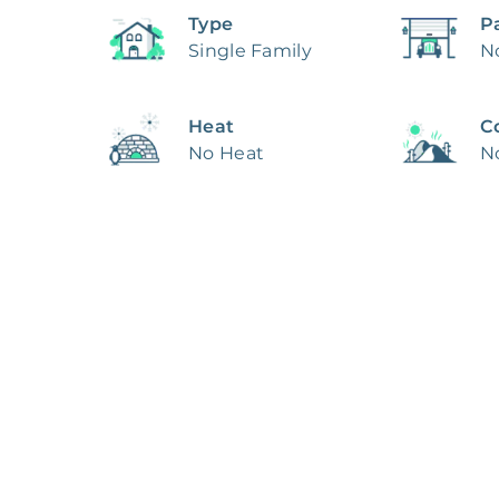
Type
P
Single Family
N
Heat
C
No Heat
N