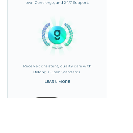
own Concierge, and 24/7 Support.
Receive consistent, quality care with
Belong’s Open Standards.
LEARN MORE