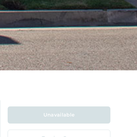
Unavailable