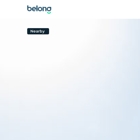
Nearby