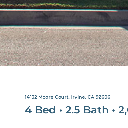
14132 Moore Court, Irvine, CA 92606
4 Bed
•
2.5 Bath
•
2