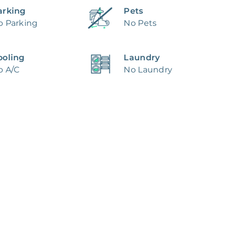
arking
Pets
o Parking
No Pets
ooling
Laundry
o A/C
No Laundry