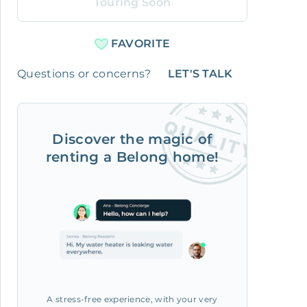
Touring Soon
FAVORITE
Questions or concerns?
LET'S TALK
Discover the magic of
renting a Belong home!
A stress-free experience, with your very