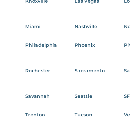
Knoxville
Las Vegas
Lo
Miami
Nashville
Ne
Philadelphia
Phoenix
Pi
Rochester
Sacramento
Sa
Savannah
Seattle
SF
Trenton
Tucson
Ve