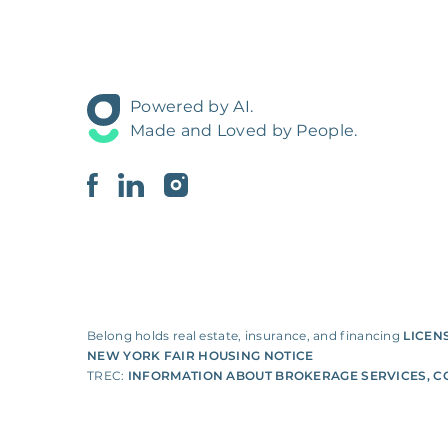
Powered by AI.
Made and Loved by People.
Belong holds real estate, insurance, and financing
LICEN
NEW YORK FAIR HOUSING NOTICE
TREC:
INFORMATION ABOUT BROKERAGE SERVICES
,
C