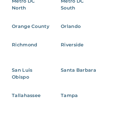
Metro DC
Metro DC
North
South
Orange County
Orlando
Richmond
Riverside
San Luis
Santa Barbara
Obispo
Tallahassee
Tampa