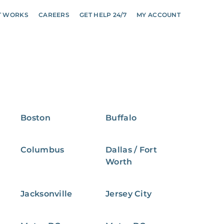
T WORKS
CAREERS
GET HELP 24/7
MY ACCOUNT
Boston
Buffalo
Columbus
Dallas / Fort
Worth
Jacksonville
Jersey City