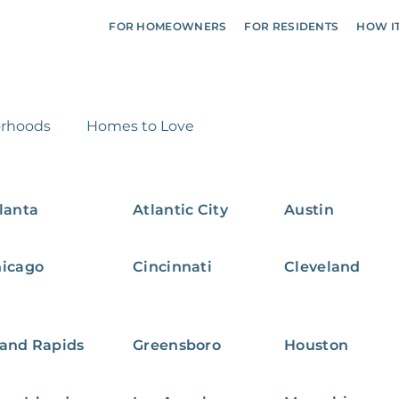
FOR HOMEOWNERS
FOR RESIDENTS
HOW I
rhoods
Homes to Love
lanta
Atlantic City
Austin
icago
Cincinnati
Cleveland
and Rapids
Greensboro
Houston