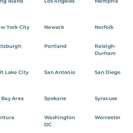
ng Island
Los Angeles
Memphis
w York City
Newark
Norfolk
ttsburgh
Portland
Raleigh-
Durham
lt Lake City
San Antonio
San Diego
 Bay Area
Spokane
Syracuse
ntura
Washington
Worcester
DC