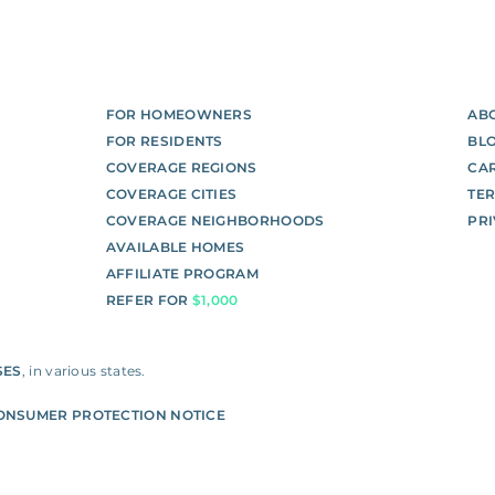
FOR HOMEOWNERS
AB
FOR RESIDENTS
BL
COVERAGE REGIONS
CA
COVERAGE CITIES
TE
COVERAGE NEIGHBORHOODS
PR
AVAILABLE HOMES
AFFILIATE PROGRAM
REFER FOR
$1,000
SES
, in various states.
ONSUMER PROTECTION NOTICE