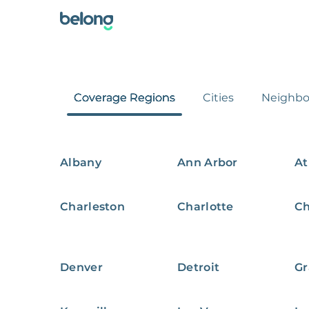
Coverage Regions
Cities
Neighbo
Albany
Ann Arbor
At
Charleston
Charlotte
Ch
Denver
Detroit
Gr