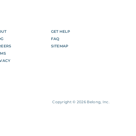
OUT
GET HELP
OG
FAQ
REERS
SITEMAP
RMS
IVACY
Copyright ©
2026
Belong, Inc.