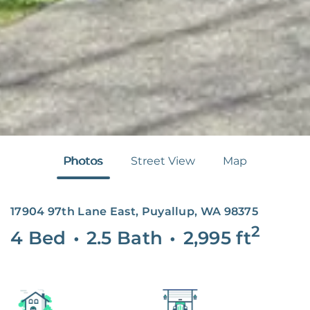
Photos
Street View
Map
17904 97th Lane East, Puyallup, WA 98375
2
4 Bed
•
2.5 Bath
•
2,995
ft