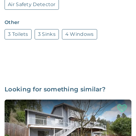
Air Safety Detector
Other
3 Toilets
3 Sinks
4 Windows
Looking for something similar?