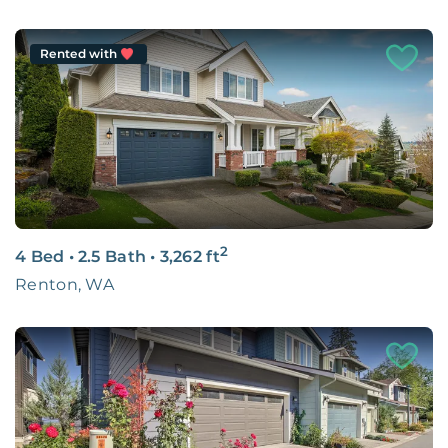
Rented with
2
4 Bed
•
2.5 Bath
•
3,262
ft
Renton, WA