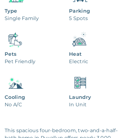
Type
Parking
Single Family
5 Spots
Pets
Heat
Pet Friendly
Electric
Cooling
Laundry
No A/C
In Unit
This spacious four-bedroom, two-and-a-half-
bath home in Puyallup offers nearly 3,000 