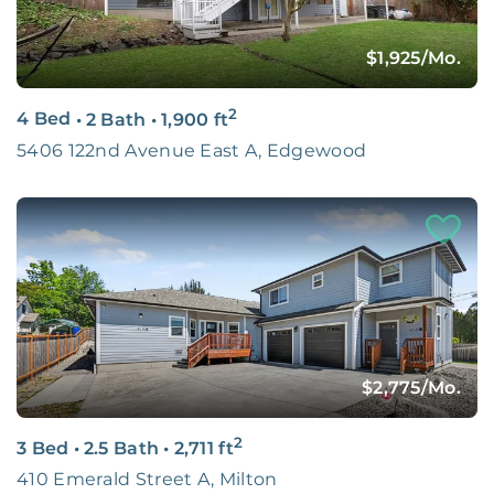
$1,925
/Mo.
2
4 Bed
•
2 Bath
•
1,900
ft
5406 122nd Avenue East A, Edgewood
$2,775
/Mo.
2
3 Bed
•
2.5 Bath
•
2,711
ft
410 Emerald Street A, Milton