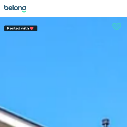
Rented with