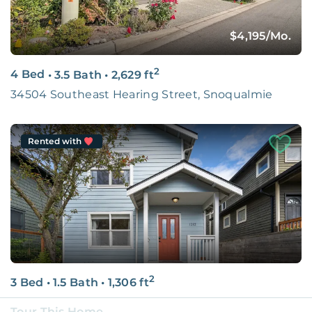
$4,195
/Mo.
2
4 Bed
•
3.5 Bath
•
2,629
ft
34504 Southeast Hearing Street, Snoqualmie
Rented with
2
3 Bed
•
1.5 Bath
•
1,306
ft
Seattle, WA
Tour This Home