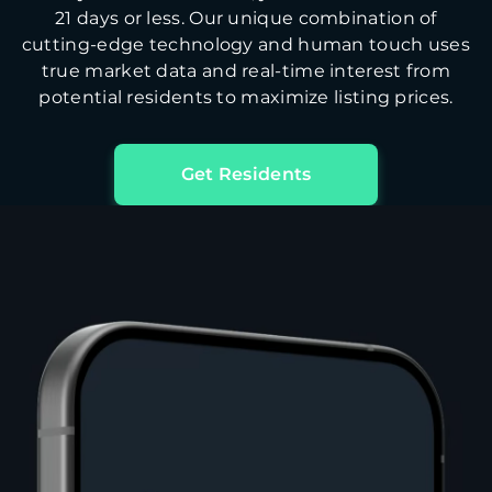
21 days or less. Our unique combination of
cutting-edge technology and human touch uses
true market data and real-time interest from
potential residents to maximize listing prices.
Get Residents