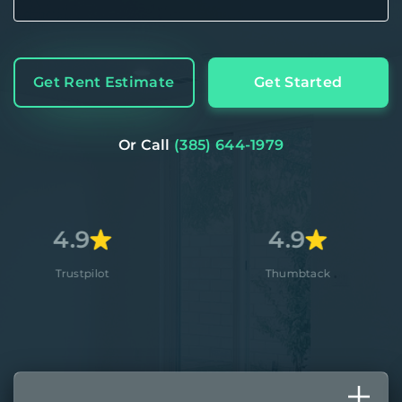
Get Rent Estimate
Get Started
Or Call
(385) 644-1979
9
4.9
4
ilot
Thumbtack
A