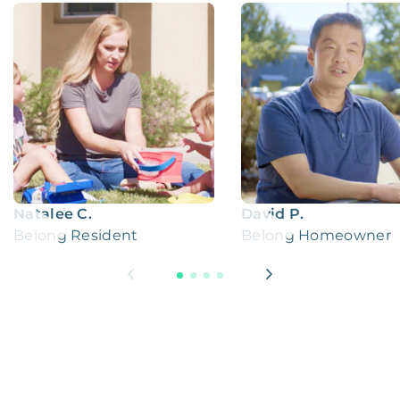
Natalee C.
David P.
Belong Resident
Belong Homeowner