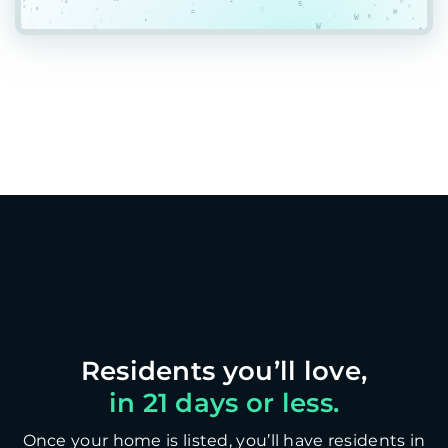
in 21 days or less.
Once your home is listed, you’ll have residents in