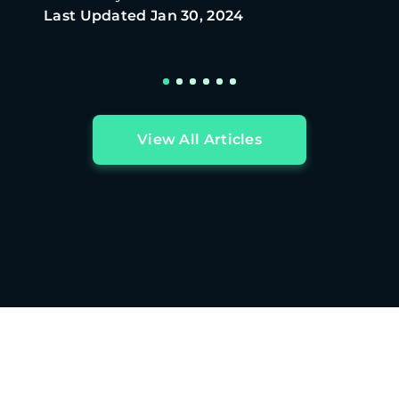
Last Updated
Jan 30, 2024
View All Articles