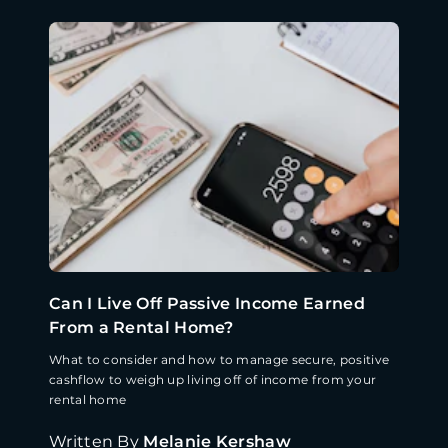
Can I Live Off Passive Income Earned
From a Rental Home?
What to consider and how to manage secure, positive
cashflow to weigh up living off of income from your
rental home
Written By
Melanie Kershaw