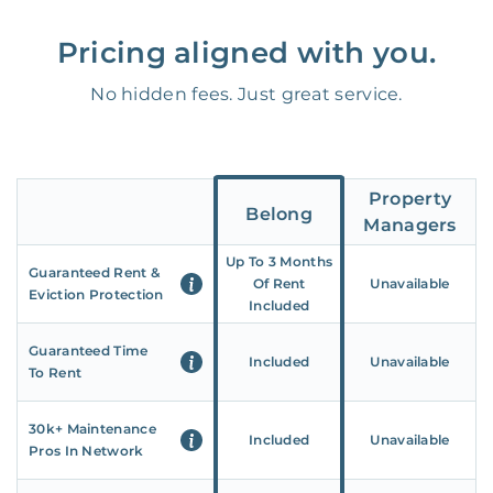
Pricing aligned with you.
No hidden fees. Just great service.
Property
Belong
Managers
Up To 3 Months
Guaranteed Rent &
Of Rent
Unavailable
Eviction Protection
Included
Guaranteed Time
Included
Unavailable
To Rent
30k+ Maintenance
Included
Unavailable
Pros In Network