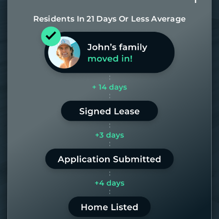
Residents In 21 Days Or Less Average
Most of our homes get rented in 21
days. If it takes us longer than 60,
the placement fee is on us.
LEARN MORE