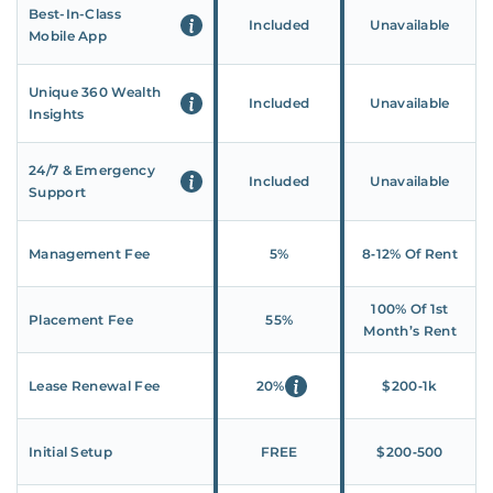
Best-In-Class
Included
Unavailable
Mobile App
Unique 360 Wealth
Included
Unavailable
Insights
24/7 & Emergency
Included
Unavailable
Support
Management Fee
5%
8‑12% Of Rent
100% Of 1st
Placement Fee
55%
Month’s Rent
Lease Renewal Fee
20%
$200‑1k
Initial Setup
FREE
$200‑500