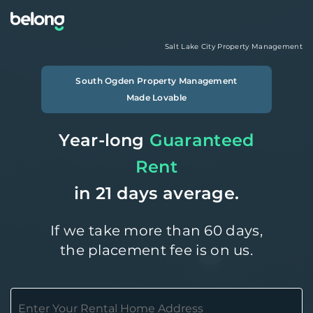
Salt Lake City
Property Management
South Ogden
Property Management
Made Lovable
Year-long
Guaranteed
Rent
in 21 days average.
If we take more than 60 days,
the placement fee is on us.