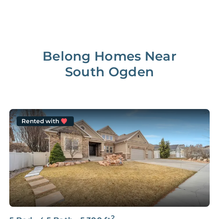
Belong Homes Near
South Ogden
Rented with
2