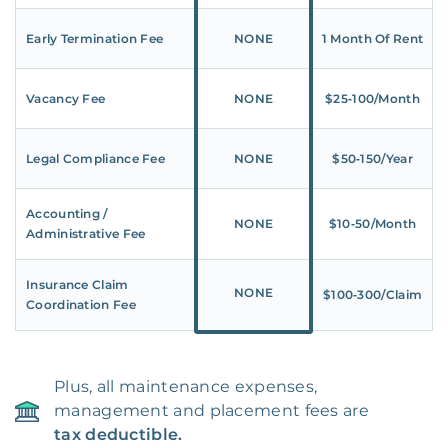
Early Termination Fee
NONE
1 Month Of Rent
Vacancy Fee
NONE
$25‑100/Month
Legal Compliance Fee
NONE
$50‑150/Year
Accounting /
NONE
$10‑50/Month
Administrative Fee
Insurance Claim
NONE
$100‑300/Claim
Coordination Fee
Plus, all maintenance expenses,
management and placement fees are
tax deductible.