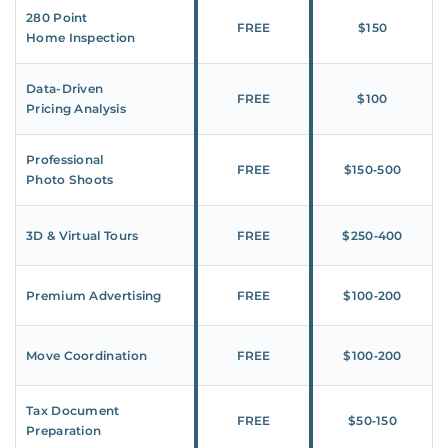
280 Point
FREE
$150
Home Inspection
Data-Driven
FREE
$100
Pricing Analysis
Professional
FREE
$150‑500
Photo Shoots
3D & Virtual Tours
FREE
$250‑400
Premium Advertising
FREE
$100‑200
Move Coordination
FREE
$100‑200
Tax Document
FREE
$50‑150
Preparation