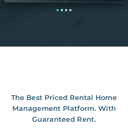
The Best Priced Rental Home
Management Platform. With
Guaranteed Rent.