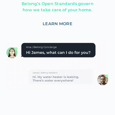
Belong’s Open Standards govern
how we take care of your home.
LEARN MORE