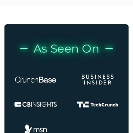
As Seen On