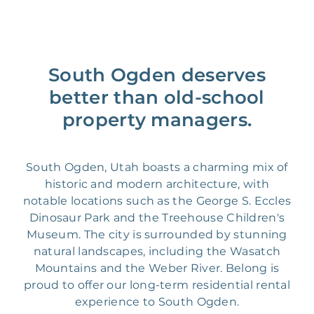
South Ogden deserves
better than old-school
property managers.
South Ogden, Utah boasts a charming mix of
historic and modern architecture, with
notable locations such as the George S. Eccles
Dinosaur Park and the Treehouse Children's
Museum. The city is surrounded by stunning
natural landscapes, including the Wasatch
Mountains and the Weber River. Belong is
proud to offer our long-term residential rental
experience to South Ogden.