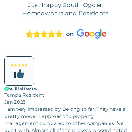
Just happy South Ogden
Homeowners and Residents.
on
Verified Review
Tampa Resident
Jan 2023
I am very impressed by Belong so far. They have a
pretty modern approach to property
management compared to other companies I’ve
dealt with. Almost all of the process is coordinated