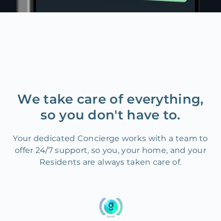
We take care of everything,
so you don't have to.
Your dedicated Concierge works with a team to
offer 24/7 support, so you, your home, and your
Residents are always taken care of.