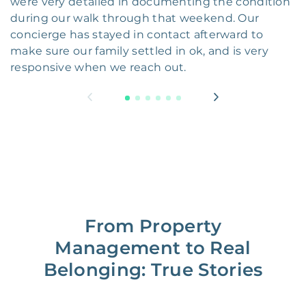
were very detailed in documenting the condition
during our walk through that weekend. Our
concierge has stayed in contact afterward to
make sure our family settled in ok, and is very
responsive when we reach out.
From Property
Management to Real
Belonging: True Stories