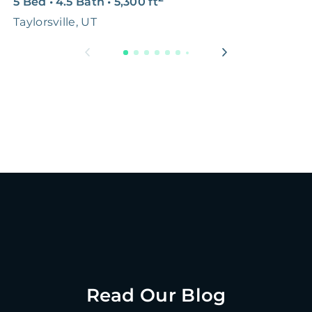
5 Bed
•
4.5 Bath
•
5,300
ft
2
Taylorsville, UT
N
Read Our Blog