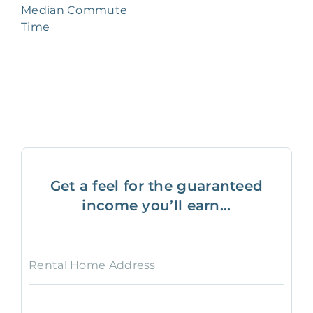
Median Commute
Time
Get a feel for the guaranteed
income you’ll earn...
Rental Home Address