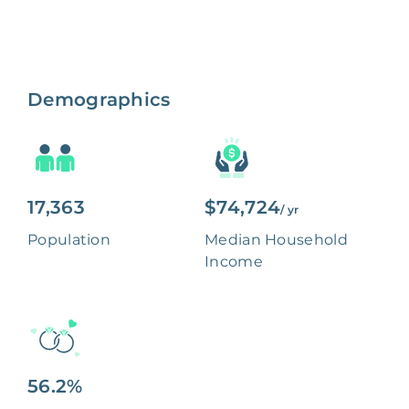
Demographics
17,363
$74,724
/ yr
Population
Median Household
Income
56.2%