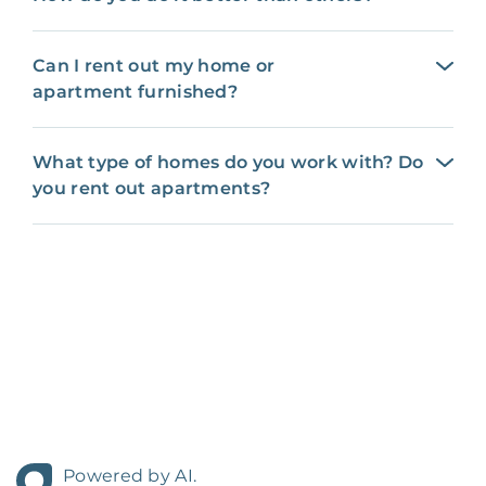
Can I rent out my home or
apartment furnished?
What type of homes do you work with? Do
you rent out apartments?
Powered by AI.