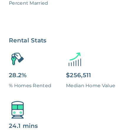
Percent Married
Rental Stats
28.2%
$256,511
% Homes Rented
Median Home Value
24.1 mins