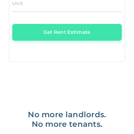
Unit
Get Rent Estimate
No more landlords.
No more tenants.