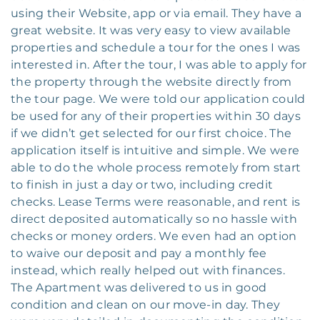
using their Website, app or via email. They have a
great website. It was very easy to view available
properties and schedule a tour for the ones I was
interested in. After the tour, I was able to apply for
the property through the website directly from
the tour page. We were told our application could
be used for any of their properties within 30 days
if we didn’t get selected for our first choice. The
application itself is intuitive and simple. We were
able to do the whole process remotely from start
to finish in just a day or two, including credit
checks. Lease Terms were reasonable, and rent is
direct deposited automatically so no hassle with
checks or money orders. We even had an option
to waive our deposit and pay a monthly fee
instead, which really helped out with finances.
The Apartment was delivered to us in good
condition and clean on our move-in day. They