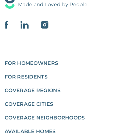
Made and Loved by People.
FOR HOMEOWNERS
FOR RESIDENTS
COVERAGE REGIONS
COVERAGE CITIES
COVERAGE NEIGHBORHOODS
AVAILABLE HOMES