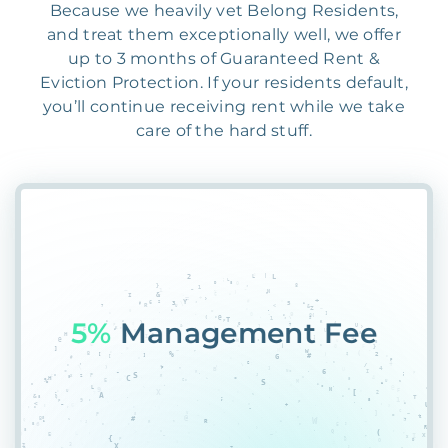
Because we heavily vet Belong Residents,
and treat them exceptionally well, we offer
up to 3 months of Guaranteed Rent &
Eviction Protection. If your residents default,
you’ll continue receiving rent while we take
care of the hard stuff.
55&
RMJ%QUR4R0B2N*