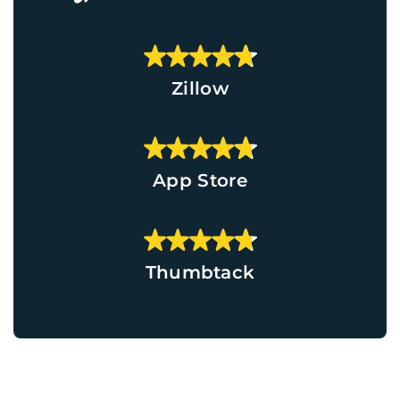
Zillow
App Store
Thumbtack