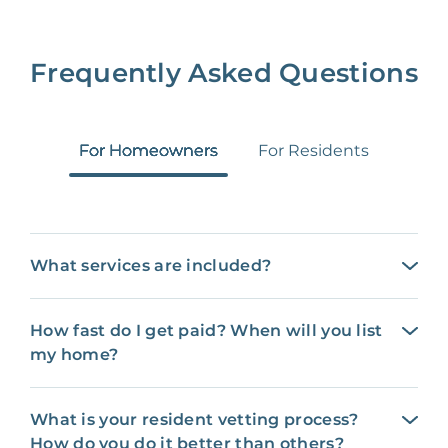
Frequently Asked Questions
For Homeowners
For Residents
What services are included?
How fast do I get paid? When will you list
my home?
What is your resident vetting process?
How do you do it better than others?