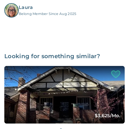
Laura
Belong Member Since Aug 2025
Looking for something similar?
$3,625
/Mo.