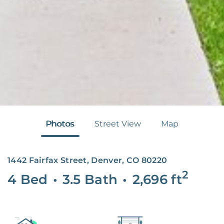
Photos
Street View
Map
1442 Fairfax Street, Denver, CO 80220
2
4 Bed
•
3.5 Bath
•
2,696
ft