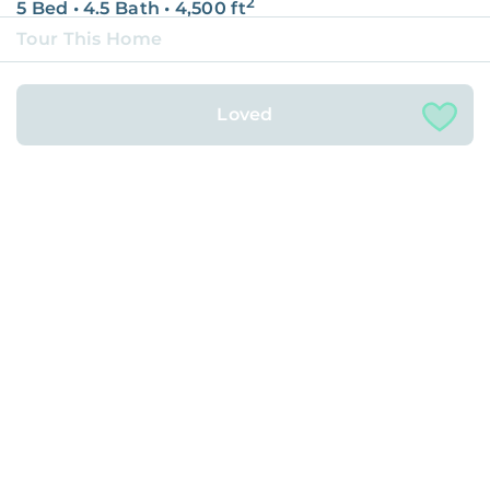
2
5 Bed
•
4.5 Bath
•
4,500
ft
Tour This Home
15917 West 72nd Drive, Arvada
Loved
Rented with
2
4 Bed
•
2.5 Bath
•
2,061
ft
Castle Rock, CO