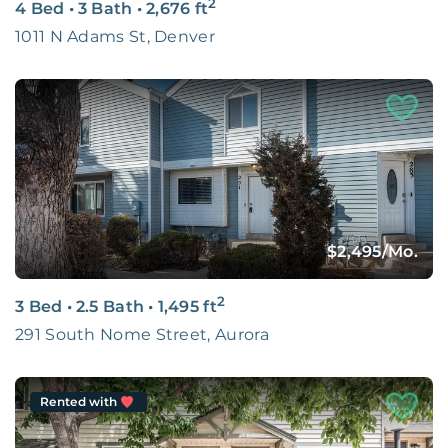
2
4 Bed
•
3 Bath
•
2,676
ft
1011 N Adams St, Denver
$2,495
/Mo.
2
3 Bed
•
2.5 Bath
•
1,495
ft
291 South Nome Street, Aurora
Rented with