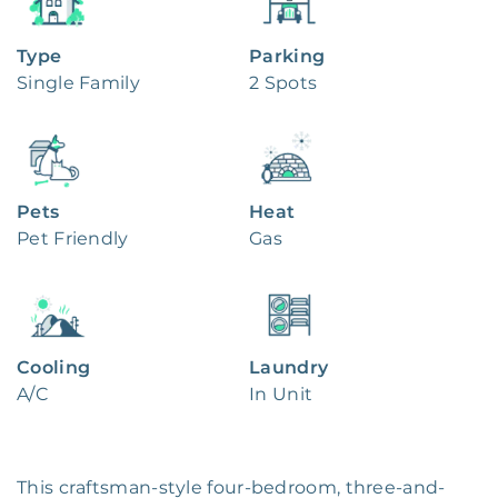
Type
Parking
Single Family
2 Spots
Pets
Heat
Pet Friendly
Gas
Cooling
Laundry
A/C
In Unit
This craftsman-style four-bedroom, three-and-