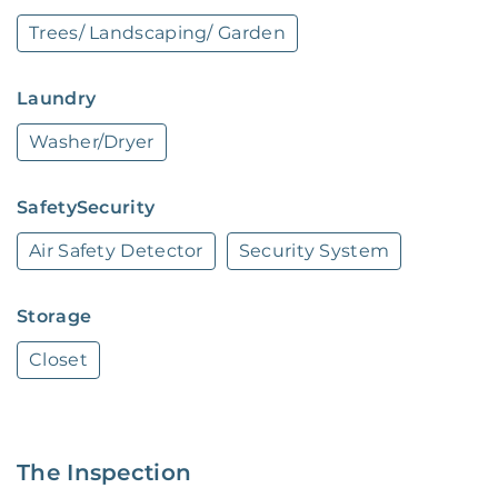
working order. Want upgrades? Request it 
Trees/ Landscaping/ Garden
through the Belong app, and our trusted pros 
will take care of the rest!
Laundry
Washer/Dryer
SafetySecurity
Air Safety Detector
Security System
Storage
Closet
The Inspection