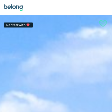
Rented with