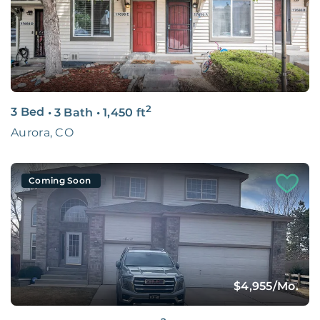
2
3 Bed
•
3 Bath
•
1,450
ft
Aurora, CO
Coming Soon
$4,955
/Mo.