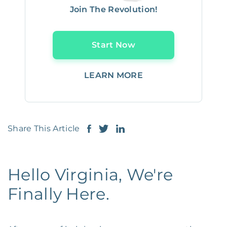
Join The Revolution!
Start Now
LEARN MORE
Share This Article
Hello Virginia, We're
Finally Here.