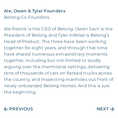
Ale, Owen & Tyler Founders
Belong Co-Founders
Ale Resnik is the CEO of Belong, Owen Savir is the
President of Belong and Tyler Infelise is Belong’s
Head of Product. The three have been working
together for eight years, and through that time
have shared numerous extraordinary moments
together, including but not limited to loudly
arguing over the thermostat settings, delivering
tens of thousands of cars on flatbed trucks across
the country, and inspecting manholes out front of
newly onboarded Belong Homes. And this is just
the beginning.
PREVIOUS
NEXT