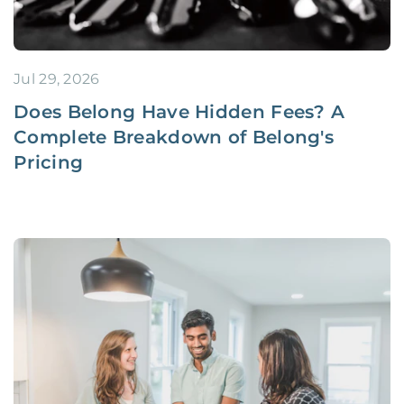
Jul 29, 2026
Does Belong Have Hidden Fees? A
Complete Breakdown of Belong's
Pricing