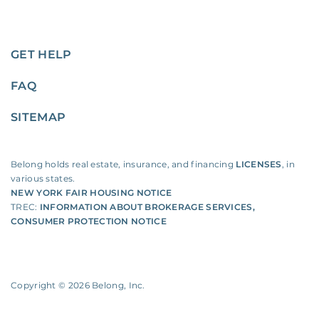
GET HELP
FAQ
SITEMAP
Belong holds real estate, insurance, and financing
LICENSES
, in
various states.
NEW YORK FAIR HOUSING NOTICE
TREC:
INFORMATION ABOUT BROKERAGE SERVICES
,
CONSUMER PROTECTION NOTICE
Copyright ©
2026
Belong, Inc.