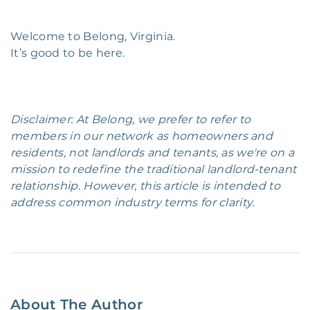
Welcome to Belong, Virginia.
It’s good to be here.
Disclaimer: At Belong, we prefer to refer to
members in our network as homeowners and
residents, not landlords and tenants, as we're on a
mission to redefine the traditional landlord-tenant
relationship. However, this article is intended to
address common industry terms for clarity.
About The Author