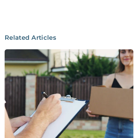
Related Articles