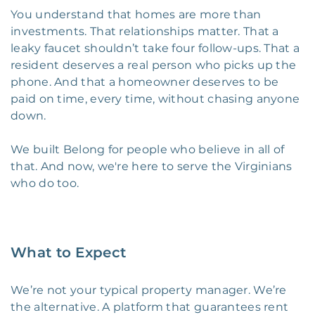
You understand that homes are more than
investments. That relationships matter. That a
leaky faucet shouldn’t take four follow-ups. That a
resident deserves a real person who picks up the
phone. And that a homeowner deserves to be
paid on time, every time, without chasing anyone
down.
We built Belong for people who believe in all of
that. And now, we're here to serve the Virginians
who do too.
What to Expect
We’re not your typical property manager. We’re
the alternative. A platform that guarantees rent