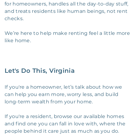
for homeowners, handles all the day-to-day stuff,
and treats residents like human beings, not rent
checks.
We’re here to help make renting feel a little more
like home.
Let's Do This, Virginia
If you're a homeowner, let’s talk about how we
can help you earn more, worry less, and build
long-term wealth from your home.
If you're a resident, browse our available homes
and find one you can fall in love with, where the
people behind it care just as much as you do.