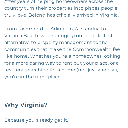
After years of helping homeowners across the
country turn their properties into places people
truly love, Belong has officially arrived in Virginia.
From Richmond to Arlington, Alexandria to
Virginia Beach, we’re bringing our people-first
alternative to property management to the
communities that make the Commonwealth feel
like home. Whether you're a homeowner looking
for a more caring way to rent out your place, or a
resident searching for a home (not just a rental),
you're in the right place.
Why Virginia?
Because you already get it.