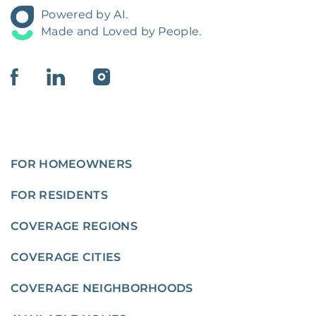
Powered by AI.
Made and Loved by People.
FOR HOMEOWNERS
FOR RESIDENTS
COVERAGE REGIONS
COVERAGE CITIES
COVERAGE NEIGHBORHOODS