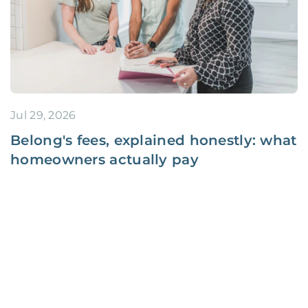
Jul 29, 2026
Belong's fees, explained honestly: what
homeowners actually pay