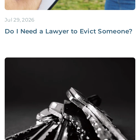
Jul 29, 2026
Do I Need a Lawyer to Evict Someone?