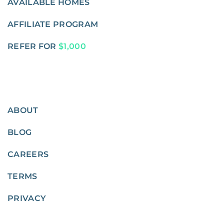
AVAILABLE HOMES
AFFILIATE PROGRAM
REFER FOR
$1,000
ABOUT
BLOG
CAREERS
TERMS
PRIVACY