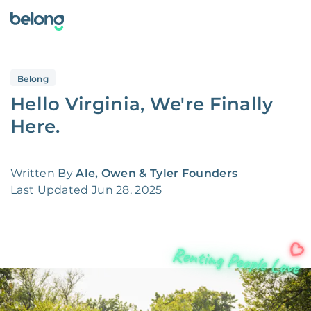
Belong
Hello Virginia, We're Finally
Here.
Written By
Ale, Owen & Tyler Founders
Last Updated
Jun 28, 2025