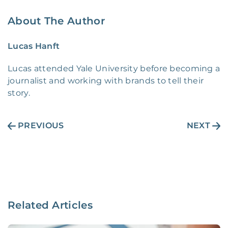
About The Author
Lucas Hanft
Lucas attended Yale University before becoming a
journalist and working with brands to tell their
story.
PREVIOUS
NEXT
Related Articles