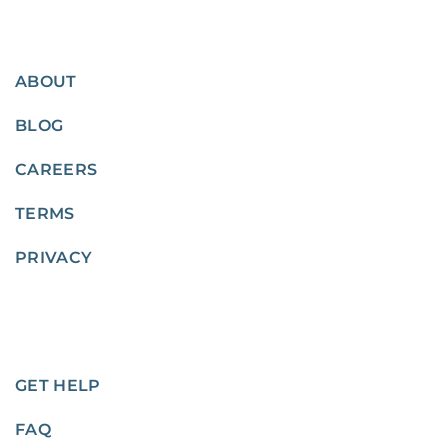
ABOUT
BLOG
CAREERS
TERMS
PRIVACY
GET HELP
FAQ