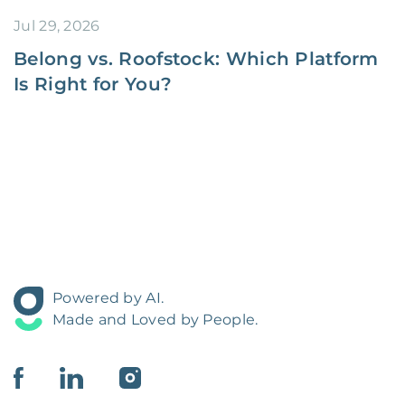
Jul 29, 2026
Belong vs. Roofstock: Which Platform
Is Right for You?
Powered by AI.
Made and Loved by People.