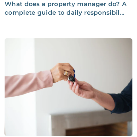
What does a property manager do? A
complete guide to daily responsibil...