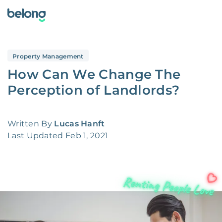
Property Management
How Can We Change The
Perception of Landlords?
Written By
Lucas Hanft
Last Updated
Feb 1, 2021