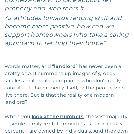
homeowners who care about their
property and who rents it.
As attitudes towards renting shift and
become more positive, how can we
support homeowners who take a caring
approach to renting their home?
Words matter, and “
landlord
” has never been a
pretty one. It summons up images of greedy,
faceless real estate companies who don’t really
care about the property itself, or the people who
live there. But is that the reality of a modern
landlord?
When you
look at the numbers
, the vast majority
of single-family rental properties – a total of 72.5
percent – are owned by individuals. And they own