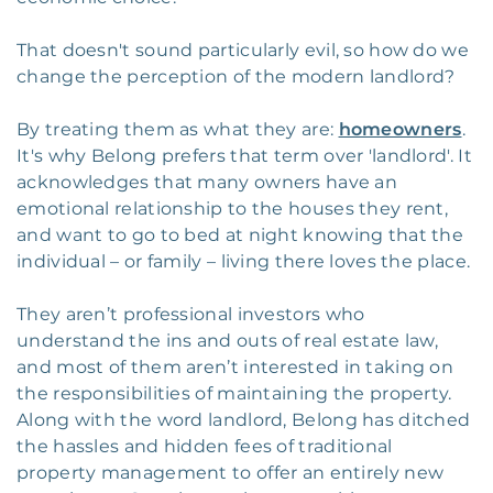
That doesn't sound particularly evil, so how do we
change the perception of the modern landlord?
By treating them as what they are:
homeowners
.
It's why Belong prefers that term over 'landlord'. It
acknowledges that many owners have an
emotional relationship to the houses they rent,
and want to go to bed at night knowing that the
individual – or family – living there loves the place.
They aren’t professional investors who
understand the ins and outs of real estate law,
and most of them aren’t interested in taking on
the responsibilities of maintaining the property.
Along with the word landlord, Belong has ditched
the hassles and hidden fees of traditional
property management to offer an entirely new