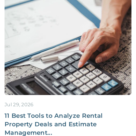
Jul 29, 2026
11 Best Tools to Analyze Rental
Property Deals and Estimate
Management...