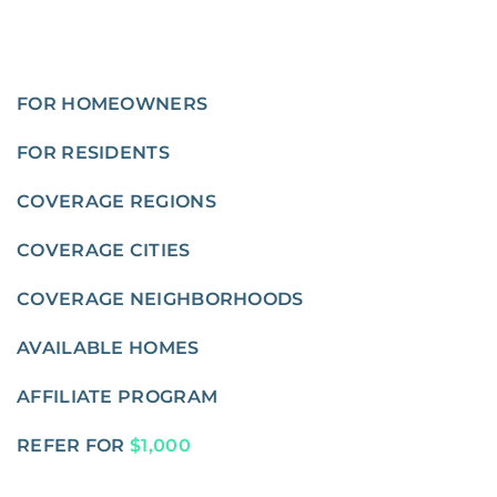
FOR HOMEOWNERS
FOR RESIDENTS
COVERAGE REGIONS
COVERAGE CITIES
COVERAGE NEIGHBORHOODS
AVAILABLE HOMES
AFFILIATE PROGRAM
REFER FOR
$1,000