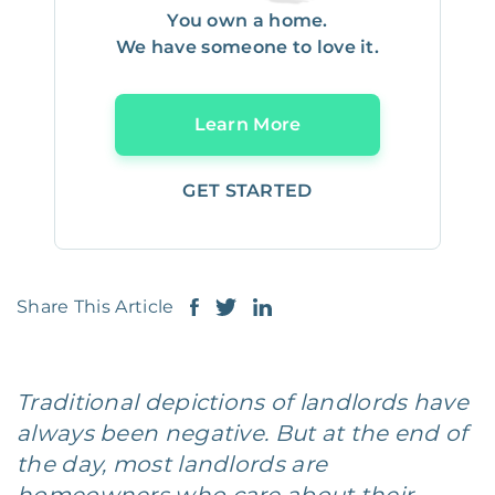
You own a home.
We have someone to love it.
Learn More
GET STARTED
Share This Article
Traditional depictions of landlords have
always been negative. But at the end of
the day, most landlords are