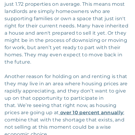
just 1.72 properties on average. This means most
landlords are simply homeowners who are
supporting families or own a space that just isn't
right for their current needs. Many have inherited
a house and aren't prepared to sell it yet. Or they
might be in the process of downsizing or moving
for work, but aren’t yet ready to part with their
homes. They may even expect to move back in
the future.
Another reason for holding on and renting is that
they may live in an area where housing prices are
rapidly appreciating, and they don’t want to give
up on that opportunity to participate in
that. We’re seeing that right now, as housing
prices are going up at
over 10 percent annually
;
combine that with the shortage that exists, and
not selling at this moment could be a wise
economic choice.