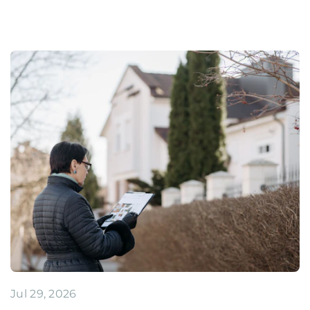
Jul 29, 2026