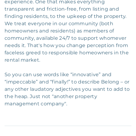
experience. One that makes everything
transparent and friction-free, from listing and
finding residents, to the upkeep of the property.
We treat everyone in our community (both
homeowners and residents) as members of
community, available 24/7 to support whomever
needs it. That's how you change perception from
faceless greed to responsible homeowners in the
rental market.
So you can use words like “innovative” and
“impeccable” and “finally!” to describe Belong – or
any other laudatory adjectives you want to add to
the heap. Just not "another property
management company".