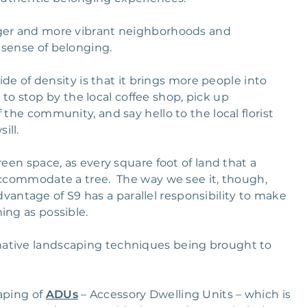
nger and more vibrant neighborhoods and
 sense of belonging.
ide of density is that it brings more people into
 stop by the local coffee shop, pick up
 the community, and say hello to the local florist
ill.
reen space, as every square foot of land that a
 accommodate a tree. The way we see it, though,
ntage of S9 has a parallel responsibility to make
ing as possible.
native landscaping techniques being brought to
aping of
ADUs
– Accessory Dwelling Units – which is