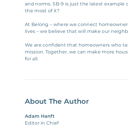
and norms. SB-9 is just the latest exampl
the most of it?
At Belong – where we connect homeowners an
lives – we believe that will make our neig
We are confident that homeowners who take 
mission. Together, we can make more hous
for all.
About The Author
Adam Hanft
Editor in Chief