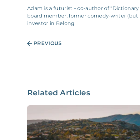
Adam is a futurist - co-author of "Dictionar
board member, former comedy-writer (but 
investor in Belong.
PREVIOUS
Related Articles