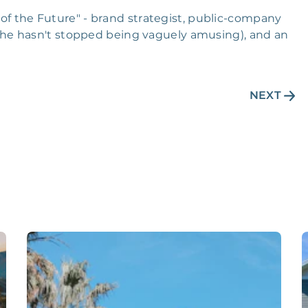
y of the Future" - brand strategist, public-company
he hasn't stopped being vaguely amusing), and an
NEXT