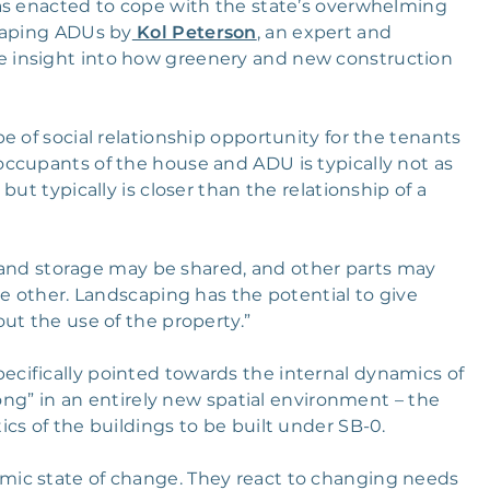
as enacted to cope with the state’s overwhelming
caping ADUs by
Kol Peterson
, an expert and
 insight into how greenery and new construction
e of social relationship opportunity for the tenants
ccupants of the house and ADU is typically not as
ut typically is closer than the relationship of a
o, and storage may be shared, and other parts may
he other. Landscaping has the potential to give
ut the use of the property.”
cifically pointed towards the internal dynamics of
long” in an entirely new spatial environment – the
cs of the buildings to be built under SB-0.
ic state of change. They react to changing needs