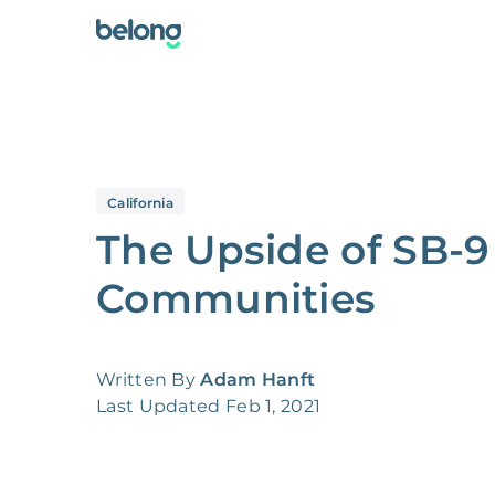
California
The Upside of SB-9
Communities
Written By
Adam Hanft
Last Updated
Feb 1, 2021