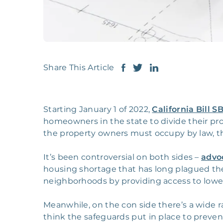
Share This Article
Starting January 1 of 2022,
California Bill S
homeowners in the state to divide their pro
the property owners must occupy by law, t
It’s been controversial on both sides –
advo
housing shortage that has long plagued the s
neighborhoods by providing access to lowe
Meanwhile, on the con side there’s a wide r
think the safeguards put in place to preve