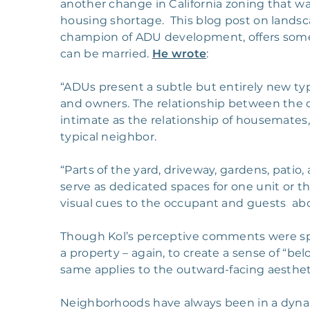
another change in California zoning that w
housing shortage. This blog post on lands
champion of ADU development, offers some
can be married.
He wrote
:
“ADUs present a subtle but entirely new typ
and owners. The relationship between the o
intimate as the relationship of housemates, b
typical neighbor.
“Parts of the yard, driveway, gardens, pati
serve as dedicated spaces for one unit or t
visual cues to the occupant and guests abo
Though Kol’s perceptive comments were spe
a property – again, to create a sense of “be
same applies to the outward-facing aestheti
Neighborhoods have always been in a dynam