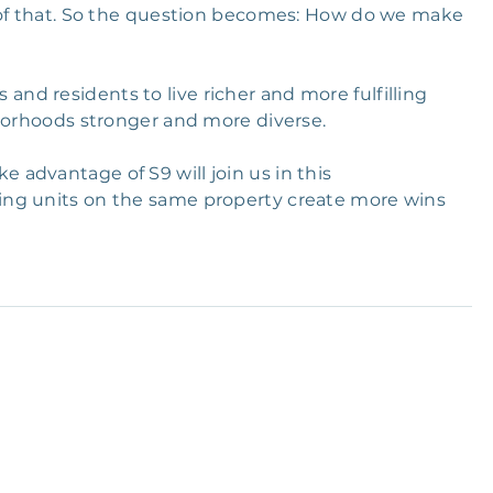
e of that. So the question becomes: How do we make
d residents to live richer and more fulfilling
hborhoods stronger and more diverse.
advantage of S9 will join us in this
ing units on the same property create more wins