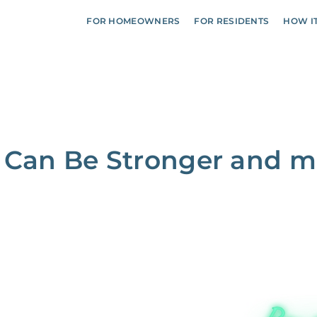
FOR HOMEOWNERS
FOR RESIDENTS
HOW I
 Can Be Stronger and m