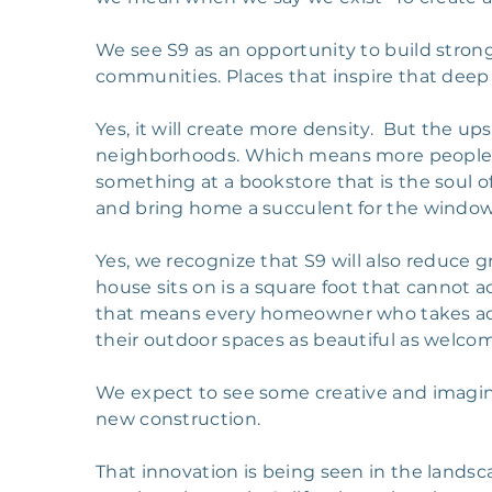
We see S9 as an opportunity to build stro
communities. Places that inspire that deep
Yes, it will create more density. But the ups
neighborhoods. Which means more people to
something at a bookstore that is the soul of
and bring home a succulent for the windows
Yes, we recognize that S9 will also reduce g
house sits on is a square foot that cannot
that means every homeowner who takes adva
their outdoor spaces as beautiful as welcom
We expect to see some creative and imagi
new construction.
That innovation is being seen in the landsc