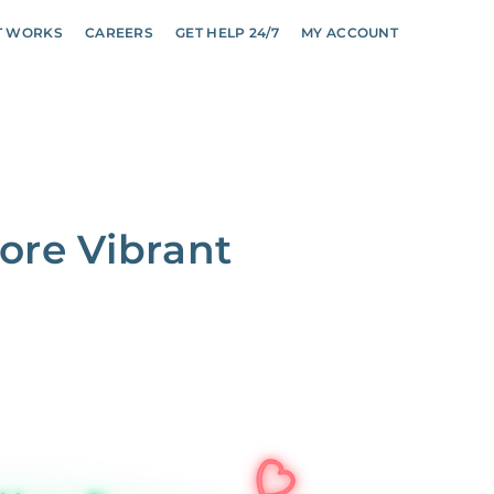
T WORKS
CAREERS
GET HELP 24/7
MY ACCOUNT
ore Vibrant