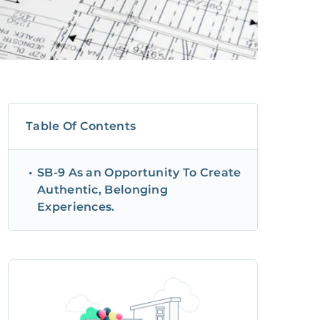
Table Of Contents
SB-9 As an Opportunity To Create
Authentic, Belonging
Experiences.