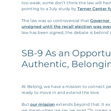
too weak; some don’t think the law will hav
pointing to a July study by
Terner Center f
The law was so controversial that
Governor 
unsigned until the recall election was ove
law has been signed, the debate is behind 
SB-9 As an Opportu
Authentic, Belongi
At Belong, we have a mission to connect 
ready to move in and extend the love.
But
our mission
extends beyond that. It ex
we mean when we say we exist “To create a