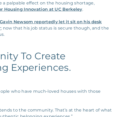
e a palpable effect on the housing shortage,
or Housing Innovation at UC Berkeley
.
Gavin Newsom reportedly let it sit on his desk
r
; now that his job status is secure though, and the
us.
nity To Create
ng Experiences.
people who have much-loved houses with those
tends to the community. That’s at the heart of what
uthentic belonging experiences.”