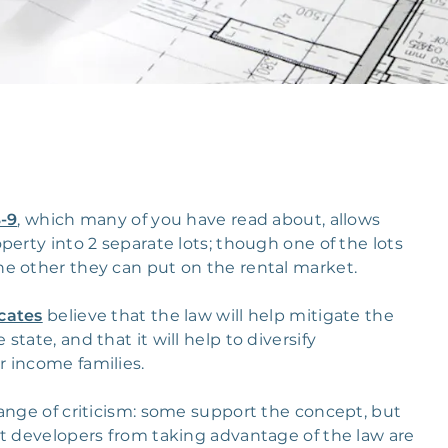
B-9
, which many of you have read about, allows
perty into 2 separate lots; though one of the lots
he other they can put on the rental market.
cates
believe that the law will help mitigate the
tate, and that it will help to diversify
r income families.
ange of criticism: some support the concept, but
nt developers from taking advantage of the law are