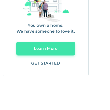
You own a home.
We have someone to love it.
Learn More
GET STARTED