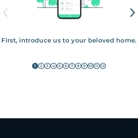
First, introduce us to your beloved home.
1
2
3
4
5
6
7
8
9
10
11
12