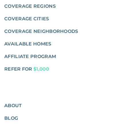
COVERAGE REGIONS
COVERAGE CITIES
COVERAGE NEIGHBORHOODS
AVAILABLE HOMES
AFFILIATE PROGRAM
REFER FOR
$1,000
ABOUT
BLOG