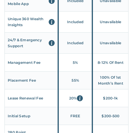
Included
Unavailable
Mobile App
Unique 360 Wealth
Included
Unavailable
Insights
24/7 & Emergency
Included
Unavailable
Support
Management Fee
5%
8‑12% Of Rent
100% Of 1st
Placement Fee
55%
Month’s Rent
Lease Renewal Fee
20%
$200‑1k
Initial Setup
FREE
$200‑500
280 Point