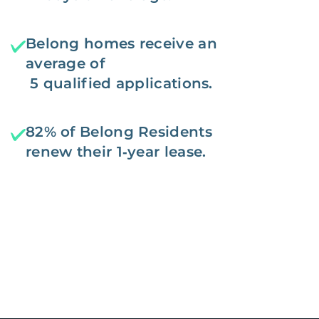
Belong homes receive an
average of
5 qualified applications.
82% of Belong Residents
renew their 1‑year lease.