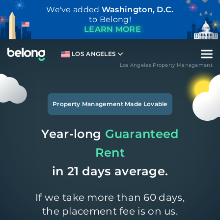
We've added
Washington, D.C.
to Belong!
LEARN MORE
LOS ANGELES
Los Angeles Property Management
Property Management Made Lovable
Year-long
Guaranteed
Rent
in 21 days average.
If we take more than 60 days,
the placement fee is on us.