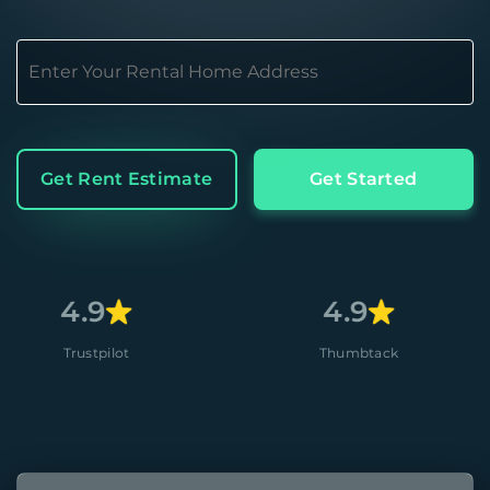
Get Rent Estimate
Get Started
4.9
4.8
Thumbtack
Apple 