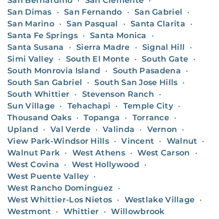
San Bernardino
•
San Clemente
•
San Dimas
•
San Fernando
•
San Gabriel
•
San Marino
•
San Pasqual
•
Santa Clarita
•
Santa Fe Springs
•
Santa Monica
•
Santa Susana
•
Sierra Madre
•
Signal Hill
•
Simi Valley
•
South El Monte
•
South Gate
•
South Monrovia Island
•
South Pasadena
•
South San Gabriel
•
South San Jose Hills
•
South Whittier
•
Stevenson Ranch
•
Sun Village
•
Tehachapi
•
Temple City
•
Thousand Oaks
•
Topanga
•
Torrance
•
Upland
•
Val Verde
•
Valinda
•
Vernon
•
View Park-Windsor Hills
•
Vincent
•
Walnut
•
Walnut Park
•
West Athens
•
West Carson
•
West Covina
•
West Hollywood
•
West Puente Valley
•
West Rancho Dominguez
•
West Whittier-Los Nietos
•
Westlake Village
•
Westmont
•
Whittier
•
Willowbrook