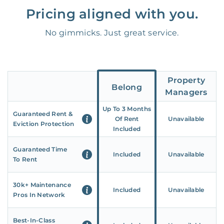
Pricing aligned with you.
No gimmicks. Just great service.
Property
Belong
Managers
Up To 3 Months
Guaranteed Rent &
Of Rent
Unavailable
Eviction Protection
Included
Guaranteed Time
Included
Unavailable
To Rent
30k+ Maintenance
Included
Unavailable
Pros In Network
Best-In-Class