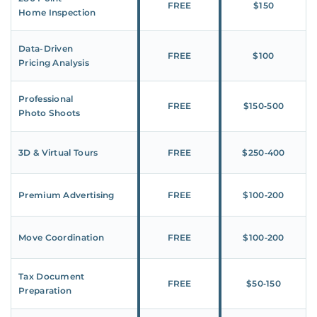
FREE
$150
Home Inspection
Data-Driven
FREE
$100
Pricing Analysis
Professional
FREE
$150‑500
Photo Shoots
3D & Virtual Tours
FREE
$250‑400
Premium Advertising
FREE
$100‑200
Move Coordination
FREE
$100‑200
Tax Document
FREE
$50‑150
Preparation