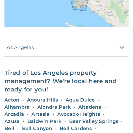
Los Angeles
Tired of
Los Angeles
property
management? We're local here and
ready for you!
Acton
•
Agoura Hills
•
Agua Dulce
•
Alhambra
•
Alondra Park
•
Altadena
•
Arcadia
•
Artesia
•
Avocado Heights
•
Azusa
•
Baldwin Park
•
Bear Valley Springs
•
Bell
•
Bell Canyon
•
Bell Gardens
•