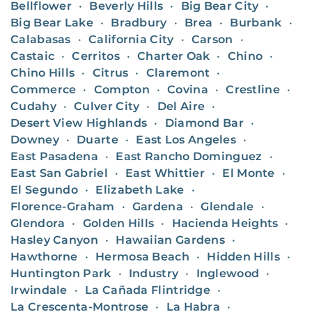
Bellflower
•
Beverly Hills
•
Big Bear City
•
Big Bear Lake
•
Bradbury
•
Brea
•
Burbank
•
Calabasas
•
California City
•
Carson
•
Castaic
•
Cerritos
•
Charter Oak
•
Chino
•
Chino Hills
•
Citrus
•
Claremont
•
Commerce
•
Compton
•
Covina
•
Crestline
•
Cudahy
•
Culver City
•
Del Aire
•
Desert View Highlands
•
Diamond Bar
•
Downey
•
Duarte
•
East Los Angeles
•
East Pasadena
•
East Rancho Dominguez
•
East San Gabriel
•
East Whittier
•
El Monte
•
El Segundo
•
Elizabeth Lake
•
Florence-Graham
•
Gardena
•
Glendale
•
Glendora
•
Golden Hills
•
Hacienda Heights
•
Hasley Canyon
•
Hawaiian Gardens
•
Hawthorne
•
Hermosa Beach
•
Hidden Hills
•
Huntington Park
•
Industry
•
Inglewood
•
Irwindale
•
La Cañada Flintridge
•
La Crescenta-Montrose
•
La Habra
•