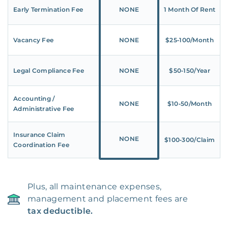
Early Termination Fee
NONE
1 Month Of Rent
Vacancy Fee
NONE
$25‑100/Month
Legal Compliance Fee
NONE
$50‑150/Year
Accounting /
NONE
$10‑50/Month
Administrative Fee
Insurance Claim
NONE
$100‑300/Claim
Coordination Fee
Plus, all maintenance expenses,
management and placement fees are
tax deductible.