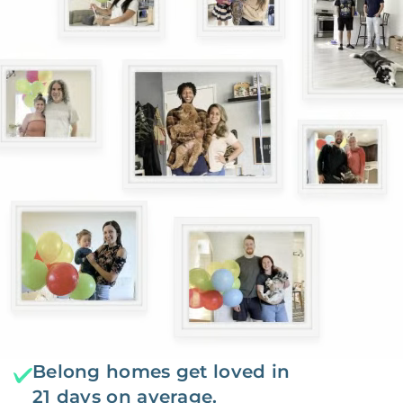
Belong homes get loved in
21 days on average.