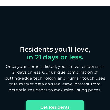
in 21 days or less.
Once your home is listed, you’ll have residents in
21 days or less. Our unique combination of
cutting-edge technology and human touch uses
true market data and real-time interest from
potential residents to maximize listing prices.
Get Residents