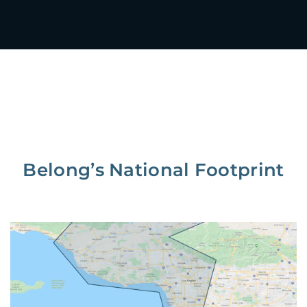
Belong’s National Footprint