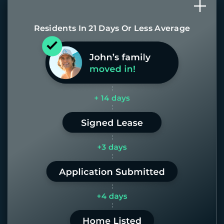
Residents In 21 Days Or Less Average
Most of our homes get rented in 21
days. If it takes us longer than 60,
the placement fee is on us.
LEARN MORE