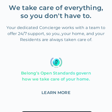
We take care of everything,
so you don't have to.
Your dedicated Concierge works with a team to
offer 24/7 support, so you, your home, and your
Residents are always taken care of.
Belong’s Open Standards govern
how we take care of your home.
LEARN MORE