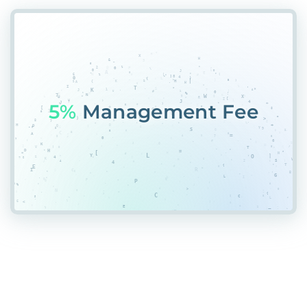
55%
Place#%SMQ#7N