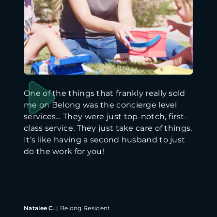
One of the things that frankly really sold
me on Belong was the concierge level
services… They were just top-notch, first-
class service. They just take care of things.
It’s like having a second husband to just
do the work for you!
Natalee C.
|
Belong Resident