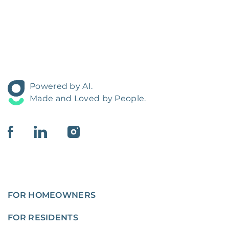
Powered by AI.
Made and Loved by People.
FOR HOMEOWNERS
FOR RESIDENTS