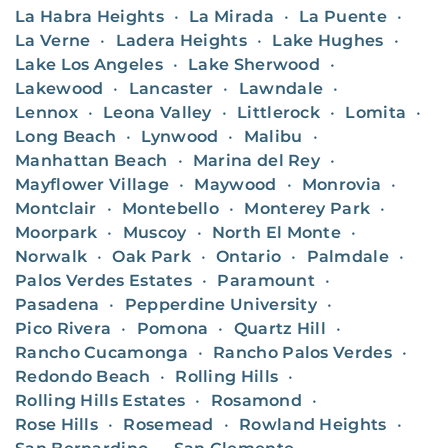
La Habra Heights
•
La Mirada
•
La Puente
•
La Verne
•
Ladera Heights
•
Lake Hughes
•
Lake Los Angeles
•
Lake Sherwood
•
Lakewood
•
Lancaster
•
Lawndale
•
Lennox
•
Leona Valley
•
Littlerock
•
Lomita
•
Long Beach
•
Lynwood
•
Malibu
•
Manhattan Beach
•
Marina del Rey
•
Mayflower Village
•
Maywood
•
Monrovia
•
Montclair
•
Montebello
•
Monterey Park
•
Moorpark
•
Muscoy
•
North El Monte
•
Norwalk
•
Oak Park
•
Ontario
•
Palmdale
•
Palos Verdes Estates
•
Paramount
•
Pasadena
•
Pepperdine University
•
Pico Rivera
•
Pomona
•
Quartz Hill
•
Rancho Cucamonga
•
Rancho Palos Verdes
•
Redondo Beach
•
Rolling Hills
•
Rolling Hills Estates
•
Rosamond
•
Rose Hills
•
Rosemead
•
Rowland Heights
•