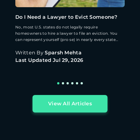
Do I Need a Lawyer to Evict Someone?
No, most U.S. states do not legally require
homeowners to hire a lawyer to file an eviction. You
can represent yourself (pro se) in nearly every state
([Source: Nolo](https://www.nolo.com/legal-
encyclopedia/free-books/renters-rights-
Written By
Sparsh Mehta
book/chapter16-4.html)). · Pro se filers frequently lose
Last Updated
Jul 29, 2026
eviction cases on procedural grounds: improper
service, wrong notice period, or incorrect forms
([Source: American Bar Association, 2023]
(https://www.americanbar.org/groups/real_property_tr
ust_estate/resources/
View All Articles