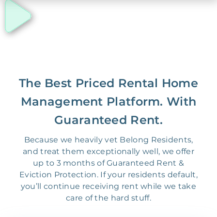
The Best Priced Rental Home
Management Platform. With
Guaranteed Rent.
Because we heavily vet Belong Residents,
and treat them exceptionally well, we offer
up to 3 months of Guaranteed Rent &
Eviction Protection. If your residents default,
you’ll continue receiving rent while we take
care of the hard stuff.