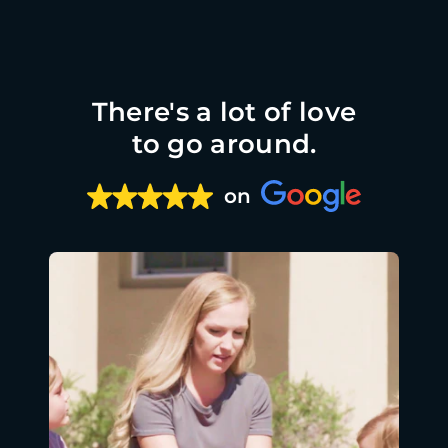
There's a lot of love
to go around.
on