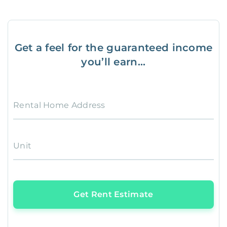
Get a feel for the guaranteed income
you’ll earn...
Rental Home Address
Unit
Get Rent Estimate