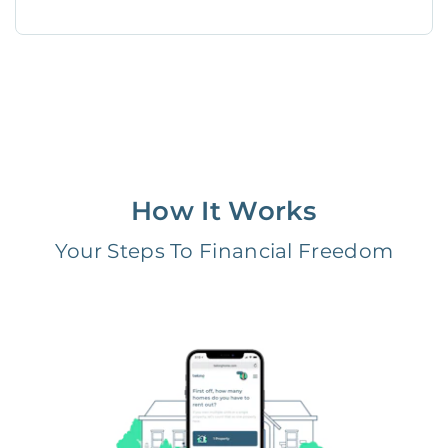
How It Works
Your Steps To Financial Freedom