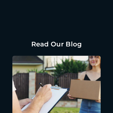
Read Our Blog