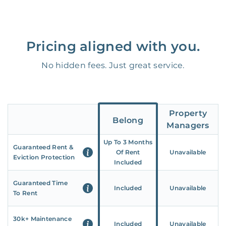
Pricing aligned with you.
No hidden fees. Just great service.
Property
Belong
Managers
Up To 3 Months
Guaranteed Rent &
Of Rent
Unavailable
Eviction Protection
Included
Guaranteed Time
Included
Unavailable
To Rent
30k+ Maintenance
Included
Unavailable