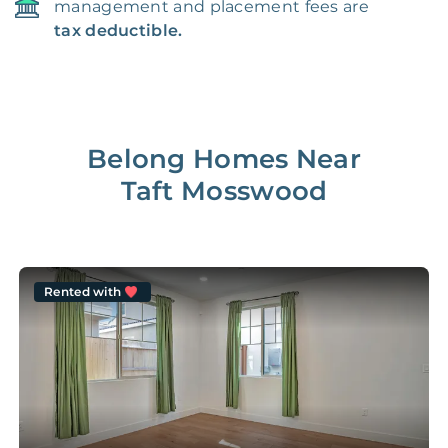
management and placement fees are
tax deductible.
Belong Homes Near
Taft Mosswood
Rented with