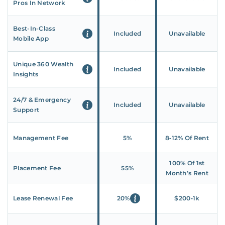
Pros In Network
Best-In-Class
Included
Unavailable
Mobile App
Unique 360 Wealth
Included
Unavailable
Insights
24/7 & Emergency
Included
Unavailable
Support
Management Fee
5%
8‑12% Of Rent
100% Of 1st
Placement Fee
55%
Month’s Rent
Lease Renewal Fee
20%
$200‑1k