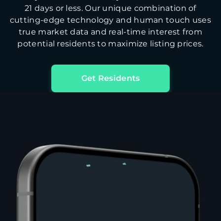
21 days or less. Our unique combination of
cutting-edge technology and human touch uses
true market data and real-time interest from
potential residents to maximize listing prices.
Get Residents