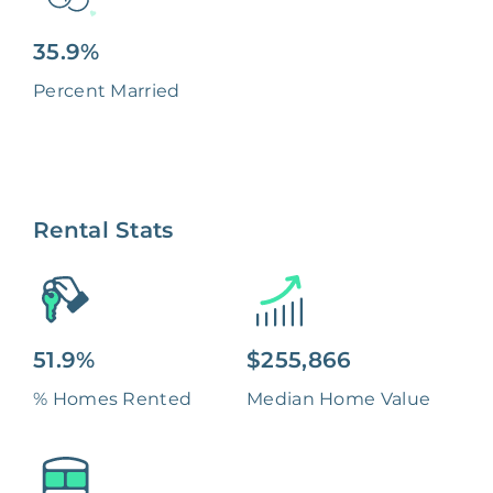
35.9%
Percent Married
Rental Stats
51.9%
$255,866
% Homes Rented
Median Home Value