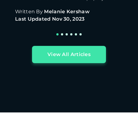
Written By
Melanie Kershaw
Last Updated
Nov 30, 2023
View All Articles