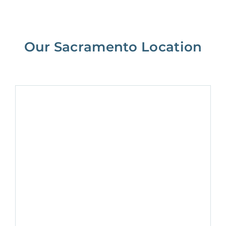
Our Sacramento Location