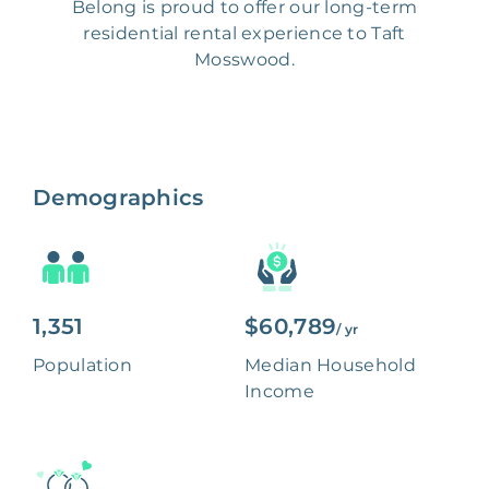
Belong is proud to offer our long-term
residential rental experience to Taft
Mosswood.
Demographics
1,351
$60,789
/ yr
Population
Median Household
Income