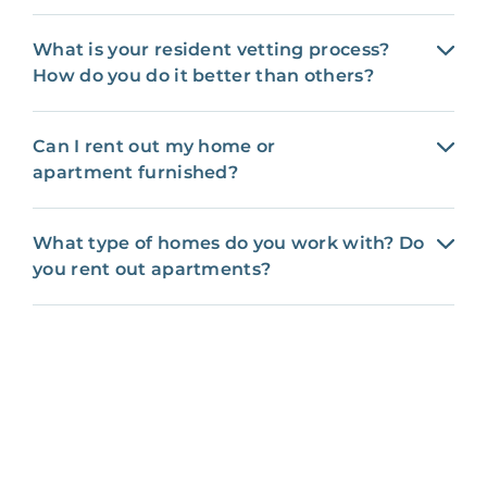
What is your resident vetting process?
How do you do it better than others?
Can I rent out my home or
apartment furnished?
What type of homes do you work with? Do
you rent out apartments?