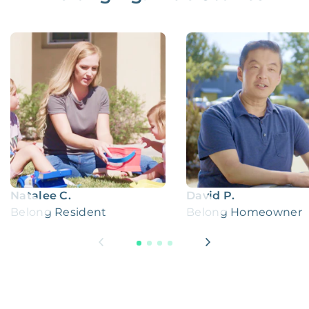
Natalee C.
David P.
Belong Resident
Belong Homeowner