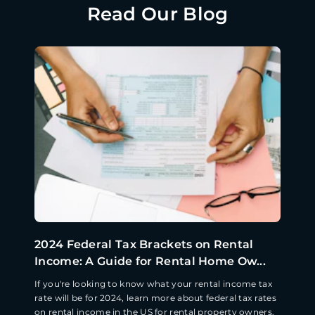
Read Our Blog
2024 Federal Tax Brackets on Rental
Income: A Guide for Rental Home Ow...
If you're looking to know what your rental income tax
rate will be for 2024, learn more about federal tax rates
on rental income in the US for rental property owners.