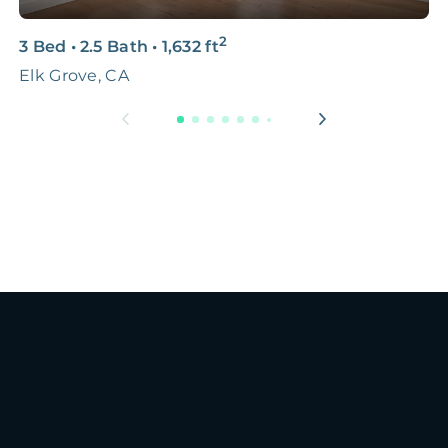
2
3 Bed
•
2.5 Bath
•
1,632
ft
2
Elk Grove, CA
S