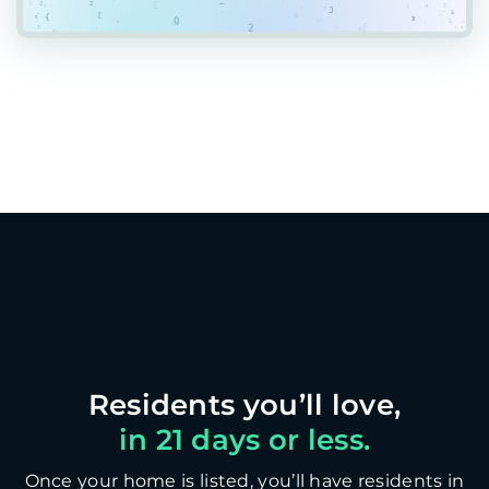
in 21 days or less.
Once your home is listed, you’ll have residents in