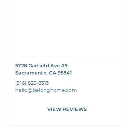
5728 Garfield Ave #9
Sacramento, CA 95841
(916) 823-8313
hello@belonghome.com
VIEW REVIEWS