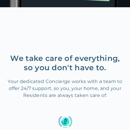
We take care of everything,
so you don't have to.
Your dedicated Concierge works with a team to
offer 24/7 support, so you, your home, and your
Residents are always taken care of.