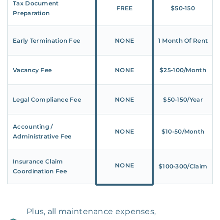
Tax Document
FREE
$50‑150
Preparation
Early Termination Fee
NONE
1 Month Of Rent
Vacancy Fee
NONE
$25‑100/Month
Legal Compliance Fee
NONE
$50‑150/Year
Accounting /
NONE
$10‑50/Month
Administrative Fee
Insurance Claim
NONE
$100‑300/Claim
Coordination Fee
Plus, all maintenance expenses,