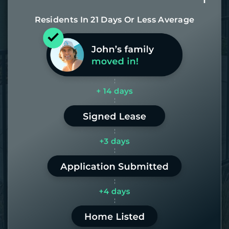
Residents In 21 Days Or Less Average
Most of our homes get rented in 21
days. If it takes us longer than 60,
the placement fee is on us.
LEARN MORE