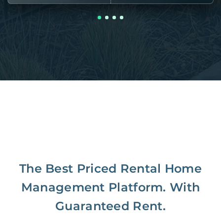
The Best Priced Rental Home
Management Platform. With
Guaranteed Rent.