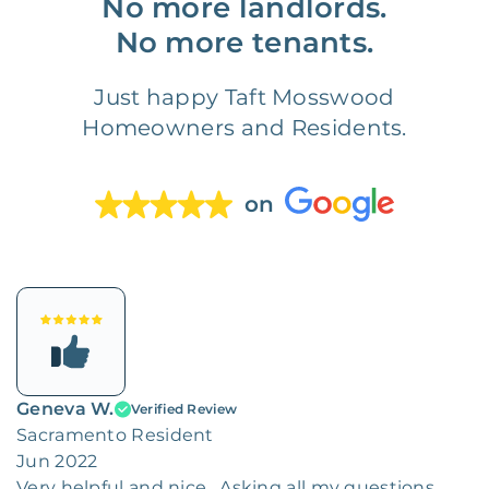
No more landlords.
No more tenants.
Just happy Taft Mosswood
Homeowners and Residents.
on
Geneva W.
Verified Review
Sacramento Resident
Jun 2022
Very helpful and nice . Asking all my questions.