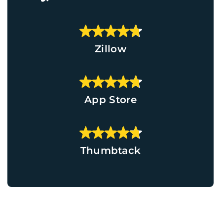
Zillow
App Store
Thumbtack