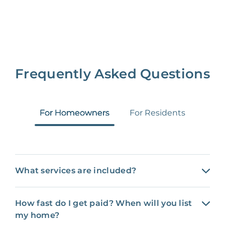
Frequently Asked Questions
For Homeowners
For Residents
What services are included?
How fast do I get paid? When will you list
my home?