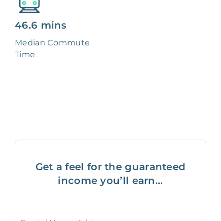
46.6 mins
Median Commute
Time
Get a feel for the guaranteed
income you’ll earn...