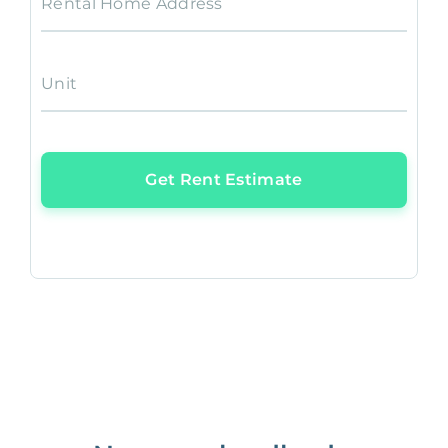
Rental Home Address
Unit
Get Rent Estimate