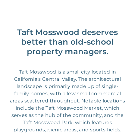
Taft Mosswood deserves
better than old-school
property managers.
Taft Mosswood is a small city located in
California's Central Valley. The architectural
landscape is primarily made up of single-
family homes, with a few small commercial
areas scattered throughout. Notable locations
include the Taft Mosswood Market, which
serves as the hub of the community, and the
Taft Mosswood Park, which features
playgrounds, picnic areas, and sports fields.