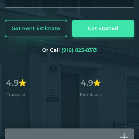
Get Rent Estimate
Get Started
Or Call
(916) 823-8313
4.9
4.8+
Thumbtack
Apple Sto