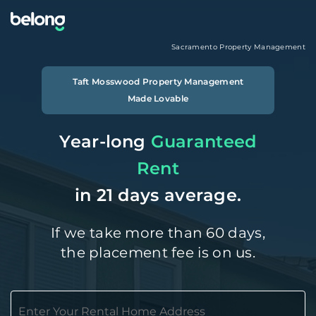
Sacramento
Property Management
Taft Mosswood
Property Management
Made Lovable
Year-long
Guaranteed
Rent
in 21 days average.
If we take more than 60 days,
the placement fee is on us.