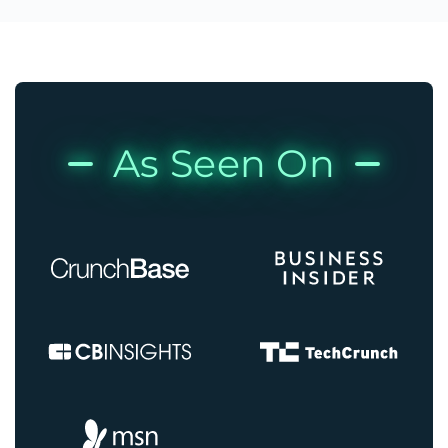
As Seen On