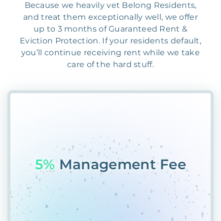
Because we heavily vet Belong Residents,
and treat them exceptionally well, we offer
up to 3 months of Guaranteed Rent &
Eviction Protection. If your residents default,
you’ll continue receiving rent while we take
care of the hard stuff.
55%
PlaceCR&674%1