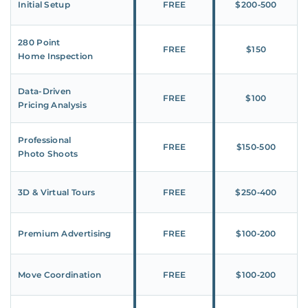
Initial Setup
FREE
$200‑500
280 Point
FREE
$150
Home Inspection
Data-Driven
FREE
$100
Pricing Analysis
Professional
FREE
$150‑500
Photo Shoots
3D & Virtual Tours
FREE
$250‑400
Premium Advertising
FREE
$100‑200
Move Coordination
FREE
$100‑200