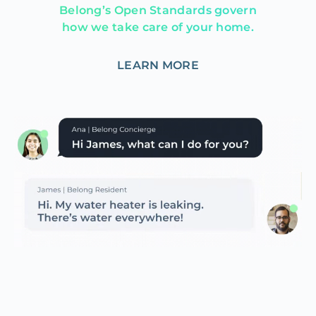
Belong’s Open Standards govern
how we take care of your home.
LEARN MORE