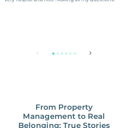
From Property
Management to Real
Belonging: True Stories