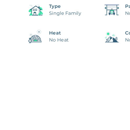
Type
P
Single Family
N
Heat
C
No Heat
N