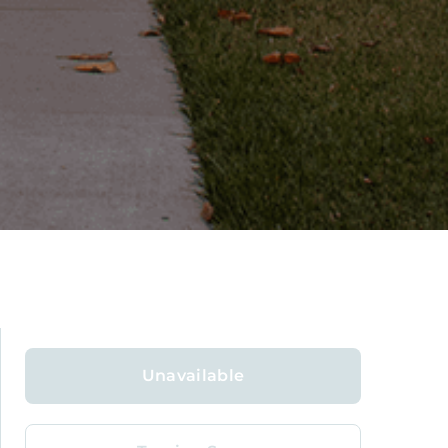
Unavailable