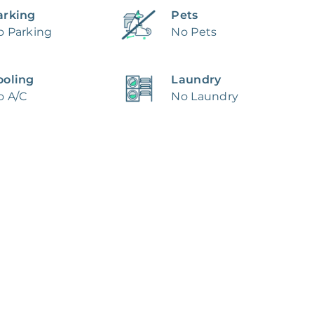
arking
Pets
o Parking
No Pets
ooling
Laundry
o A/C
No Laundry