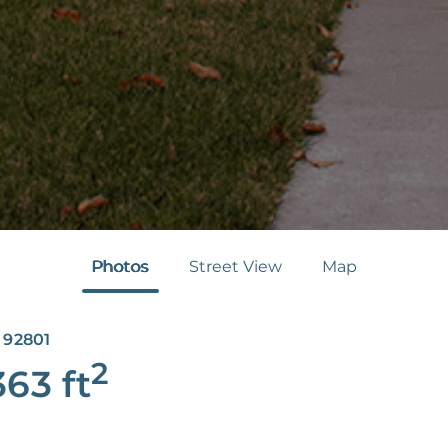
Photos
Street View
Map
 92801
2
363
ft