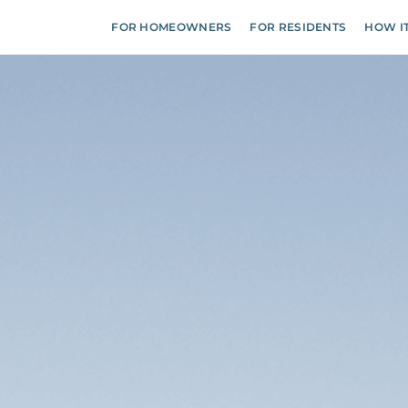
FOR HOMEOWNERS
FOR RESIDENTS
HOW I