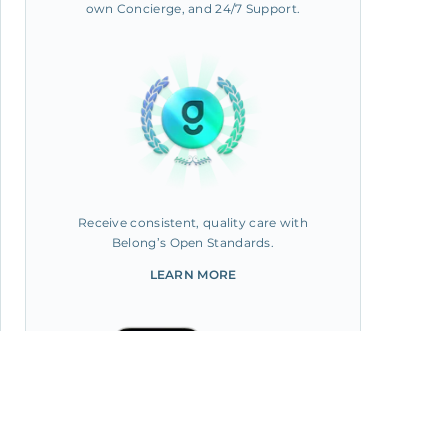
own Concierge, and 24/7 Support.
Receive consistent, quality care with
Belong’s Open Standards.
LEARN MORE