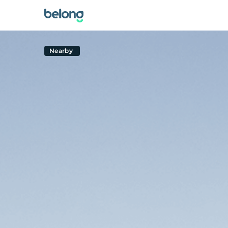
Nearby