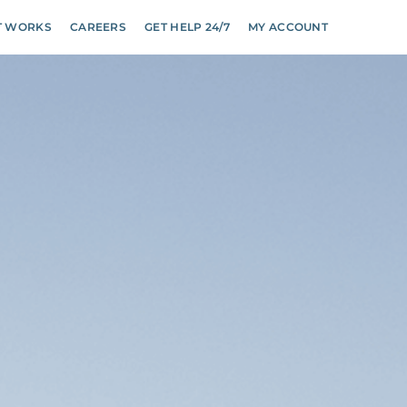
T WORKS
CAREERS
GET HELP 24/7
MY ACCOUNT