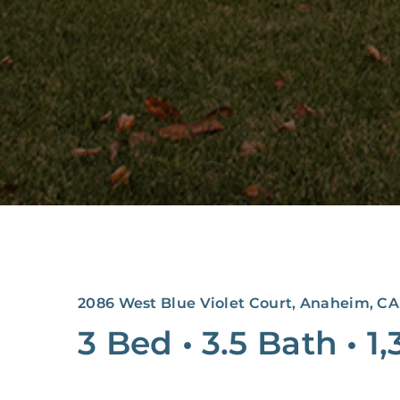
2086 West Blue Violet Court, Anaheim, CA
3 Bed
•
3.5 Bath
•
1,