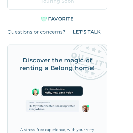
Touring Soon
FAVORITE
Questions or concerns?
LET'S TALK
Discover the magic of
renting a Belong home!
A stress-free experience, with your very