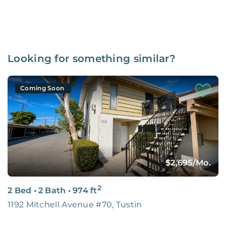
Looking for something similar?
Coming Soon
$2,695
/Mo.
2
2 Bed
•
2 Bath
•
974
ft
1192 Mitchell Avenue #70, Tustin