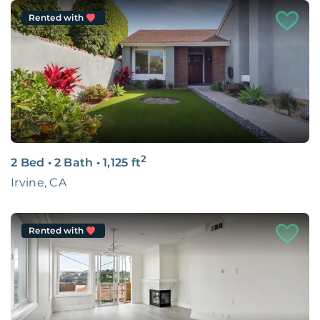
Rented with
2
2 Bed
•
2 Bath
•
1,125
ft
Irvine, CA
Rented with