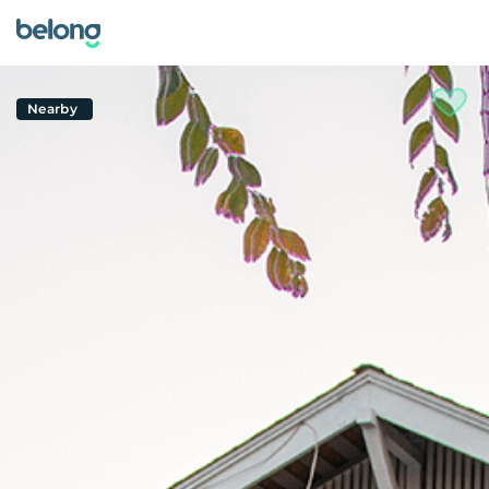
Nearby