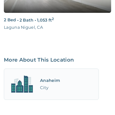
2
2 Bed
•
2 Bath
•
1,053
ft
Laguna Niguel, CA
More About This Location
Anaheim
City