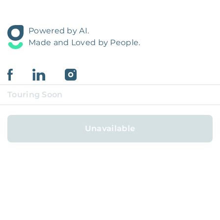
Powered by AI.
Made and Loved by People.
Touring Soon
Unavailable
FOR HOMEOWNERS
FOR RESIDENTS
COVERAGE REGIONS
COVERAGE CITIES