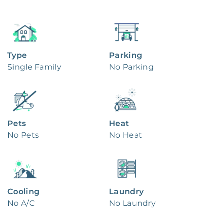
Type
Parking
Single Family
No Parking
Pets
Heat
No Pets
No Heat
Cooling
Laundry
No A/C
No Laundry