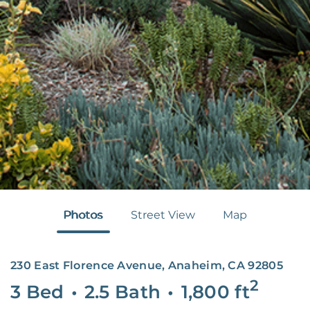
Photos
Street View
Map
230 East Florence Avenue, Anaheim, CA 92805
2
3 Bed
•
2.5 Bath
•
1,800
ft