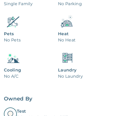
Single Family
No Parking
Pets
Heat
No Pets
No Heat
Cooling
Laundry
No A/C
No Laundry
Owned By
Test