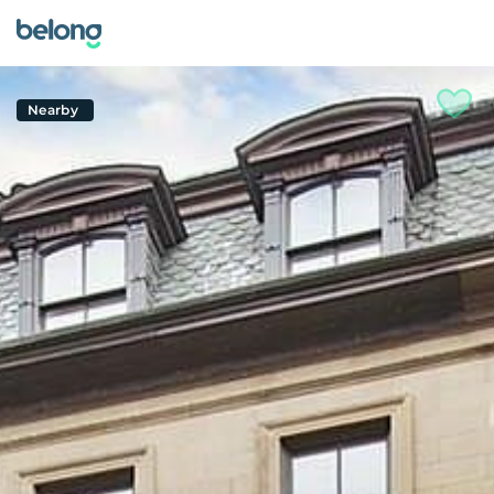
Nearby