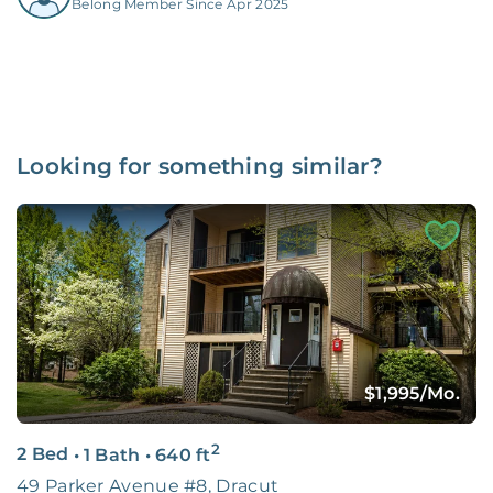
Belong Member Since Apr 2025
Looking for something similar?
$1,995
/Mo.
2
2 Bed
•
1 Bath
•
640
ft
49 Parker Avenue #8, Dracut