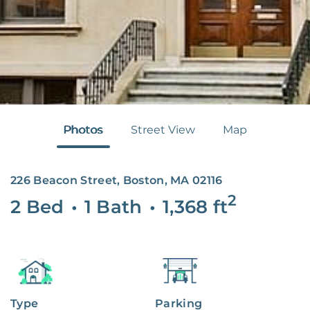
Photos
Street View
Map
226 Beacon Street, Boston, MA 02116
2
2 Bed
•
1 Bath
•
1,368
ft
Type
Parking