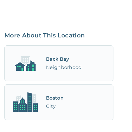
More About This Location
Back Bay
Neighborhood
Boston
City