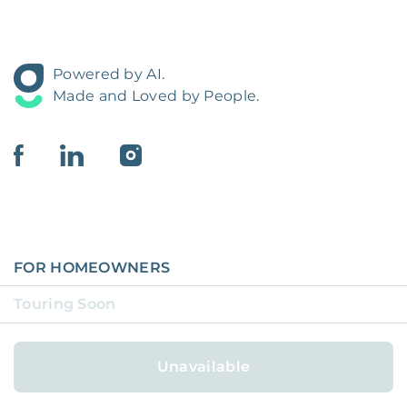
Powered by AI.
Made and Loved by People.
FOR HOMEOWNERS
Touring Soon
FOR RESIDENTS
COVERAGE REGIONS
Unavailable
COVERAGE CITIES