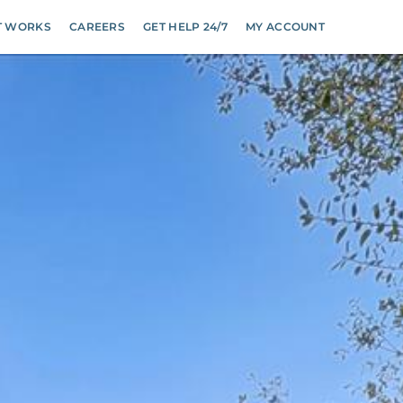
T WORKS
CAREERS
GET HELP 24/7
MY ACCOUNT