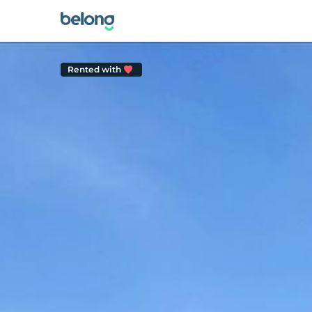
Rented with