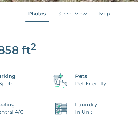
Photos
Street View
Map
2
,858
ft
arking
Pets
 Spots
Pet Friendly
ooling
Laundry
ntral A/C
In Unit