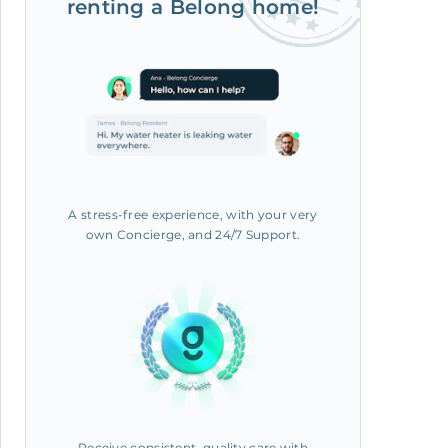
renting a Belong home!
A stress-free experience, with your very
own Concierge, and 24/7 Support.
Receive consistent, quality care with