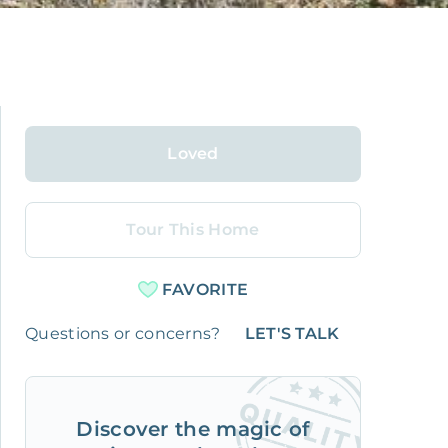
Loved
Tour This Home
FAVORITE
Questions or concerns?
LET'S TALK
Discover the magic of