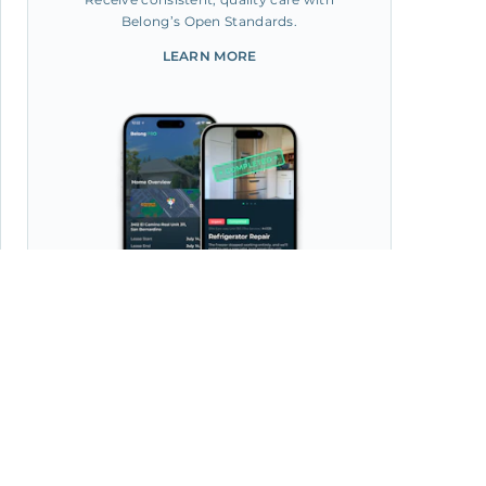
Belong’s Open Standards.
LEARN MORE
Manage your home from the
Belong App, with 30k+ Pros
at your fingertips.