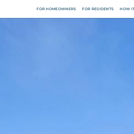
FOR HOMEOWNERS
FOR RESIDENTS
HOW I