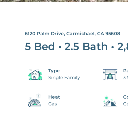
6120 Palm Drive, Carmichael, CA 95608
5 Bed
•
2.5 Bath
•
2
Type
P
Single Family
3
Heat
C
Gas
Ce