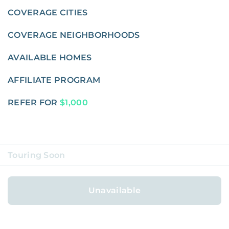
COVERAGE CITIES
COVERAGE NEIGHBORHOODS
AVAILABLE HOMES
AFFILIATE PROGRAM
REFER FOR
$1,000
Touring Soon
ABOUT
Unavailable
BLOG
CAREERS