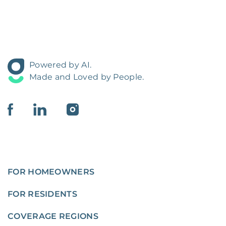
Powered by AI.
Made and Loved by People.
FOR HOMEOWNERS
FOR RESIDENTS
COVERAGE REGIONS