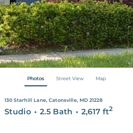
Photos
Street View
Map
130 Starhill Lane, Catonsville, MD 21228
2
Studio
•
2.5 Bath
•
2,617
ft