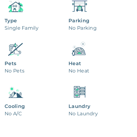
Type
Parking
Single Family
No Parking
Pets
Heat
No Pets
No Heat
Cooling
Laundry
No A/C
No Laundry