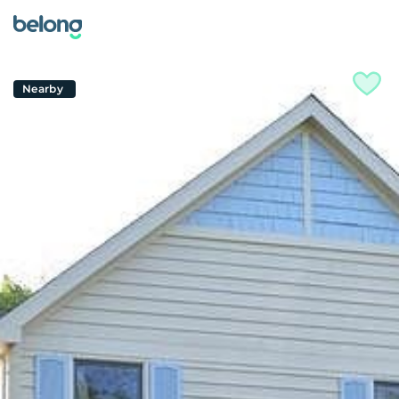
Nearby