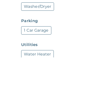
Washer/Dryer
*Our homes come as-is with all essentials i
through the Belong app, and our trusted pros
Parking
1 Car Garage
Utilities
Water Heater
SafetySecurity
Air Safety Detector
Other
Sink
Toilet
Shower
Kitchen Sink