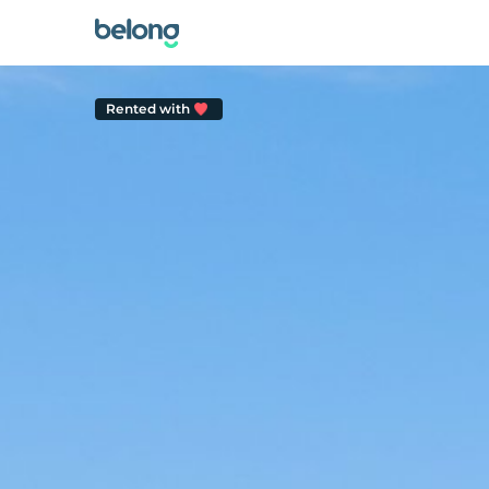
Rented with