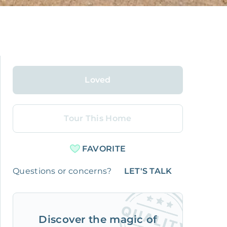
Loved
Tour This Home
FAVORITE
Questions or concerns?
LET'S TALK
Discover the magic of