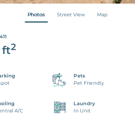
Photos
Street View
Map
411
2
ft
arking
Pets
Spot
Pet Friendly
ooling
Laundry
ntral A/C
In Unit