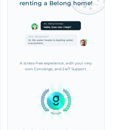
renting a Belong home!
A stress-free experience, with your very
own Concierge, and 24/7 Support.