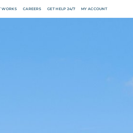
T WORKS
CAREERS
GET HELP 24/7
MY ACCOUNT