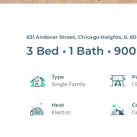
631 Andover Street, Chicago Heights, IL 60
3 Bed
•
1 Bath
•
900
Type
P
Single Family
1 
Heat
C
Electric
Ce