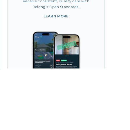
Receive consistent, quality care with
Belong’s Open Standards.
LEARN MORE
Manage your home from the
Belong App, with 30k+ Pros
at your fingertips.