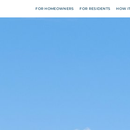
FOR HOMEOWNERS
FOR RESIDENTS
HOW I