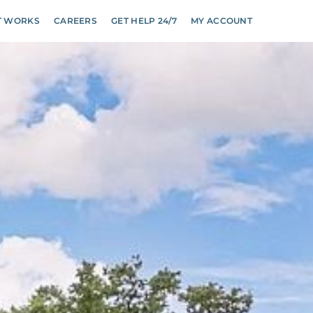
T WORKS
CAREERS
GET HELP 24/7
MY ACCOUNT