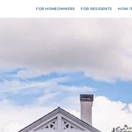
FOR HOMEOWNERS
FOR RESIDENTS
HOW I