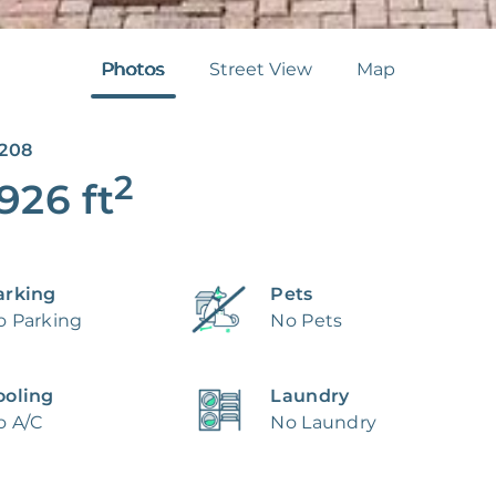
Photos
Street View
Map
5208
2
,926
ft
arking
Pets
o Parking
No Pets
ooling
Laundry
o A/C
No Laundry