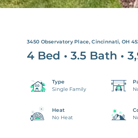
3450 Observatory Place, Cincinnati, OH 4
4 Bed
•
3.5 Bath
•
3
Type
P
Single Family
N
Heat
C
No Heat
N