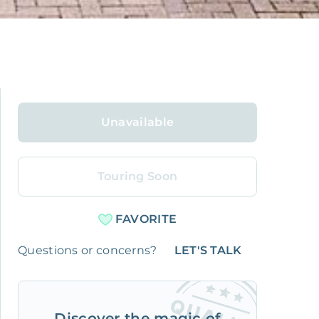
Unavailable
Touring Soon
FAVORITE
Questions or concerns?
LET'S TALK
Discover the magic of