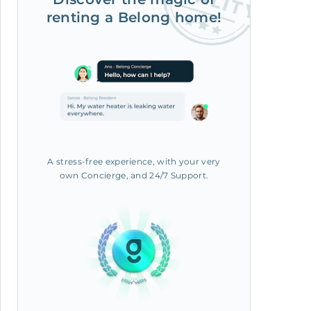
renting a Belong home!
A stress-free experience, with your very
own Concierge, and 24/7 Support.