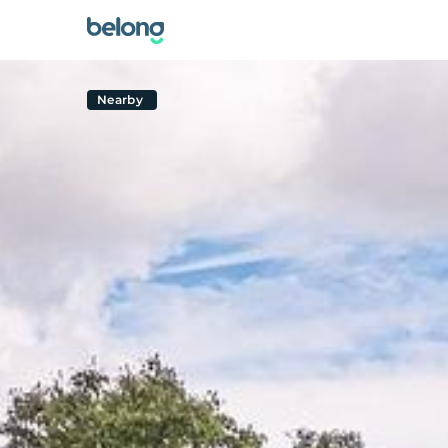
Nearby