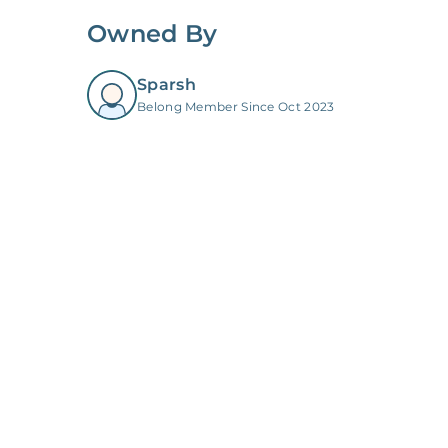
Owned By
Sparsh
Belong Member Since Oct 2023