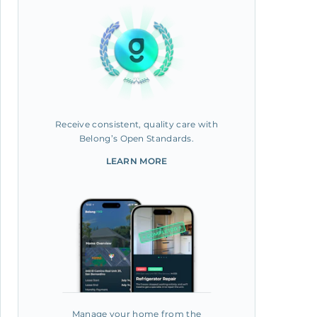
Receive consistent, quality care with
Belong’s Open Standards.
LEARN MORE
Manage your home from the