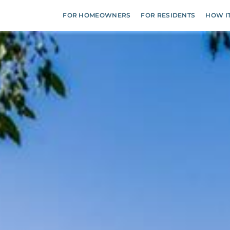
FOR HOMEOWNERS
FOR RESIDENTS
HOW I