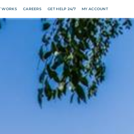
T WORKS
CAREERS
GET HELP 24/7
MY ACCOUNT