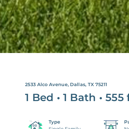
2533 Alco Avenue, Dallas, TX 75211
1 Bed
•
1 Bath
•
555
Type
P
Single Family
N