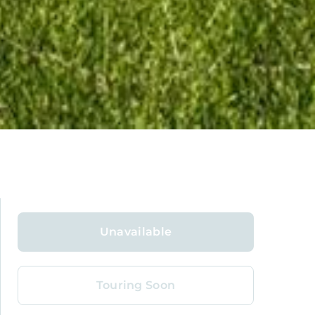
Unavailable
Touring Soon