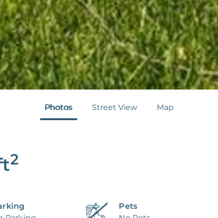
Photos
Street View
Map
2
ft
arking
Pets
o Parking
No Pets