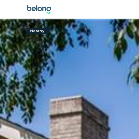
Nearby