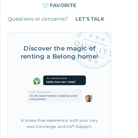
FAVORITE
Questions or concerns?
LET'S TALK
Discover the magic of
renting a Belong home!
A stress-free experience, with your very
own Concierge, and 24/7 Support.