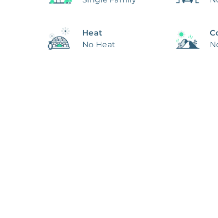
Heat
C
No Heat
N