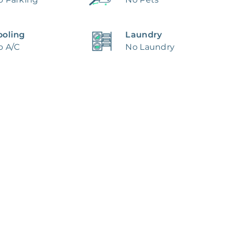
ooling
Laundry
o A/C
No Laundry