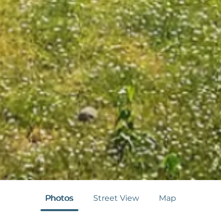
Photos
Street View
Map