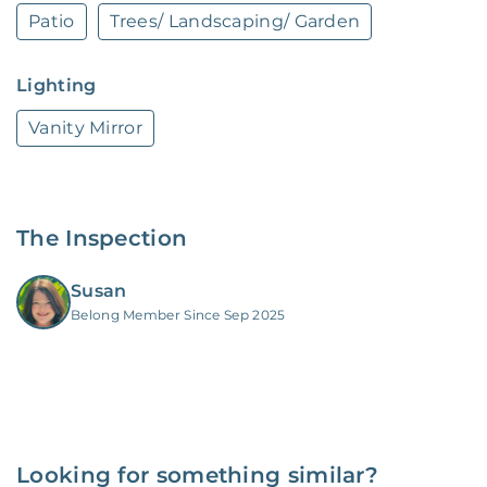
Patio
Trees/ Landscaping/ Garden
Lighting
Vanity Mirror
The Inspection
Susan
Belong Member Since Sep 2025
Looking for something similar?