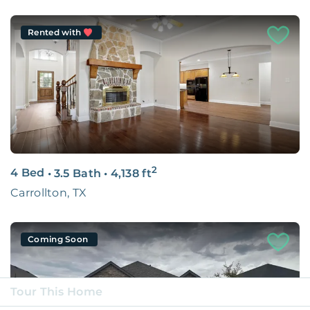
Rented with
2
4 Bed
•
3.5 Bath
•
4,138
ft
Carrollton, TX
Coming Soon
Tour This Home