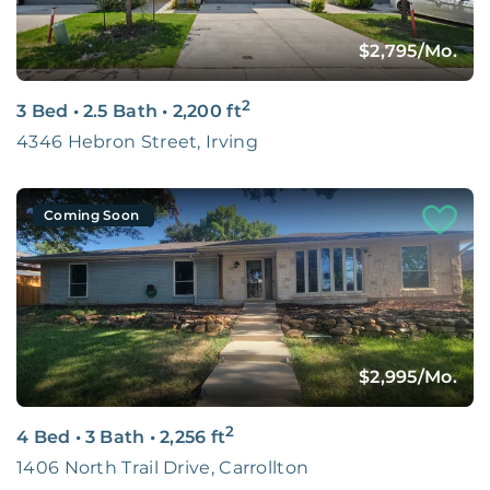
$2,795
/Mo.
2
3 Bed
•
2.5 Bath
•
2,200
ft
4346 Hebron Street, Irving
Coming Soon
$2,995
/Mo.
2
4 Bed
•
3 Bath
•
2,256
ft
1406 North Trail Drive, Carrollton