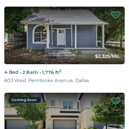
$2,325
/Mo.
2
4 Bed
•
2 Bath
•
1,776
ft
603 West Pembroke Avenue, Dallas
Coming Soon