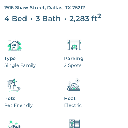
1916 Shaw Street, Dallas, TX 75212
2
4 Bed
•
3 Bath
•
2,283
ft
Type
Parking
Single Family
2 Spots
Pets
Heat
Pet Friendly
Electric