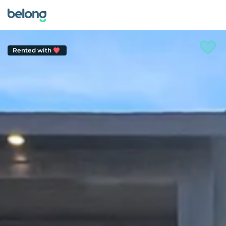
Rented with