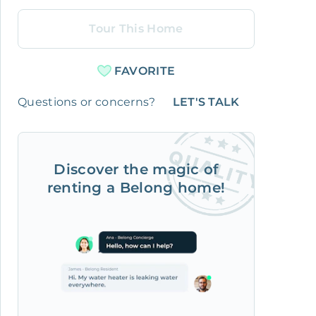
Tour This Home
FAVORITE
Questions or concerns?
LET'S TALK
Discover the magic of
renting a Belong home!