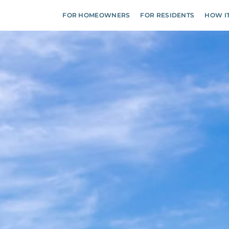
FOR HOMEOWNERS
FOR RESIDENTS
HOW I