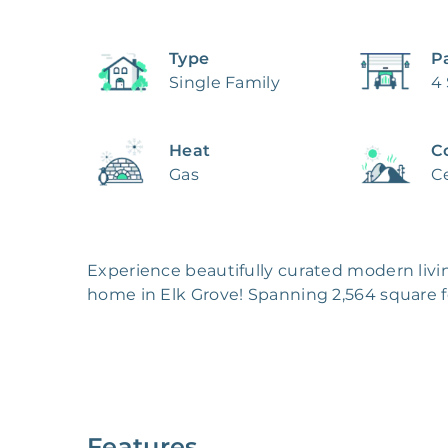
Type
P
Single Family
4
Heat
C
Gas
Ce
Experience beautifully curated modern livi
home in Elk Grove! Spanning 2,564 square fe
features a stucco exterior with a durable tile 
A formal dining area provides a dedicated s
kitchen is designed for both style and functi
Your primary bedroom includes a walk-in clos
add comfort and practicality, while central
Features