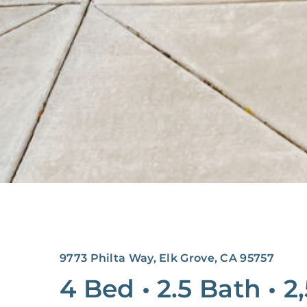
9773 Philta Way, Elk Grove, CA 95757
4 Bed
•
2.5 Bath
•
2