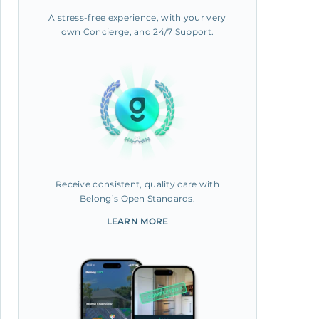
A stress-free experience, with your very
own Concierge, and 24/7 Support.
Receive consistent, quality care with
Belong’s Open Standards.
LEARN MORE