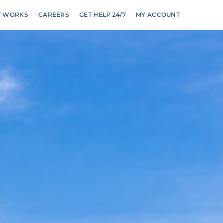
T WORKS
CAREERS
GET HELP 24/7
MY ACCOUNT