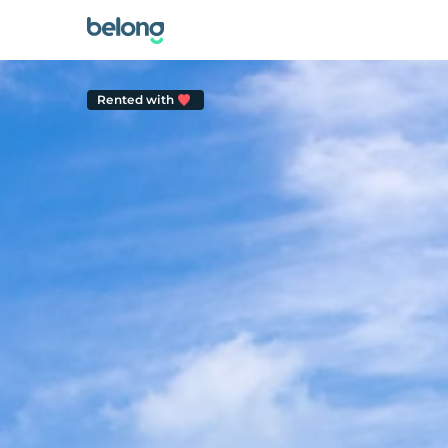
Rented with