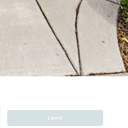
Loved