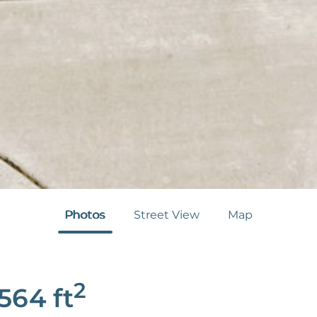
Photos
Street View
Map
2
,564
ft