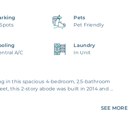
arking
Pets
 Spots
Pet Friendly
ooling
Laundry
ntral A/C
In Unit
ng in this spacious 4-bedroom, 2.5-bathroom 
et, this 2-story abode was built in 2014 and 
roof.

SEE MORE
pace for meals and entertaining, while the 
on, with a pantry closet and a central island. 
et for ample storage. Carpet and tile flooring 
 heating and air conditioning keep the home 