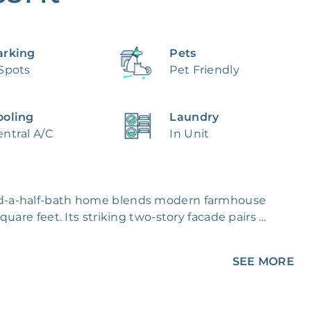
arking
Pets
 Spots
Pet Friendly
ooling
Laundry
ntral A/C
In Unit
d-a-half-bath home blends modern farmhouse 
are feet. Its striking two-story facade pairs 
ith clean horizontal lap below, 
ing dark paneled doors and a neatly 
SEE MORE
ral light through large windows and a sliding 