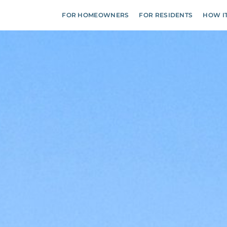
FOR HOMEOWNERS
FOR RESIDENTS
HOW I