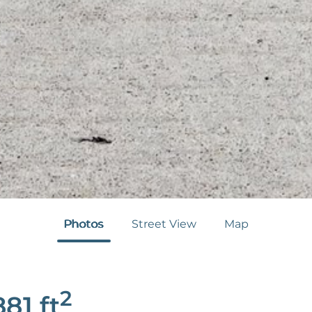
Photos
Street View
Map
2
881
ft