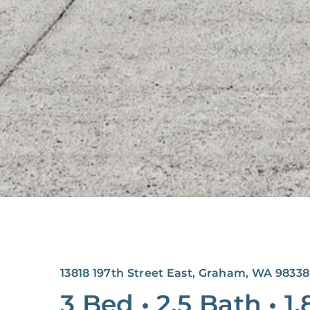
13818 197th Street East, Graham, WA 98338
3 Bed
•
2.5 Bath
•
1,