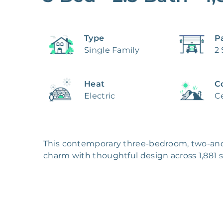
Type
P
Single Family
2
Heat
C
Electric
Ce
This contemporary three-bedroom, two-an
charm with thoughtful design across 1,881 squ
board and batten siding on the upper level w
complemented by a three-car garage featur
landscaped front yard.

Inside, the open living space welcomes natu