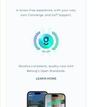
A stress-free experience, with your very
own Concierge, and 24/7 Support.
Receive consistent, quality care with
Belong’s Open Standards.
LEARN MORE