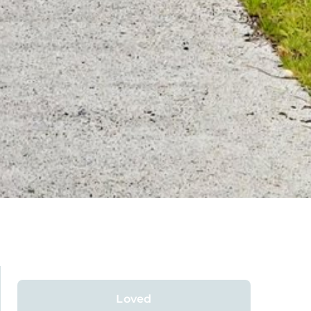
Loved