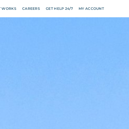
T WORKS
CAREERS
GET HELP 24/7
MY ACCOUNT