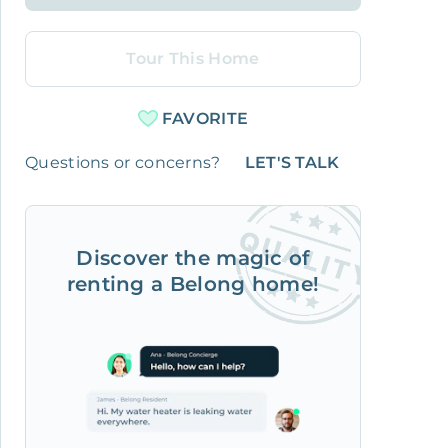
Tour This Home
FAVORITE
Questions or concerns?
LET'S TALK
Discover the magic of
renting a Belong home!