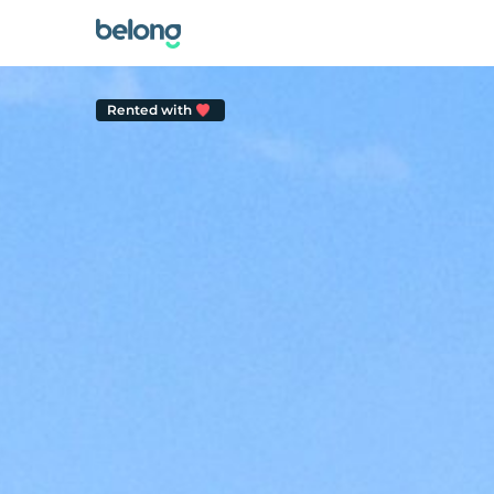
Rented with