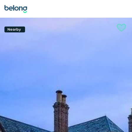
Nearby