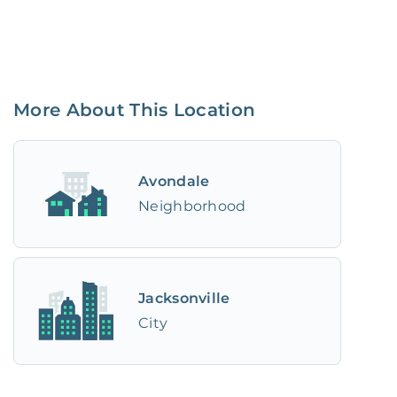
More About This Location
Avondale
Neighborhood
Jacksonville
City