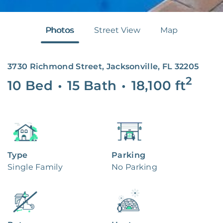
Photos
Street View
Map
3730 Richmond Street, Jacksonville, FL 32205
2
10 Bed
•
15 Bath
•
18,100
ft
Type
Parking
Single Family
No Parking