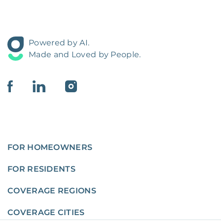
Powered by AI.
Made and Loved by People.
FOR HOMEOWNERS
FOR RESIDENTS
COVERAGE REGIONS
COVERAGE CITIES