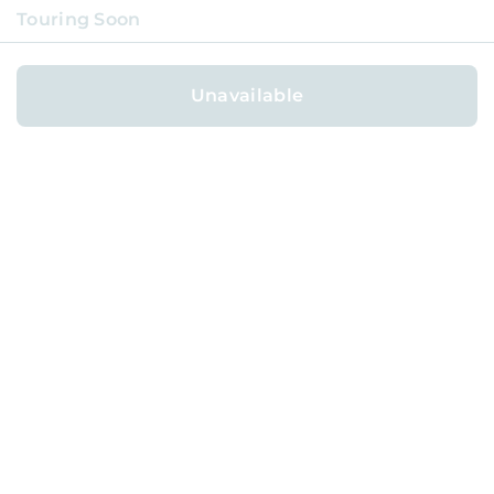
Touring Soon
COVERAGE NEIGHBORHOODS
AVAILABLE HOMES
Unavailable
AFFILIATE PROGRAM
REFER FOR
$1,000
ABOUT
BLOG
CAREERS
TERMS