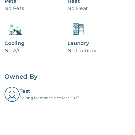
Pets
Heat
No Pets
No Heat
Cooling
Laundry
No A/C
No Laundry
Owned By
Test
Belong Member Since Mar 2023