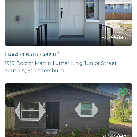
$1,295
/Mo.
2
1 Bed
•
1 Bath
•
432
ft
1919 Doctor Martin Luther King Junior Street
South A, St. Petersburg
$1,595
/Mo.