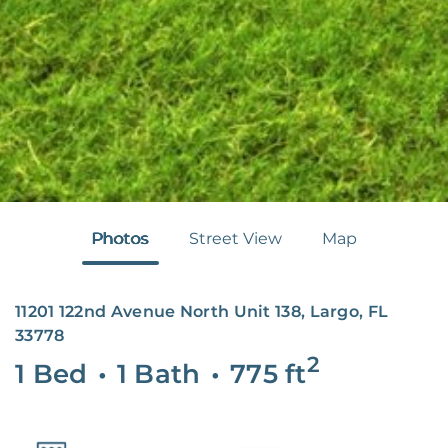
Photos
Street View
Map
11201 122nd Avenue North Unit 138, Largo, FL
33778
2
1 Bed
•
1 Bath
•
775
ft