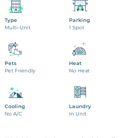
Type
Parking
Multi-Unit
1 Spot
Pets
Heat
Pet Friendly
No Heat
Cooling
Laundry
No A/C
In Unit