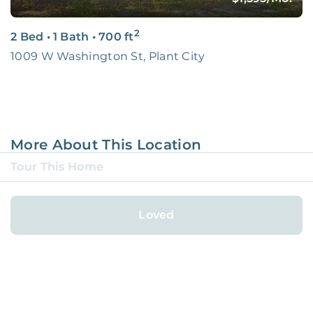
2
2 Bed
•
1 Bath
•
700
ft
1009 W Washington St, Plant City
More About This Location
Tour This Home
Largo
Loved
City