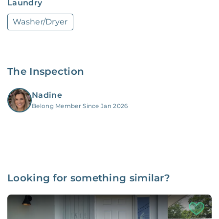
Laundry
Washer/Dryer
The Inspection
Nadine
Belong Member Since Jan 2026
Looking for something similar?