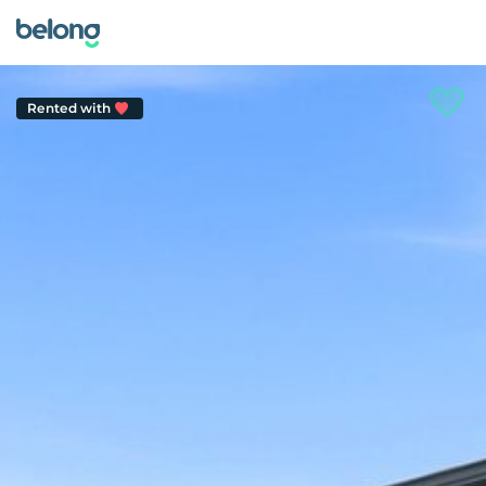
Rented with