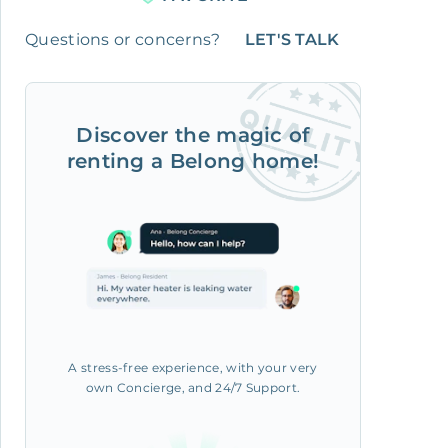
Questions or concerns?
LET'S TALK
Discover the magic of
renting a Belong home!
A stress-free experience, with your very
own Concierge, and 24/7 Support.