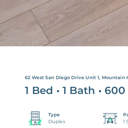
62 West San Diego Drive Unit 1, Mountain 
1 Bed
•
1 Bath
•
600
Type
P
Duplex
1 