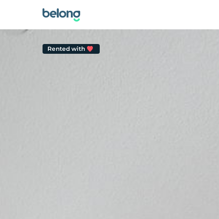
Rented with