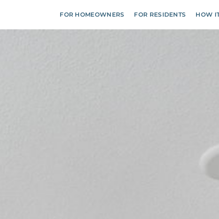
FOR HOMEOWNERS
FOR RESIDENTS
HOW I