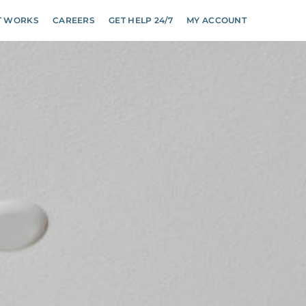
T WORKS
CAREERS
GET HELP 24/7
MY ACCOUNT