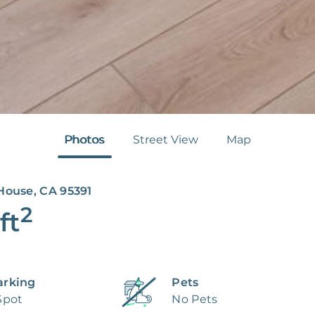
Photos
Street View
Map
House, CA 95391
2
ft
arking
Pets
Spot
No Pets