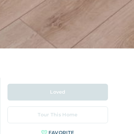
Loved
Tour This Home
FAVORITE