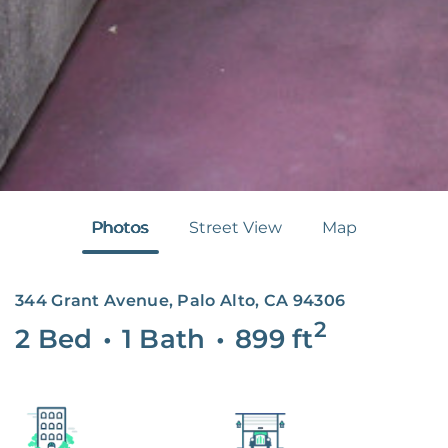
Photos
Street View
Map
344 Grant Avenue, Palo Alto, CA 94306
2
2 Bed
•
1 Bath
•
899
ft