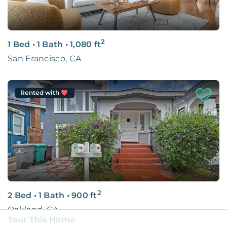
2
1 Bed
•
1 Bath
•
1,080
ft
San Francisco, CA
Rented with
2
2 Bed
•
1 Bath
•
900
ft
Oakland, CA
Tour This Home