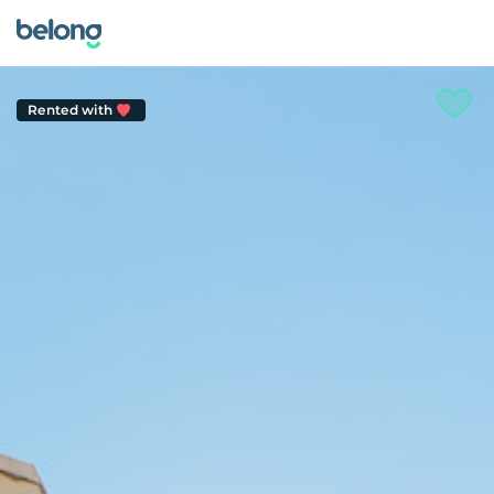
Rented with