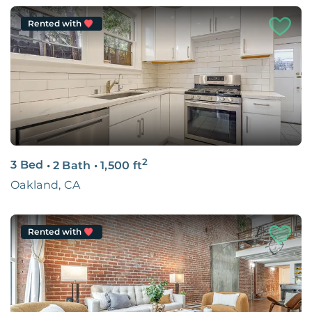
Rented with
2
3 Bed
•
2 Bath
•
1,500
ft
Oakland, CA
Rented with