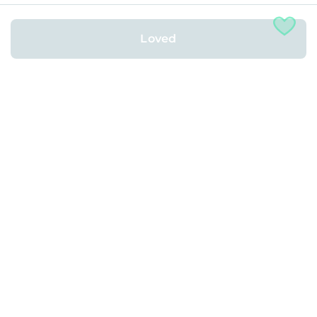
Rented with
Loved
2
1 Bed
•
1 Bath
•
646
ft
Concord, CA
More About This Location