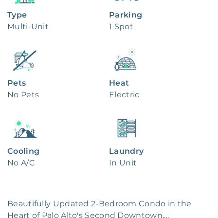
Type
Parking
Multi-Unit
1 Spot
Pets
Heat
No Pets
Electric
Cooling
Laundry
No A/C
In Unit
Beautifully Updated 2-Bedroom Condo in the 
Heart of Palo Alto's Second Downtown.
