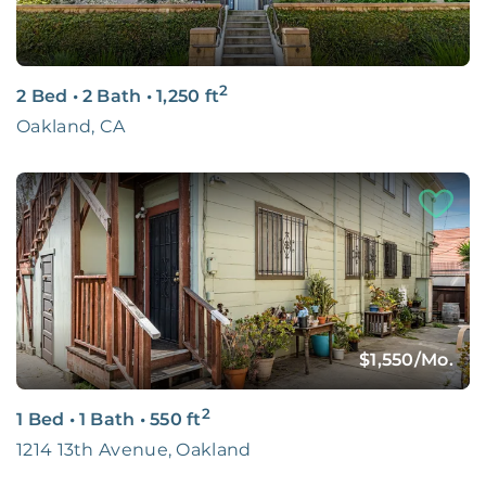
2
2 Bed
•
2 Bath
•
1,250
ft
Oakland, CA
$1,550
/Mo.
2
1 Bed
•
1 Bath
•
550
ft
1214 13th Avenue, Oakland