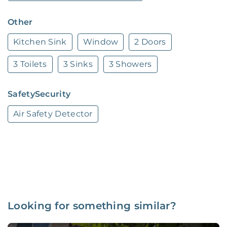
Other
Kitchen Sink
Window
2 Doors
3 Toilets
3 Sinks
3 Showers
SafetySecurity
Air Safety Detector
Looking for something similar?