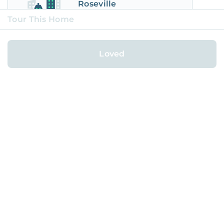
Roseville
City
Tour This Home
Loved
Powered by AI.
Made and Loved by People.
FOR HOMEOWNERS