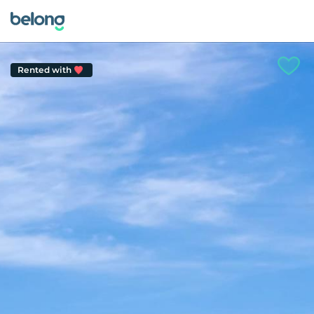
Rented with