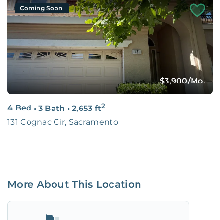
Coming Soon
$3,900
/Mo.
2
4 Bed
•
3 Bath
•
2,653
ft
131 Cognac Cir, Sacramento
More About This Location