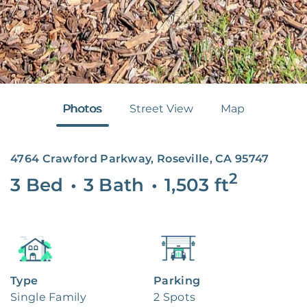
Photos
Street View
Map
4764 Crawford Parkway, Roseville, CA 95747
2
3 Bed
•
3 Bath
•
1,503
ft
Type
Parking
Single Family
2 Spots