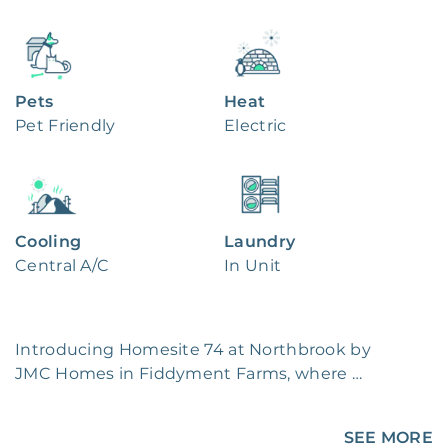
Pets
Heat
Pet Friendly
Electric
Cooling
Laundry
Central A/C
In Unit
Introducing Homesite 74 at Northbrook by 
JMC Homes in Fiddyment Farms, where 
modern living meets suburban charm! Step 
into this brand-new community boasting 
SEE MORE
single-story homes on spacious lots. Picture 