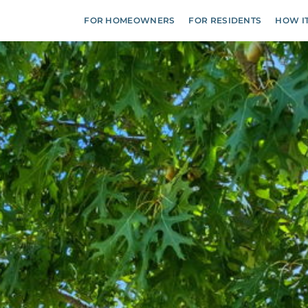
FOR HOMEOWNERS
FOR RESIDENTS
HOW I