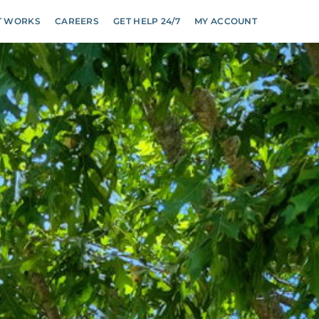
T WORKS
CAREERS
GET HELP 24/7
MY ACCOUNT