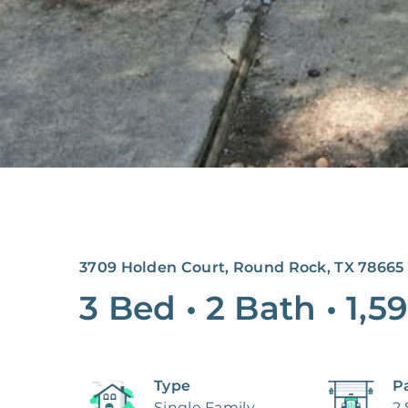
3709 Holden Court, Round Rock, TX 78665
3 Bed
•
2 Bath
•
1,59
Type
P
Single Family
2