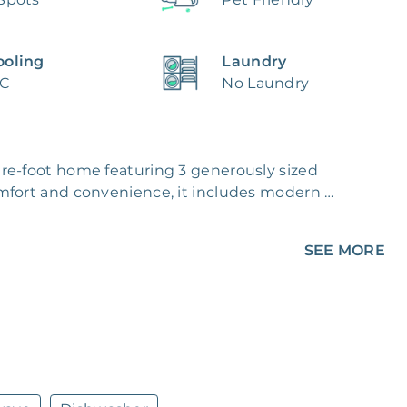
ooling
Laundry
/C
No Laundry
re-foot home featuring 3 generously sized 
mfort and convenience, it includes modern 
oughout the year. You'll find beautiful flooring 
ilt-in storage to keep things organized.

SEE MORE
major appliances, making meal prep and 
or one or entertaining guests, this space is 
mplete with a grassy area and a paved patio - 
amily and friends. Energy-efficient windows 