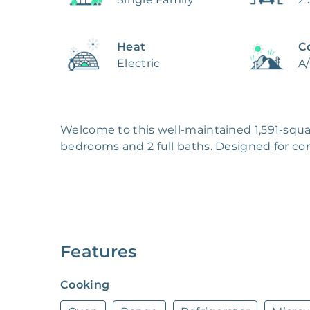
Heat
C
Electric
A
Welcome to this well-maintained 1,591-squa
bedrooms and 2 full baths. Designed for co
climate controls to keep you comfortable thr
throughout the living areas and plenty of bu
The kitchen comes move-in ready with all 
cleanup effortless. Whether you're cooking f
ready to handle it all.

Features
Step outside to enjoy a private backyard co
Cooking
perfect for relaxing or spending time with f