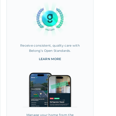
Receive consistent, quality care with
Belong’s Open Standards.
LEARN MORE
Manage your home from the