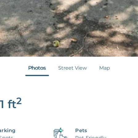
Photos
Street View
Map
2
1
ft
arking
Pets
 Spots
Pet Friendly