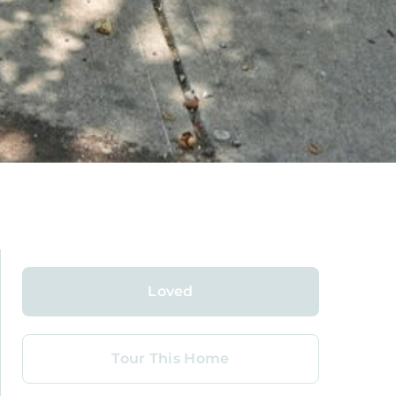
Loved
Tour This Home