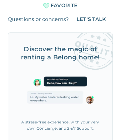
FAVORITE
Questions or concerns?
LET'S TALK
Discover the magic of
renting a Belong home!
A stress-free experience, with your very
own Concierge, and 24/7 Support.