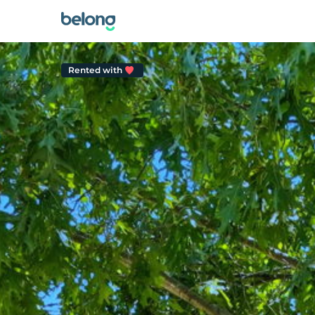
Rented with