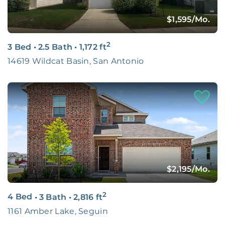
$1,595
/Mo.
2
3 Bed
•
2.5 Bath
•
1,172
ft
14619 Wildcat Basin, San Antonio
$2,195
/Mo.
2
4 Bed
•
3 Bath
•
2,816
ft
1161 Amber Lake, Seguin