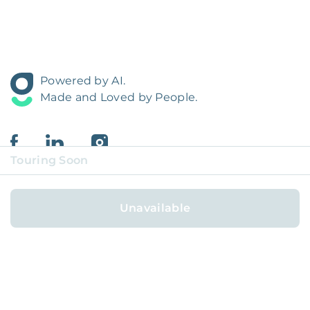
Powered by AI.
Made and Loved by People.
Touring Soon
Unavailable
FOR HOMEOWNERS
FOR RESIDENTS
COVERAGE REGIONS