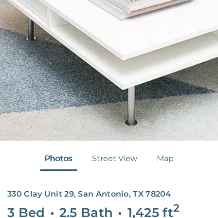
Photos
Street View
Map
330 Clay Unit 29, San Antonio, TX 78204
2
3 Bed
•
2.5 Bath
•
1,425
ft