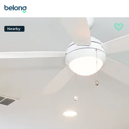
Nearby