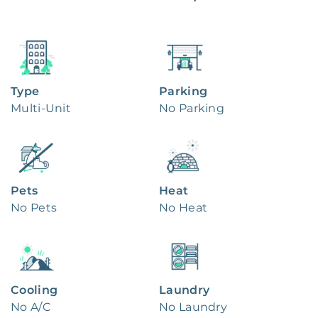
Type
Parking
Multi-Unit
No Parking
Pets
Heat
No Pets
No Heat
Cooling
Laundry
No A/C
No Laundry