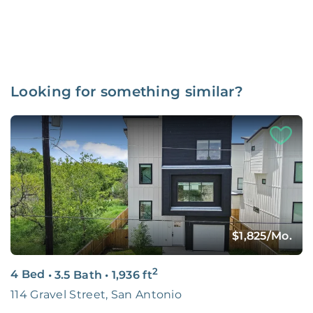
Looking for something similar?
$1,825
/Mo.
2
4 Bed
•
3.5 Bath
•
1,936
ft
114 Gravel Street, San Antonio