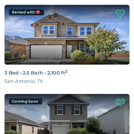
Rented with
2
3 Bed
•
2.5 Bath
•
2,100
ft
San Antonio, TX
Coming Soon