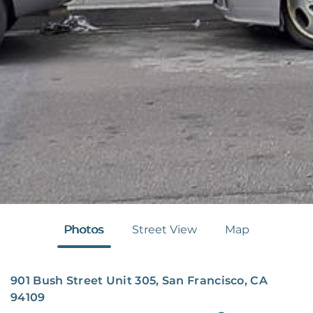
Photos
Street View
Map
901 Bush Street Unit 305, San Francisco, CA
94109