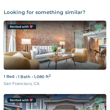
Looking for something similar?
Rented with
2
1 Bed
•
1 Bath
•
1,080
ft
San Francisco, CA
Rented with