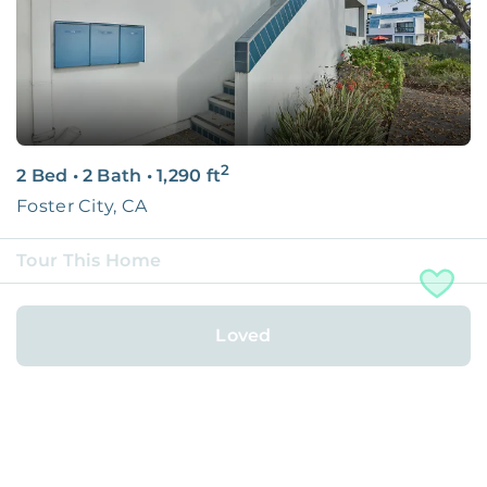
2
2 Bed
•
2 Bath
•
1,290
ft
Foster City, CA
Tour This Home
Rented with
Loved