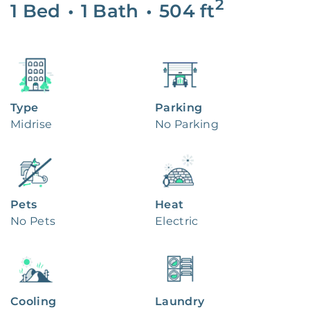
2
1 Bed
•
1 Bath
•
504
ft
Type
Parking
Midrise
No Parking
Pets
Heat
No Pets
Electric
Cooling
Laundry