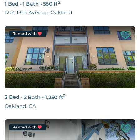
2
1 Bed
•
1 Bath
•
550
ft
1214 13th Avenue, Oakland
Rented with
2
2 Bed
•
2 Bath
•
1,250
ft
Oakland, CA
Rented with