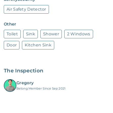
Air Safety Detector
Other
Toilet
Sink
Shower
2 Windows
Door
Kitchen Sink
The Inspection
Gregory
Belong Member Since Sep 2021