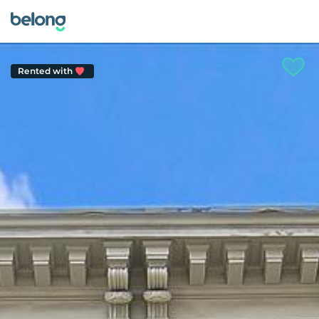
Rented with