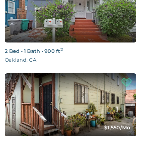
2
2 Bed
•
1 Bath
•
900
ft
Oakland, CA
$1,550
/Mo.