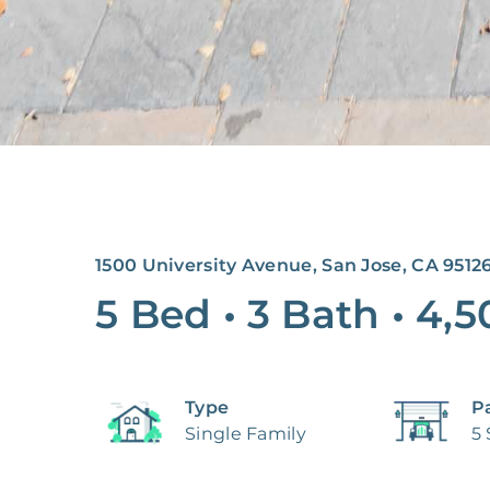
1500 University Avenue, San Jose, CA 9512
5 Bed
•
3 Bath
•
4,5
Type
P
Single Family
5