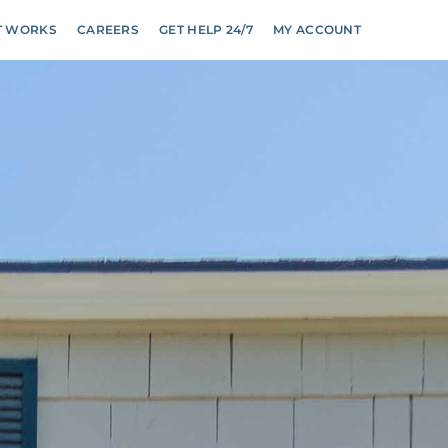
T WORKS
CAREERS
GET HELP 24/7
MY ACCOUNT