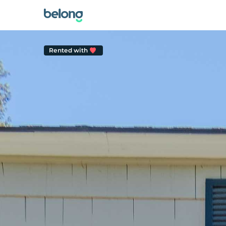
Rented with