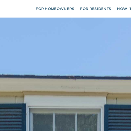
FOR HOMEOWNERS
FOR RESIDENTS
HOW I