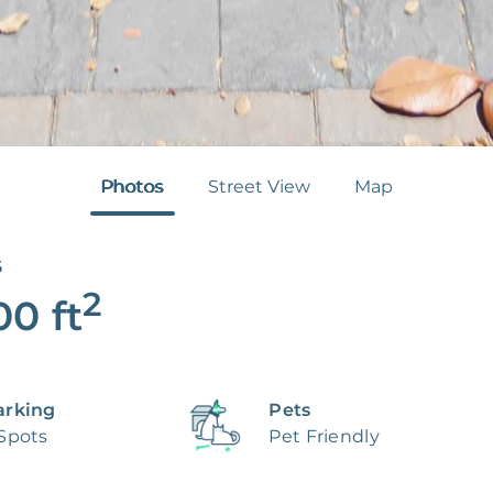
Photos
Street View
Map
6
2
00
ft
arking
Pets
 Spots
Pet Friendly