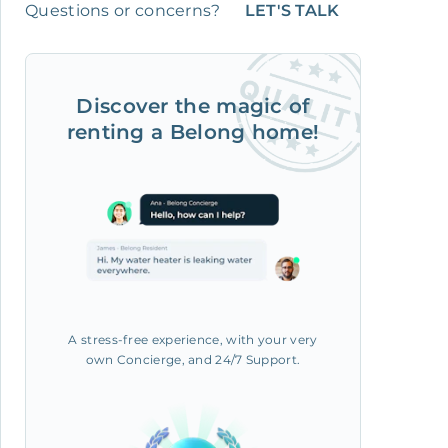
Questions or concerns?
LET'S TALK
Discover the magic of
renting a Belong home!
A stress-free experience, with your very
own Concierge, and 24/7 Support.