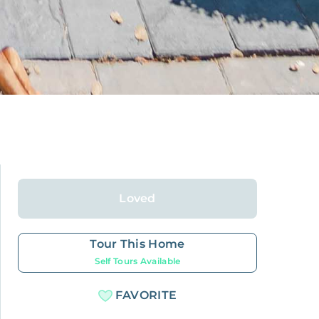
Loved
Tour This Home
Self Tours Available
FAVORITE