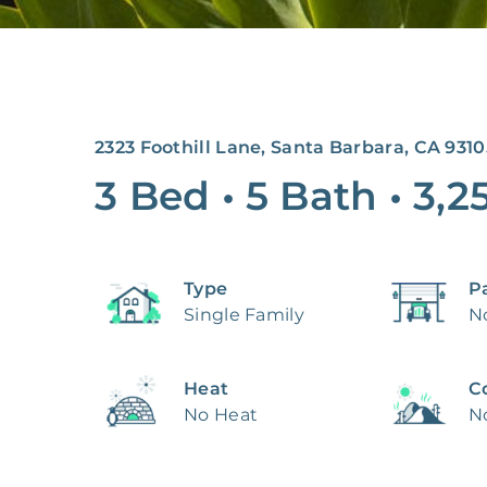
2323 Foothill Lane, Santa Barbara, CA 9310
3 Bed
•
5 Bath
•
3,2
Type
P
Single Family
N
Heat
C
No Heat
N