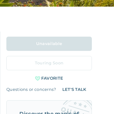
Unavailable
Touring Soon
FAVORITE
Questions or concerns?
LET'S TALK
Discover the magic of