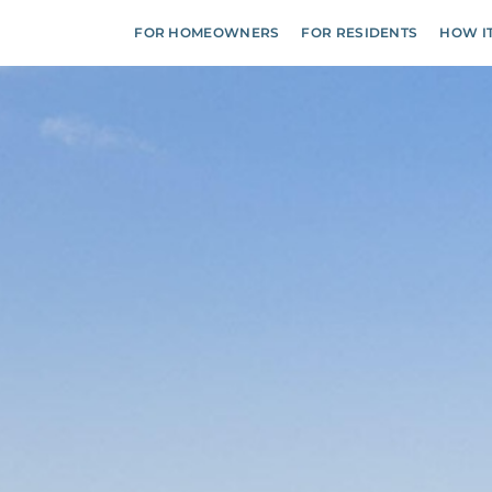
FOR HOMEOWNERS
FOR RESIDENTS
HOW I