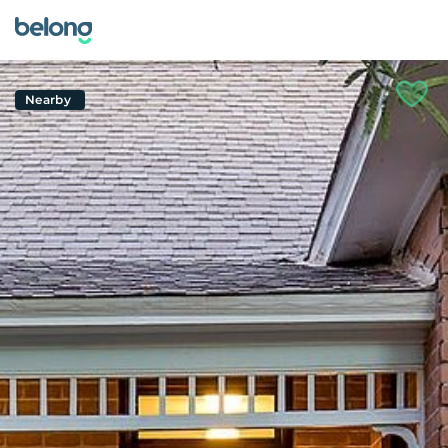
Nearby