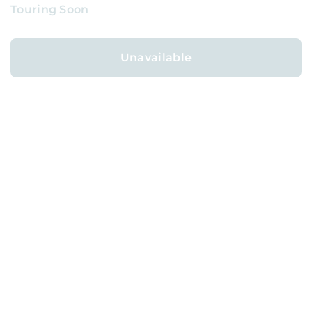
Touring Soon
Unavailable
ABOUT
BLOG
CAREERS
TERMS
PRIVACY
GET HELP