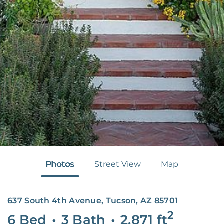
Photos
Street View
Map
637 South 4th Avenue, Tucson, AZ 85701
2
6 Bed
•
3 Bath
•
2,871
ft