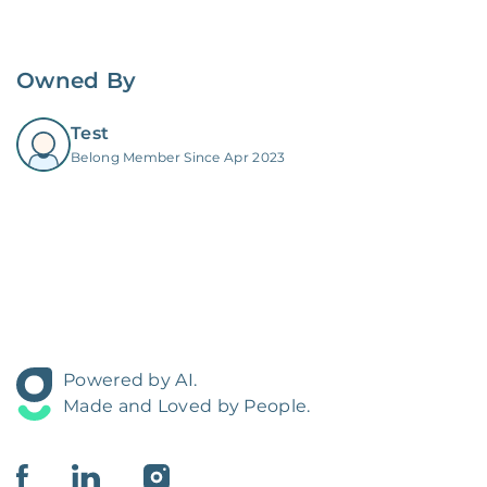
Owned By
Test
Belong Member Since Apr 2023
Powered by AI.
Made and Loved by People.