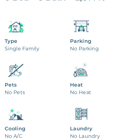
Type
Parking
Single Family
No Parking
Pets
Heat
No Pets
No Heat
Cooling
Laundry
No A/C
No Laundry