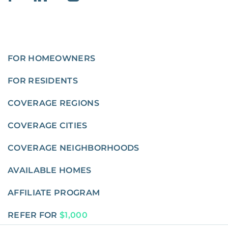
FOR HOMEOWNERS
FOR RESIDENTS
COVERAGE REGIONS
COVERAGE CITIES
COVERAGE NEIGHBORHOODS
AVAILABLE HOMES
AFFILIATE PROGRAM
REFER FOR
$1,000