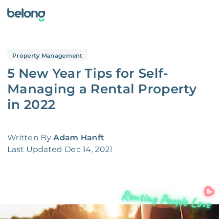
Property Management
5 New Year Tips for Self-
Managing a Rental Property
in 2022
Written By
Adam Hanft
Last Updated
Dec 14, 2021