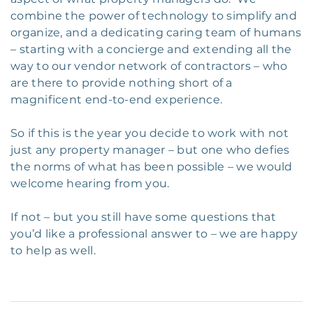
combine the power of technology to simplify and
organize, and a dedicating caring team of humans
– starting with a concierge and extending all the
way to our vendor network of contractors – who
are there to provide nothing short of a
magnificent end-to-end experience.
So if this is the year you decide to work with not
just any property manager – but one who defies
the norms of what has been possible – we would
welcome hearing from you.
If not – but you still have some questions that
you’d like a professional answer to – we are happy
to help as well.