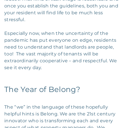
once you establish the guidelines, both you and
your resident will find life to be much less
stressful.
Especially now, when the uncertainty of the
pandemic has put everyone on edge, residents
need to understand that landlords are people,
too! The vast majority of tenants will be
extraordinarily cooperative – and respectful. We
see it every day.
The Year of Belong?
The “we” in the language of these hopefully
helpful hints is Belong. We are the 21st century
innovator who is transforming each and every
aspect of what property managers do. We