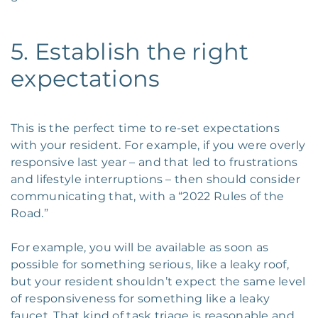
5. Establish the right
expectations
This is the perfect time to re-set expectations
with your resident. For example, if you were overly
responsive last year – and that led to frustrations
and lifestyle interruptions – then should consider
communicating that, with a “2022 Rules of the
Road.”
For example, you will be available as soon as
possible for something serious, like a leaky roof,
but your resident shouldn’t expect the same level
of responsiveness for something like a leaky
faucet. That kind of task triage is reasonable and