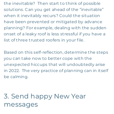
the inevitable? Then start to think of possible
solutions. Can you get ahead of the “inevitable”
when it inevitably recurs? Could the situation
have been prevented or mitigated by advance
planning? For example, dealing with the sudden
onset of a leaky roof is less stressful if you have a
list of three trusted roofers in your file.
Based on this self-reflection, determine the steps
you can take now to better cope with the
unexpected hiccups that will undoubtedly arise
in 2022. The very practice of planning can in itself
be calming.
3. Send happy New Year
messages