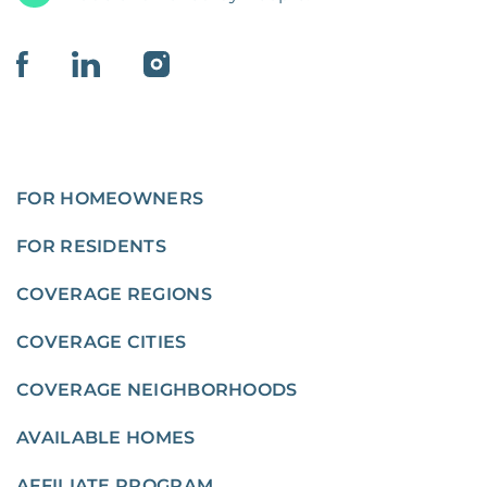
FOR HOMEOWNERS
FOR RESIDENTS
COVERAGE REGIONS
COVERAGE CITIES
COVERAGE NEIGHBORHOODS
AVAILABLE HOMES
AFFILIATE PROGRAM