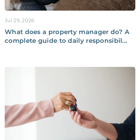
Jul 29, 2026
What does a property manager do? A
complete guide to daily responsibil...