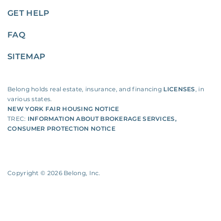
GET HELP
FAQ
SITEMAP
Belong holds real estate, insurance, and financing
LICENSES
, in
various states.
NEW YORK FAIR HOUSING NOTICE
TREC:
INFORMATION ABOUT BROKERAGE SERVICES
,
CONSUMER PROTECTION NOTICE
Copyright ©
2026
Belong, Inc.