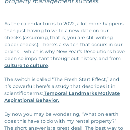
property management success.
As the calendar turns to 2022, a lot more happens
than just having to write a new date on our
checks (assuming, that is, you are still writing
paper checks). There’s a switch that occurs in our
brains – which is why New Year’s Resolutions have
been so important throughout history, and from
culture to culture
.
The switch is called “The Fresh Start Effect,” and
it’s powerful; here’s a study that describes it in
scientific terms:
Temporal Landmarks Motivate
Aspirational Behavior.
By now you may be wondering, “What on earth
does this have to do with my rental property?”
The short answer is: a great deal! The best way to