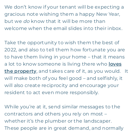
We don’t know if your tenant will be expecting a
gracious note wishing them a happy New Year,
but we
do
know that it will be more than
welcome when the email slides into their inbox.
Take the opportunity to wish them the best of
2022, and also to tell them how fortunate you are
to have them living in your home – that it means
a lot to know someone is living there who
loves
the property
, and takes care of it, as you would. It
will make both of you feel good – and selfishly, it
will also create reciprocity and encourage your
resident to act even more responsibly.
While you’re at it, send similar messages to the
contractors and others you rely on most –
whether it’s the plumber or the landscaper.
These people are in great demand, and normally