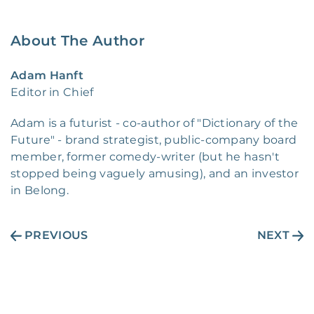
About The Author
Adam Hanft
Editor in Chief
Adam is a futurist - co-author of "Dictionary of the
Future" - brand strategist, public-company board
member, former comedy-writer (but he hasn't
stopped being vaguely amusing), and an investor
in Belong.
PREVIOUS
NEXT