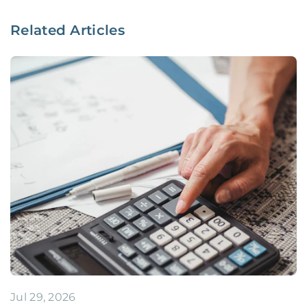
Related Articles
Jul 29, 2026