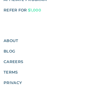
REFER FOR
$1,000
ABOUT
BLOG
CAREERS
TERMS
PRIVACY