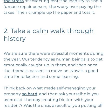
the stress
of collecting rent; the inability to find a
furnace repair person; the worry over paying the
taxes. Then crumple up the paper and toss it.
2. Take a calm walk through
history
We are sure there were stressful moments during
the year. Our tendency as human beings is to get
emotionally caught up in them, and then once
the drama is passed, to move on. Now is a good
time for reflection and some learning.
Think back on what made self-managing your
property
so hard
, and then ask yourself: did you
overreact, thereby creating friction with your
resident? Was the crisis a result of you putting off