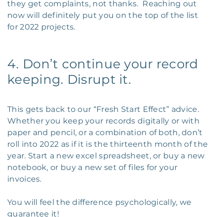
they get complaints, not thanks. Reaching out
now will definitely put you on the top of the list
for 2022 projects.
4. Don’t continue your record
keeping. Disrupt it.
This gets back to our “Fresh Start Effect” advice.
Whether you keep your records digitally or with
paper and pencil, or a combination of both, don’t
roll into 2022 as if it is the thirteenth month of the
year. Start a new excel spreadsheet, or buy a new
notebook, or buy a new set of files for your
invoices.
You will feel the difference psychologically, we
guarantee it!