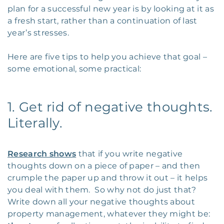
plan for a successful new year is by looking at it as
a fresh start, rather than a continuation of last
year’s stresses.
Here are five tips to help you achieve that goal –
some emotional, some practical:
1. Get rid of negative thoughts.
Literally.
Research shows
that if you write negative
thoughts down on a piece of paper – and then
crumple the paper up and throw it out – it helps
you deal with them. So why not do just that?
Write down all your negative thoughts about
property management, whatever they might be: