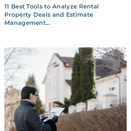
11 Best Tools to Analyze Rental
Property Deals and Estimate
Management...