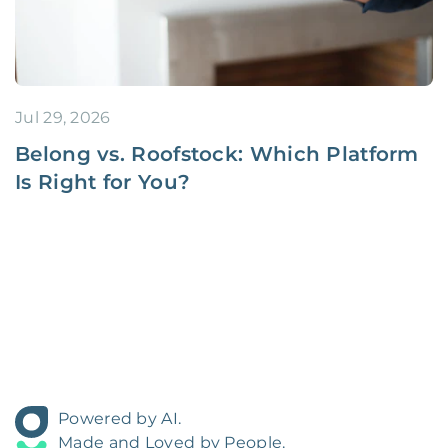
Jul 29, 2026
Belong vs. Roofstock: Which Platform
Is Right for You?
Powered by AI.
Made and Loved by People.