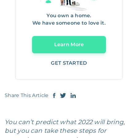
You own a home.
We have someone to love it.
Learn More
GET STARTED
Share This Article
You can’t predict what 2022 will bring,
but you can take these steps for