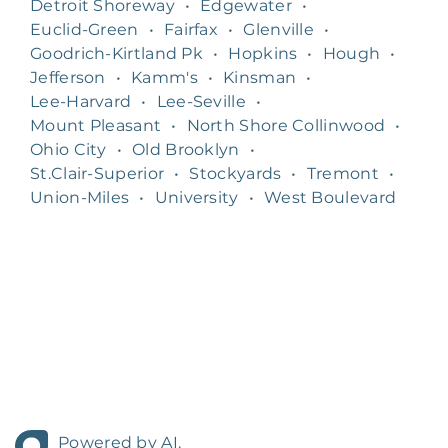
Detroit Shoreway
•
Edgewater
•
Euclid-Green
•
Fairfax
•
Glenville
•
Goodrich-Kirtland Pk
•
Hopkins
•
Hough
•
Jefferson
•
Kamm's
•
Kinsman
•
Lee-Harvard
•
Lee-Seville
•
Mount Pleasant
•
North Shore Collinwood
•
Ohio City
•
Old Brooklyn
•
St.Clair-Superior
•
Stockyards
•
Tremont
•
Union-Miles
•
University
•
West Boulevard
Powered by AI.