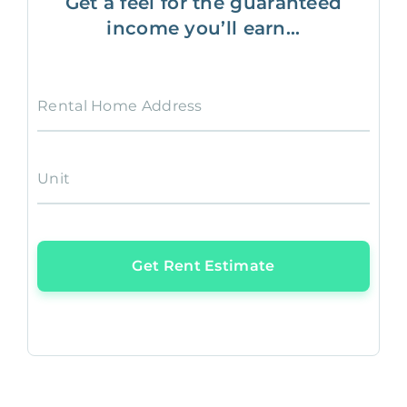
Get a feel for the guaranteed
income you’ll earn...
Rental Home Address
Unit
Get Rent Estimate