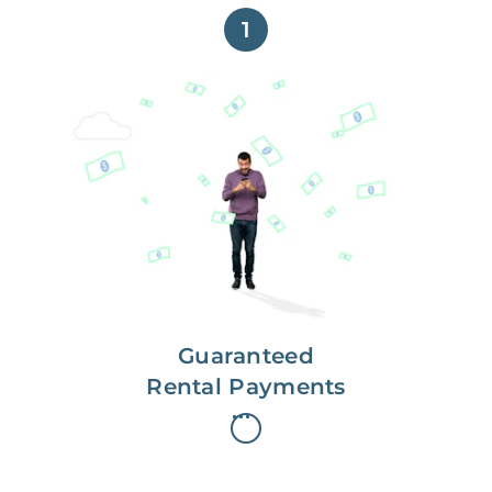
1
Get paid on time,
every time.
With Guaranteed Rent, you get
paid on the first, even if your
residents are late on rent.
Guaranteed
Rental Payments