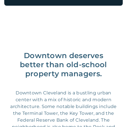
Downtown deserves
better than old-school
property managers.
Downtown Cleveland is a bustling urban
center with a mix of historic and modern
architecture. Some notable buildings include
the Terminal Tower, the Key Tower, and the
Federal Reserve Bank of Cleveland. The
neighborhood is also home to the Rock and