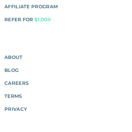
AFFILIATE PROGRAM
REFER FOR
$1,000
ABOUT
BLOG
CAREERS
TERMS
PRIVACY