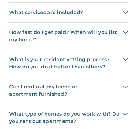
What services are included?
How fast do I get paid? When will you list
my home?
What is your resident vetting process?
How do you do it better than others?
Can I rent out my home or
apartment furnished?
What type of homes do you work with? Do
you rent out apartments?