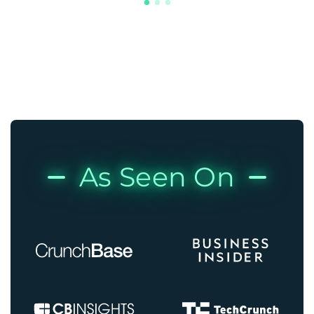
As Seen On