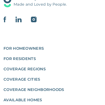
Made and Loved by People.
FOR HOMEOWNERS
FOR RESIDENTS
COVERAGE REGIONS
COVERAGE CITIES
COVERAGE NEIGHBORHOODS
AVAILABLE HOMES