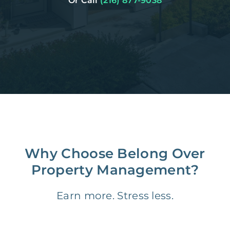
Or Call
(216) 877-9038
Why Choose Belong Over
Property Management?
Earn more. Stress less.