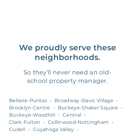
We proudly serve these
neighborhoods.
So they’ll never need an old-
school property manager.
Bellaire-Puritas
•
Broadway-Slavic Village
•
Brooklyn Centre
•
Buckeye-Shaker Square
•
Buckeye-Woodhill
•
Central
•
Clark-Fulton
•
Collinwood-Nottingham
•
Cudell
•
Cuyahoga Valley
•