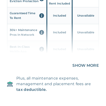
Eviction Protection
Rent Included
Guaranteed Time
Included
Unavailable
To Rent
30k+ Maintenance
Included
Unavailable
Pros In Network
Best-In-Class
Included
Unavailable
Mobile App
Unique 360 Wealth
SHOW MORE
Included
Unavailable
Insights
Plus, all maintenance expenses,
24/7 & Emergency
Included
Unavailable
management and placement fees are
Support
tax deductible.
Management Fee
5%
8‑12% Of Rent