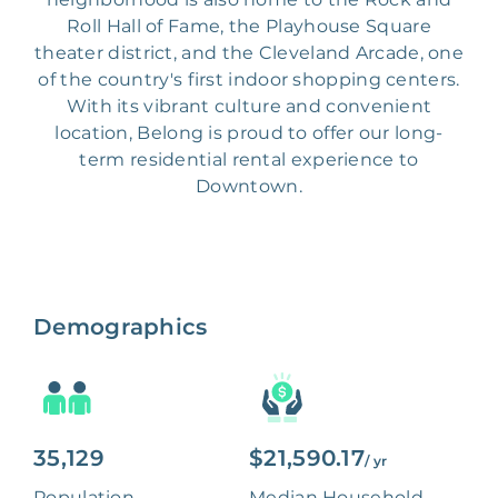
Roll Hall of Fame, the Playhouse Square
theater district, and the Cleveland Arcade, one
of the country's first indoor shopping centers.
With its vibrant culture and convenient
location, Belong is proud to offer our long-
term residential rental experience to
Downtown.
Demographics
35,129
$21,590.17
/ yr
Population
Median Household