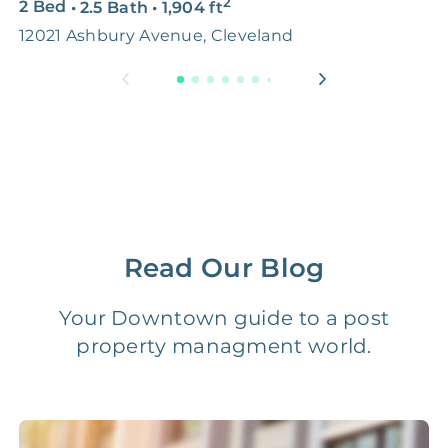
2
2 Bed
•
2.5 Bath
•
1,904
ft
4
Premium Advertising
FREE
$100‑200
12021 Ashbury Avenue, Cleveland
1
Move Coordination
FREE
$100‑200
Tax Document
FREE
$50‑150
Preparation
1 Month
Early Termination Fee
NONE
Of Rent
Read Our Blog
Vacancy Fee
NONE
$25‑100/Month
Your Downtown guide to a post
property managment world.
Legal Compliance Fee
NONE
$50‑150/Year
Accounting /
NONE
$10‑50/Month
Administrative Fee