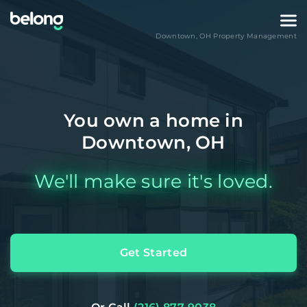
Downtown
,
OH
Property Management
You own a home in
Downtown, OH
We'll make sure it's loved.
Get Started