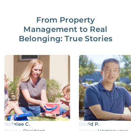
From Property
Management to Real
Belonging: True Stories
Natalee C.
David P.