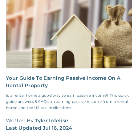
Insurance Claim
NONE
$100‑300/Claim
Coordination Fee
Your Guide To Earning Passive Income On A
M
Rental Property
D
o
Is a rental home a good way to earn passive income? This quick
guide answers 5 FAQs on earning passive income from a rental
W
home and the US tax implications.
L
Written By
Tyler Infelise
Last Updated
Jul 16, 2024