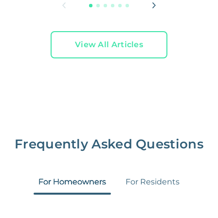
View All Articles
Frequently Asked Questions
For Homeowners
For Residents