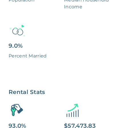
Income
9.0%
Percent Married
Rental Stats
93.0%
$57,473.83