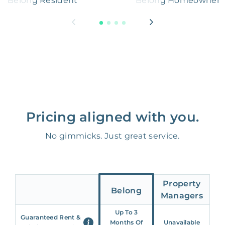
Belong Resident
Belong Homeowner
Pricing aligned with you.
No gimmicks. Just great service.
Property
Belong
Managers
Up To 3
Guaranteed Rent &
Months Of
Unavailable