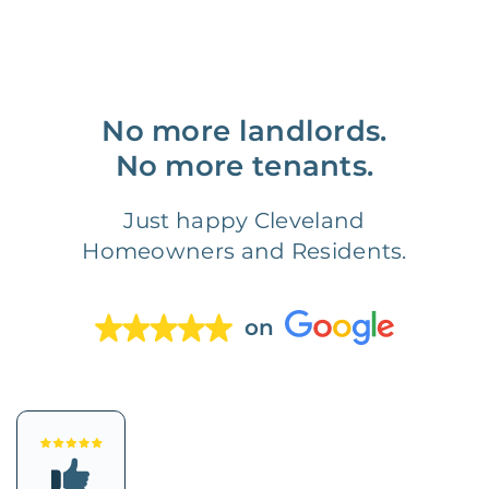
No more landlords.
No more tenants.
Just happy Cleveland
Homeowners and Residents.
on