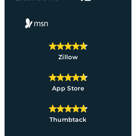
Zillow
App Store
Thumbtack