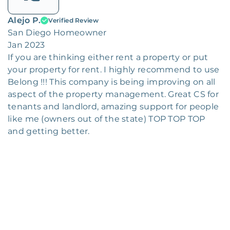
Alejo P.
Verified Review
San Diego Homeowner
Jan 2023
If you are thinking either rent a property or put
your property for rent. I highly recommend to use
Belong !!! This company is being improving on all
aspect of the property management. Great CS for
tenants and landlord, amazing support for people
like me (owners out of the state) TOP TOP TOP
and getting better.