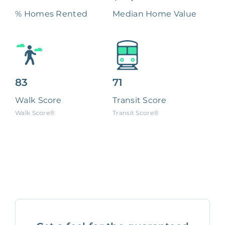
% Homes Rented
Median Home Value
83
71
Walk Score
Transit Score
Walk Score®
Transit Score®