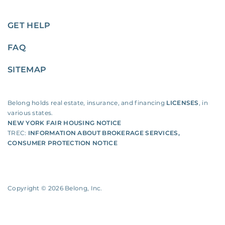
GET HELP
FAQ
SITEMAP
Belong holds real estate, insurance, and financing
LICENSES
, in
various states.
NEW YORK FAIR HOUSING NOTICE
TREC:
INFORMATION ABOUT BROKERAGE SERVICES
,
CONSUMER PROTECTION NOTICE
Copyright ©
2026
Belong, Inc.