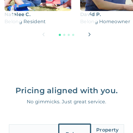
Natalee C.
David P.
Belong Resident
Belong Homeowner
Pricing aligned with you.
No gimmicks. Just great service.
Property