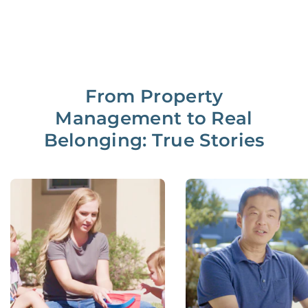
From Property
Management to Real
Belonging: True Stories