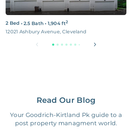
3D & Virtual Tours
FREE
$250‑400
2
2 Bed
•
2.5 Bath
•
1,904
ft
4
Premium Advertising
FREE
$100‑200
12021 Ashbury Avenue, Cleveland
1
Move Coordination
FREE
$100‑200
Tax Document
FREE
$50‑150
Preparation
1 Month
Early Termination Fee
NONE
Of Rent
Read Our Blog
Vacancy Fee
NONE
$25‑100/Month
Your Goodrich-Kirtland Pk guide to a
post property managment world.
Legal Compliance Fee
NONE
$50‑150/Year