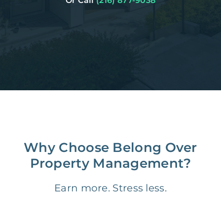
Or Call
(216) 877-9038
Why Choose Belong Over
Property Management?
Earn more. Stress less.