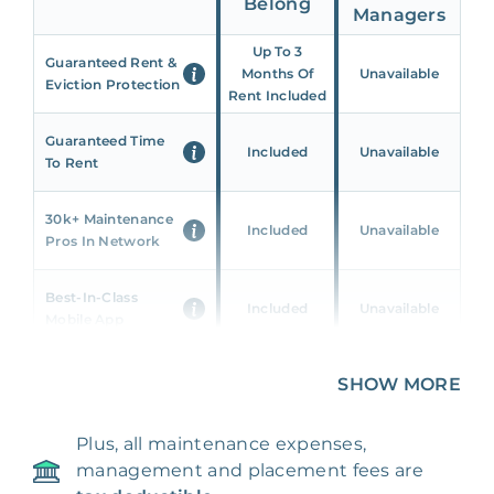
Belong
Managers
Up To 3
Guaranteed Rent &
Months Of
Unavailable
Eviction Protection
Rent Included
Guaranteed Time
Included
Unavailable
To Rent
30k+ Maintenance
Included
Unavailable
Pros In Network
Best-In-Class
Included
Unavailable
Mobile App
Unique 360 Wealth
SHOW MORE
Included
Unavailable
Insights
Plus, all maintenance expenses,
24/7 & Emergency
Included
Unavailable
management and placement fees are
Support