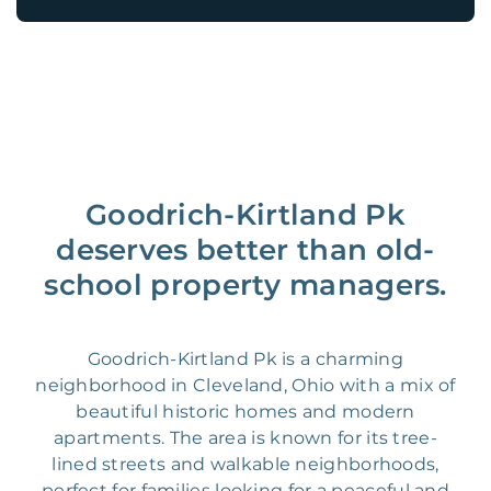
Goodrich-Kirtland Pk
deserves better than old-
school property managers.
Goodrich-Kirtland Pk is a charming
neighborhood in Cleveland, Ohio with a mix of
beautiful historic homes and modern
apartments. The area is known for its tree-
lined streets and walkable neighborhoods,
perfect for families looking for a peaceful and