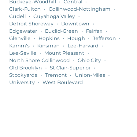
Buckeye-Woodhill
•
Central
•
Clark-Fulton
•
Collinwood-Nottingham
•
Cudell
•
Cuyahoga Valley
•
Detroit Shoreway
•
Downtown
•
Edgewater
•
Euclid-Green
•
Fairfax
•
Glenville
•
Hopkins
•
Hough
•
Jefferson
•
Kamm's
•
Kinsman
•
Lee-Harvard
•
Lee-Seville
•
Mount Pleasant
•
North Shore Collinwood
•
Ohio City
•
Old Brooklyn
•
St.Clair-Superior
•
Stockyards
•
Tremont
•
Union-Miles
•
University
•
West Boulevard