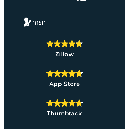
Zillow
App Store
Thumbtack