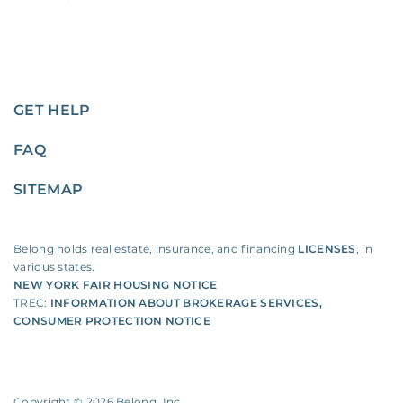
GET HELP
FAQ
SITEMAP
Belong holds real estate, insurance, and financing
LICENSES
, in
various states.
NEW YORK FAIR HOUSING NOTICE
TREC:
INFORMATION ABOUT BROKERAGE SERVICES
,
CONSUMER PROTECTION NOTICE
Copyright ©
2026
Belong, Inc.