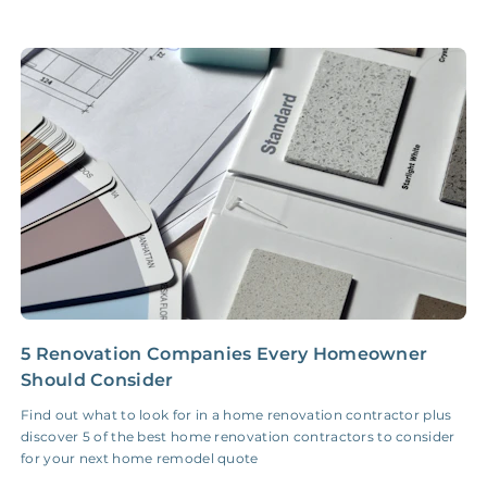
Accounting /
NONE
$10‑50/Month
Administrative Fee
Insurance Claim
NONE
$100‑300/Claim
Coordination Fee
5 Renovation Companies Every Homeowner
C
Should Consider
R
Find out what to look for in a home renovation contractor plus
W
discover 5 of the best home renovation contractors to consider
t
for your next home remodel quote
W