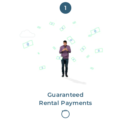
1
Get paid on time,
every time.
With Guaranteed Rent, you get
paid on the first, even if your
residents are late on rent.
Guaranteed
Rental Payments