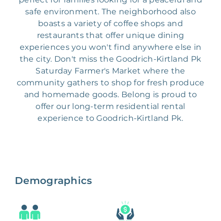
safe environment. The neighborhood also
boasts a variety of coffee shops and
restaurants that offer unique dining
experiences you won't find anywhere else in
the city. Don't miss the Goodrich-Kirtland Pk
Saturday Farmer's Market where the
community gathers to shop for fresh produce
and homemade goods. Belong is proud to
offer our long-term residential rental
experience to Goodrich-Kirtland Pk.
Demographics