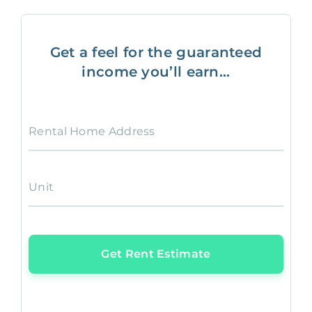
Get a feel for the guaranteed
income you’ll earn...
Rental Home Address
Unit
Get Rent Estimate