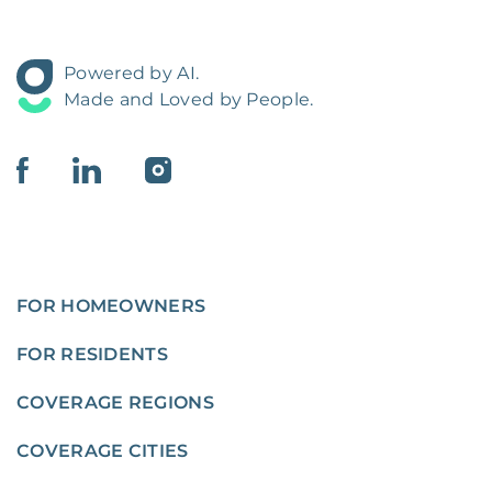
Powered by AI.
Made and Loved by People.
FOR HOMEOWNERS
FOR RESIDENTS
COVERAGE REGIONS
COVERAGE CITIES