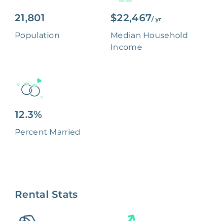
21,801
$22,467
/ yr
Population
Median Household
Income
12.3%
Percent Married
Rental Stats