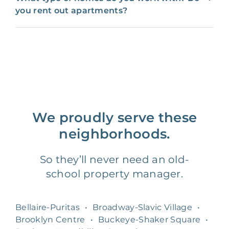
you rent out apartments?
We proudly serve these
neighborhoods.
So they’ll never need an old-
school property manager.
Bellaire-Puritas
•
Broadway-Slavic Village
•
Brooklyn Centre
•
Buckeye-Shaker Square
•