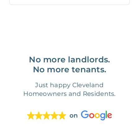
No more landlords.
No more tenants.
Just happy Cleveland
Homeowners and Residents.
on