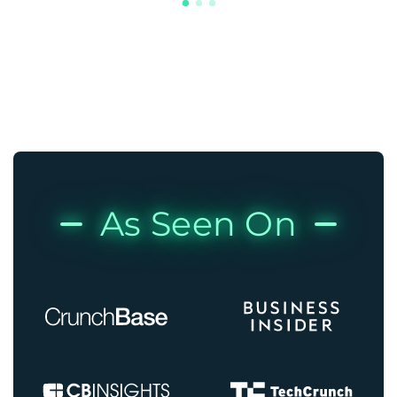
As Seen On