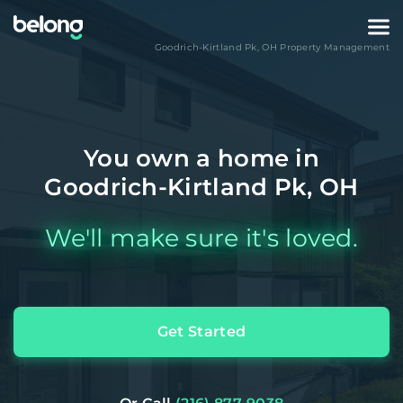
Goodrich-Kirtland Pk
,
OH
Property Management
You own a home in
Goodrich-Kirtland Pk, OH
We'll make sure it's loved.
Get Started