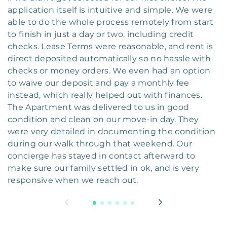
application itself is intuitive and simple. We were
able to do the whole process remotely from start
to finish in just a day or two, including credit
checks. Lease Terms were reasonable, and rent is
direct deposited automatically so no hassle with
checks or money orders. We even had an option
to waive our deposit and pay a monthly fee
instead, which really helped out with finances.
The Apartment was delivered to us in good
condition and clean on our move-in day. They
were very detailed in documenting the condition
during our walk through that weekend. Our
concierge has stayed in contact afterward to
make sure our family settled in ok, and is very
responsive when we reach out.