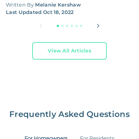
Written By
Melanie Kershaw
L
Last Updated
Oct 18, 2022
View All Articles
Frequently Asked Questions
For Homeowners
For Residents