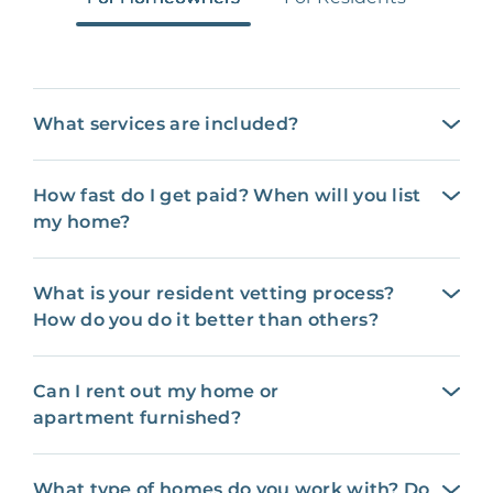
What services are included?
How fast do I get paid? When will you list
my home?
What is your resident vetting process?
How do you do it better than others?
Can I rent out my home or
apartment furnished?
What type of homes do you work with? Do