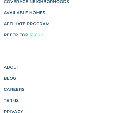
COVERAGE NEIGHBORHOODS
AVAILABLE HOMES
AFFILIATE PROGRAM
REFER FOR
$1,000
ABOUT
BLOG
CAREERS
TERMS
PRIVACY