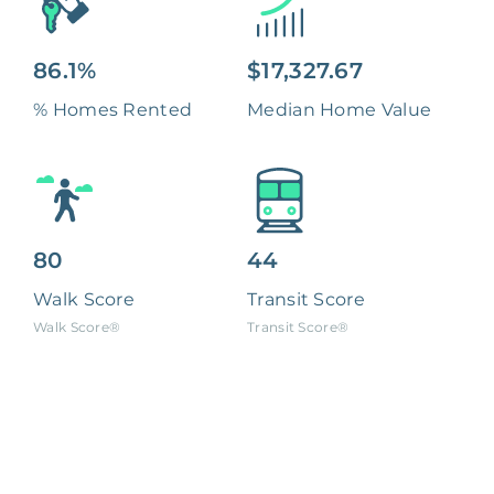
86.1%
$17,327.67
% Homes Rented
Median Home Value
80
44
Walk Score
Transit Score
Walk Score®
Transit Score®