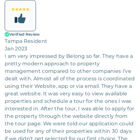
Verified Review
Tampa Resident
Jan 2023
I am very impressed by Belong so far. They have a
pretty modern approach to property
management compared to other companies I’ve
dealt with. Almost all of the process is coordinated
using their Website, app or via email. They have a
great website. It was very easy to view available
properties and schedule a tour for the ones I was
interested in. After the tour, I was able to apply for
the property through the website directly from
the tour page. We were told our application could
be used for any of their properties within 30 days
if we didn’t get selected for our first choice. The