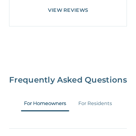
VIEW REVIEWS
Frequently Asked Questions
For Homeowners
For Residents