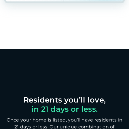
in 21 days or less.
Once your home is listed, you’ll have residents in
21 days or less. Our unique combination of