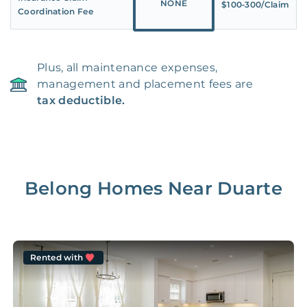
NONE
$100‑300/Claim
Coordination Fee
Plus, all maintenance expenses,
management and placement fees are
tax deductible.
Belong Homes Near
Duarte
Rented with