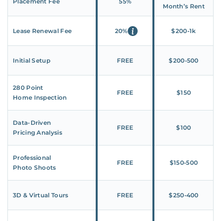
Placement Fee
55%
Month’s Rent
Lease Renewal Fee
20%
$200‑1k
Initial Setup
FREE
$200‑500
280 Point
FREE
$150
Home Inspection
Data-Driven
FREE
$100
Pricing Analysis
Professional
FREE
$150‑500
Photo Shoots
3D & Virtual Tours
FREE
$250‑400