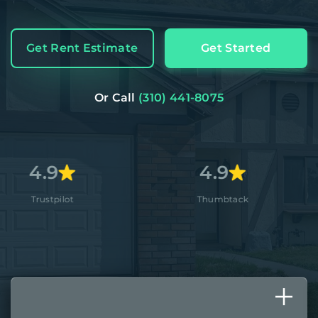
Get Rent Estimate
Get Started
Or Call
(310) 441-8075
4.9
4.
Thumbtack
Apple