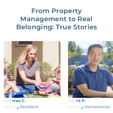
From Property
Management to Real
Belonging: True Stories
Natalee C.
David P.
Belong Resident
Belong Homeowner