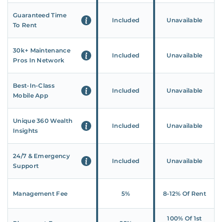
Guaranteed Time
Included
Unavailable
To Rent
30k+ Maintenance
Included
Unavailable
Pros In Network
Best-In-Class
Included
Unavailable
Mobile App
Unique 360 Wealth
Included
Unavailable
Insights
24/7 & Emergency
Included
Unavailable
Support
Management Fee
5%
8‑12% Of Rent
100% Of 1st