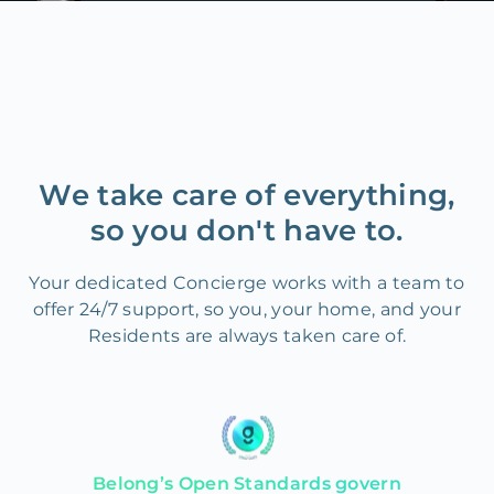
We take care of everything,
so you don't have to.
Your dedicated Concierge works with a team to
offer 24/7 support, so you, your home, and your
Residents are always taken care of.
Belong’s Open Standards govern