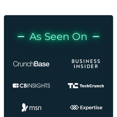
As Seen On