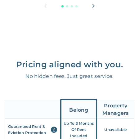
Pricing aligned with you.
No hidden fees. Just great service.
Property
Belong
Managers
Up To 3 Months
Guaranteed Rent &
Of Rent
Unavailable
Eviction Protection
Included