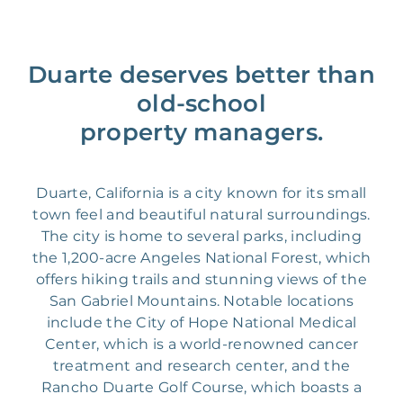
Duarte deserves better than
old-school
property managers.
Duarte, California is a city known for its small
town feel and beautiful natural surroundings.
The city is home to several parks, including
the 1,200-acre Angeles National Forest, which
offers hiking trails and stunning views of the
San Gabriel Mountains. Notable locations
include the City of Hope National Medical
Center, which is a world-renowned cancer
treatment and research center, and the
Rancho Duarte Golf Course, which boasts a