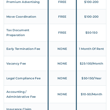
Premium Advertising
FREE
$100‑200
Move Coordination
FREE
$100‑200
Tax Document
FREE
$50‑150
Preparation
Early Termination Fee
NONE
1 Month Of Rent
Vacancy Fee
NONE
$25‑100/Month
Legal Compliance Fee
NONE
$50‑150/Year
Accounting /
NONE
$10‑50/Month
Administrative Fee
Insurance Claim