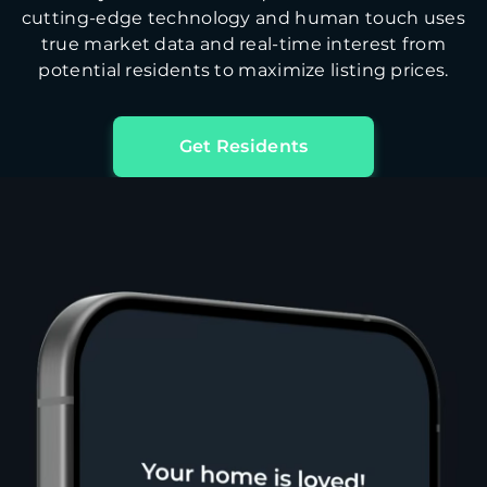
cutting-edge technology and human touch uses
true market data and real-time interest from
potential residents to maximize listing prices.
Get Residents