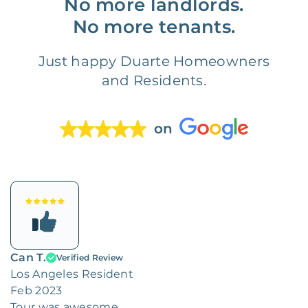
No more landlords.
No more tenants.
Just happy Duarte Homeowners
and Residents.
on
Can T.
Verified Review
Los Angeles Resident
Feb 2023
Tour was awesome.