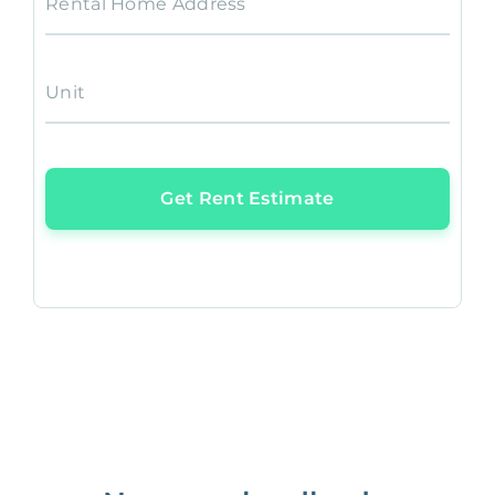
Rental Home Address
Unit
Get Rent Estimate