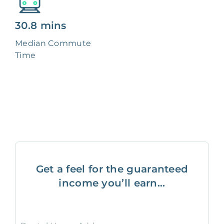
30.8 mins
Median Commute
Time
Get a feel for the guaranteed
income you’ll earn...