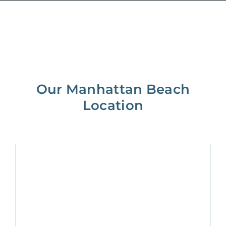
Our Manhattan Beach
Location