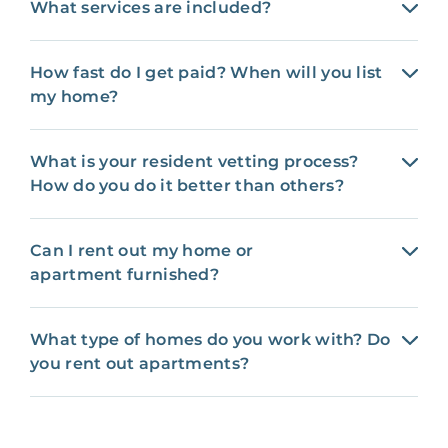
What services are included?
How fast do I get paid? When will you list
my home?
What is your resident vetting process?
How do you do it better than others?
Can I rent out my home or
apartment furnished?
What type of homes do you work with? Do
you rent out apartments?