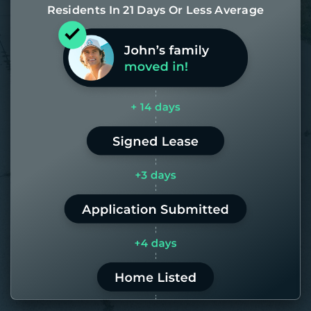
Residents In 21 Days Or Less Average
Most of our homes get rented in 21
days. If it takes us longer than 60,
the placement fee is on us.
LEARN MORE