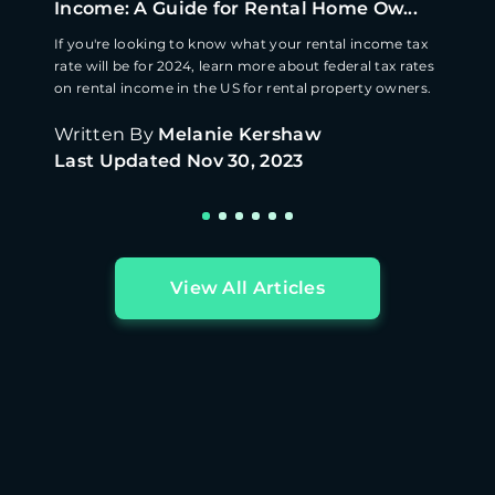
Income: A Guide for Rental Home Ow...
If you're looking to know what your rental income tax
rate will be for 2024, learn more about federal tax rates
on rental income in the US for rental property owners.
Written By
Melanie Kershaw
Last Updated
Nov 30, 2023
View All Articles