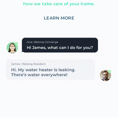
how we take care of your home.
LEARN MORE