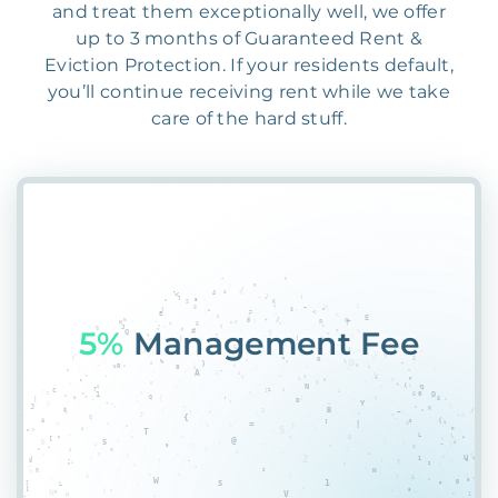
and treat them exceptionally well, we offer
up to 3 months of Guaranteed Rent &
Eviction Protection. If your residents default,
you’ll continue receiving rent while we take
care of the hard stuff.
55%
P*#4@DF3G$MXH