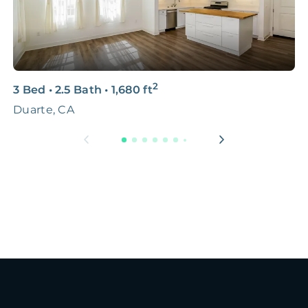
2
3 Bed
•
2.5 Bath
•
1,680
ft
4
Duarte, CA
L