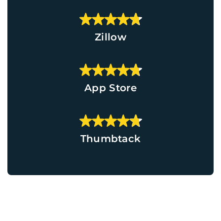
Zillow
App Store
Thumbtack