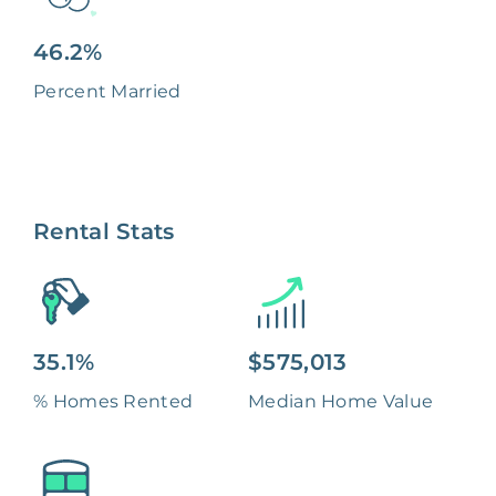
46.2%
Percent Married
Rental Stats
35.1%
$575,013
% Homes Rented
Median Home Value