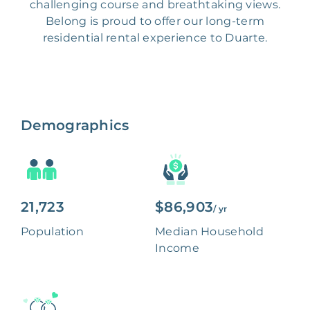
challenging course and breathtaking views.
Belong is proud to offer our long-term
residential rental experience to Duarte.
Demographics
21,723
$86,903
/ yr
Population
Median Household
Income