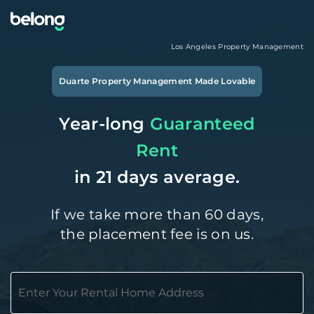
Los Angeles
Property Management
Duarte
Property Management Made Lovable
Year-long
Guaranteed
Rent
in 21 days average.
If we take more than 60 days,
the placement fee is on us.