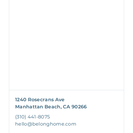
1240 Rosecrans Ave
Manhattan Beach, CA 90266
(310) 441-8075
hello@belonghome.com