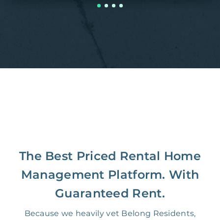
The Best Priced Rental Home
Management Platform. With
Guaranteed Rent.
Because we heavily vet Belong Residents,