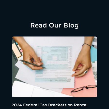
Read Our Blog
2024 Federal Tax Brackets on Rental