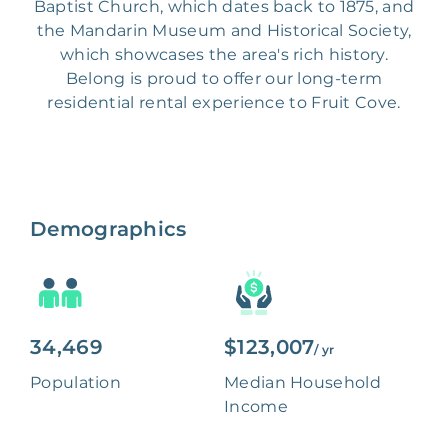
Baptist Church, which dates back to 1875, and
the Mandarin Museum and Historical Society,
which showcases the area's rich history.
Belong is proud to offer our long-term
residential rental experience to Fruit Cove.
Demographics
34,469
$123,007
/ yr
Population
Median Household
Income