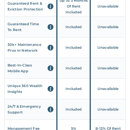
Up To 3 Months
Guaranteed Rent &
Of Rent
Unavailable
Eviction Protection
Included
Guaranteed Time
Included
Unavailable
To Rent
30k+ Maintenance
Included
Unavailable
Pros In Network
Best-In-Class
Included
Unavailable
Mobile App
Unique 360 Wealth
Included
Unavailable
Insights
24/7 & Emergency
Included
Unavailable
Support
Management Fee
5%
8‑12% Of Rent