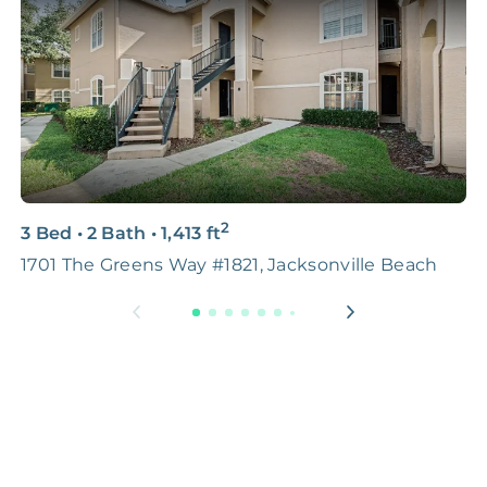
2
3 Bed
•
2 Bath
•
1,413
ft
2
1701 The Greens Way #1821, Jacksonville Beach
7