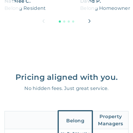
Natalee C.
David P.
Belong Resident
Belong Homeowner
Pricing aligned with you.
No hidden fees. Just great service.
Property
Belong
Managers