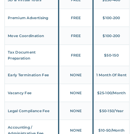
Premium Advertising
FREE
$100‑200
Move Coordination
FREE
$100‑200
Tax Document
FREE
$50‑150
Preparation
Early Termination Fee
NONE
1 Month Of Rent
Vacancy Fee
NONE
$25‑100/Month
Legal Compliance Fee
NONE
$50‑150/Year
Accounting /
NONE
$10‑50/Month
Administrative Fee