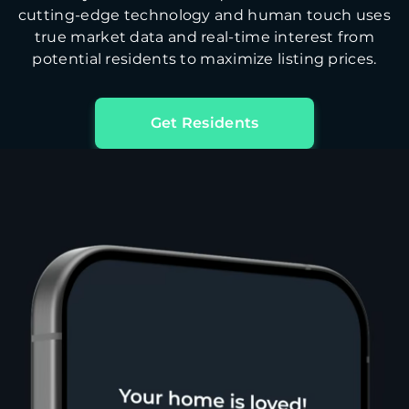
cutting-edge technology and human touch uses
true market data and real-time interest from
potential residents to maximize listing prices.
Get Residents