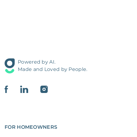
Powered by AI.
Made and Loved by People.
FOR HOMEOWNERS