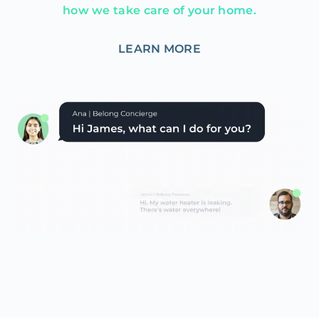
how we take care of your home.
LEARN MORE