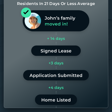
Residents In 21 Days Or Less Average
Most of our homes get rented in 21
days. If it takes us longer than 60,
the placement fee is on us.
LEARN MORE