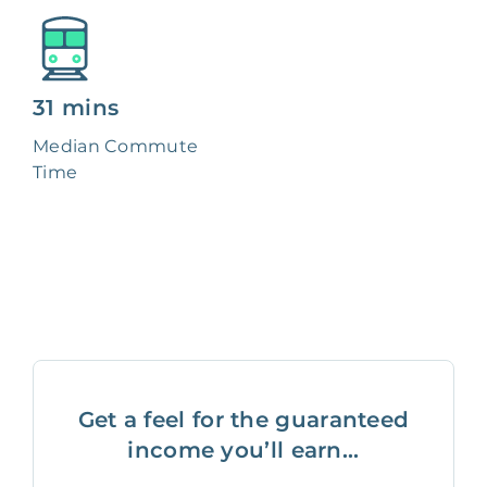
31 mins
Median Commute
Time
Get a feel for the guaranteed
income you’ll earn...