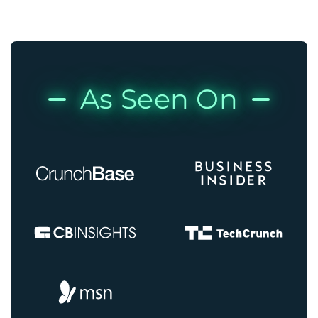
As Seen On