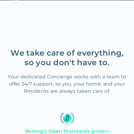
We take care of everything,
so you don't have to.
Your dedicated Concierge works with a team to
offer 24/7 support, so you, your home, and your
Residents are always taken care of.
Belong’s Open Standards govern