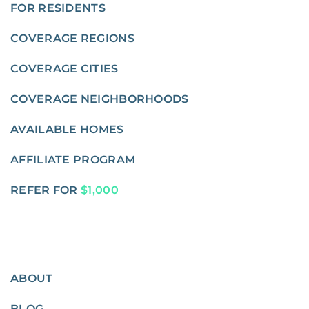
FOR RESIDENTS
COVERAGE REGIONS
COVERAGE CITIES
COVERAGE NEIGHBORHOODS
AVAILABLE HOMES
AFFILIATE PROGRAM
REFER FOR
$1,000
ABOUT
BLOG