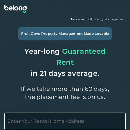
Jacksonville
Property Management
Fruit Cove
Property Management Made Lovable
Year-long
Guaranteed
Rent
in 21 days average.
If we take more than 60 days,
the placement fee is on us.