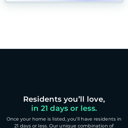
in 21 days or less.
Once your home is listed, you’ll have residents in
21 days or less. Our unique combination of