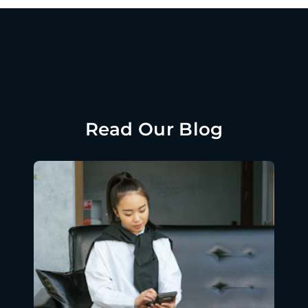
Read Our Blog