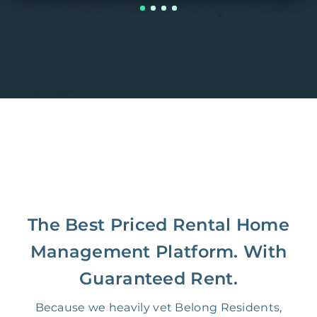
The Best Priced Rental Home
Management Platform. With
Guaranteed Rent.
Because we heavily vet Belong Residents,