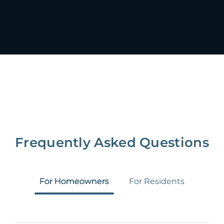
Frequently Asked Questions
For Homeowners
For Residents