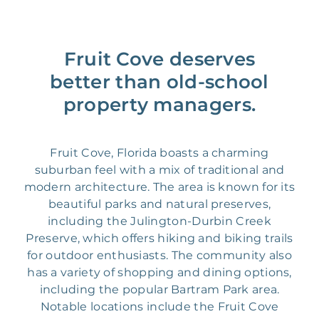
Fruit Cove deserves
better than old-school
property managers.
Fruit Cove, Florida boasts a charming
suburban feel with a mix of traditional and
modern architecture. The area is known for its
beautiful parks and natural preserves,
including the Julington-Durbin Creek
Preserve, which offers hiking and biking trails
for outdoor enthusiasts. The community also
has a variety of shopping and dining options,
including the popular Bartram Park area.
Notable locations include the Fruit Cove