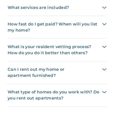
What services are included?
How fast do I get paid? When will you list
my home?
What is your resident vetting process?
How do you do it better than others?
Can I rent out my home or
apartment furnished?
What type of homes do you work with? Do
you rent out apartments?