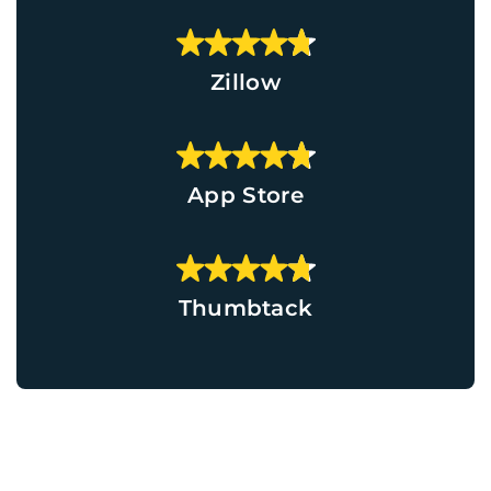
Zillow
App Store
Thumbtack