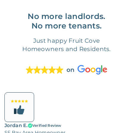
No more landlords.
No more tenants.
Just happy Fruit Cove
Homeowners and Residents.
on
Jordan E.
Verified Review
SF Bay Area Homeowner