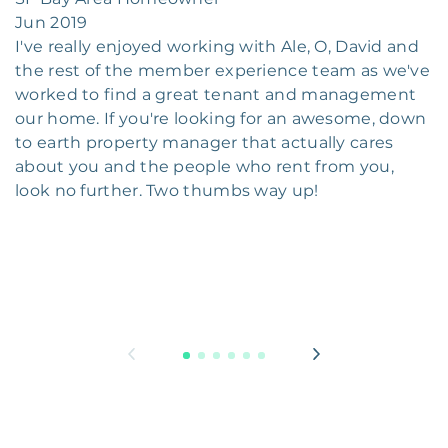
Jun 2019
I've really enjoyed working with Ale, O, David and
the rest of the member experience team as we've
worked to find a great tenant and management
our home. If you're looking for an awesome, down
to earth property manager that actually cares
about you and the people who rent from you,
look no further. Two thumbs way up!