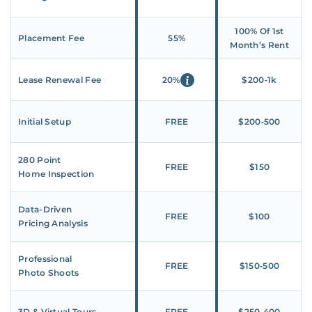
100% Of 1st
Placement Fee
55%
Month’s Rent
Lease Renewal Fee
20%
$200‑1k
Initial Setup
FREE
$200‑500
280 Point
FREE
$150
Home Inspection
Data-Driven
FREE
$100
Pricing Analysis
Professional
FREE
$150‑500
Photo Shoots
3D & Virtual Tours
FREE
$250‑400