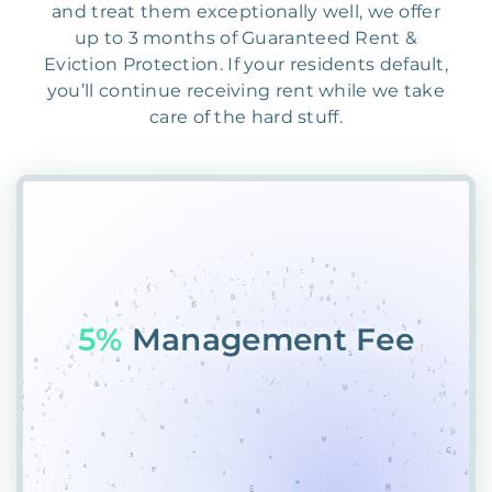
and treat them exceptionally well, we offer
up to 3 months of Guaranteed Rent &
Eviction Protection. If your residents default,
you’ll continue receiving rent while we take
care of the hard stuff.
5YR
A4I8T%XBW2L%HP