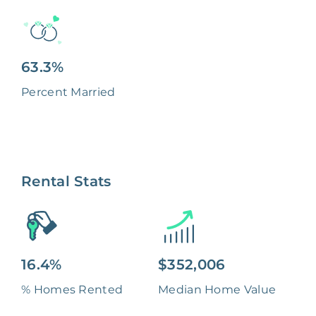
63.3%
Percent Married
Rental Stats
16.4%
$352,006
% Homes Rented
Median Home Value