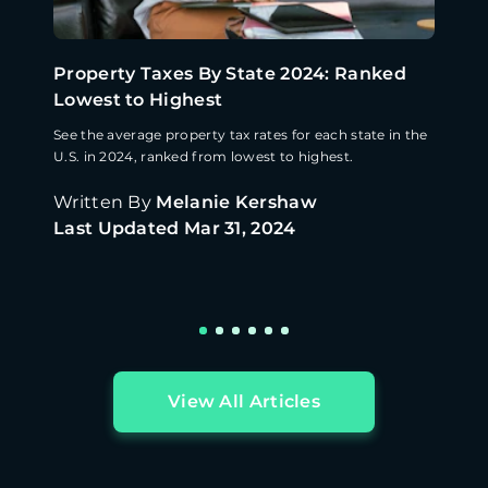
Property Taxes By State 2024: Ranked
Lowest to Highest
See the average property tax rates for each state in the
U.S. in 2024, ranked from lowest to highest.
Written By
Melanie Kershaw
Last Updated
Mar 31, 2024
View All Articles