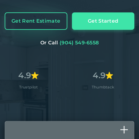
Get Rent Estimate
Get Started
Or Call
(904) 549-6558
9
4.9
4
ilot
Thumbtack
A