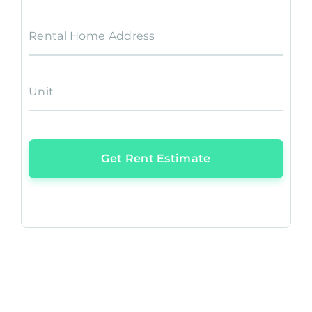
Rental Home Address
Unit
Get Rent Estimate