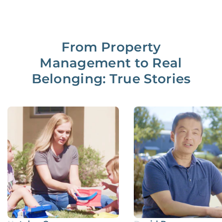
From Property
Management to Real
Belonging: True Stories