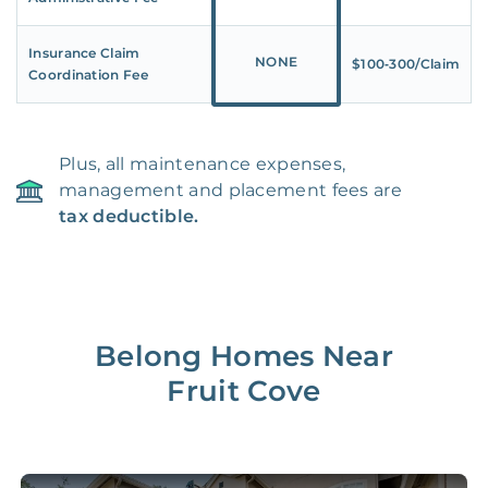
Insurance Claim
NONE
$100‑300/Claim
Coordination Fee
Plus, all maintenance expenses,
management and placement fees are
tax deductible.
Belong Homes Near
Fruit Cove