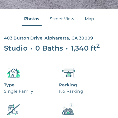
Photos
Street View
Map
403 Burton Drive, Alpharetta, GA 30009
2
Studio
•
0 Baths
•
1,340
ft
Type
Parking
Single Family
No Parking