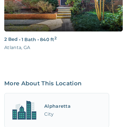
2
2 Bed
•
1 Bath
•
840
ft
Atlanta, GA
More About This Location
Alpharetta
City