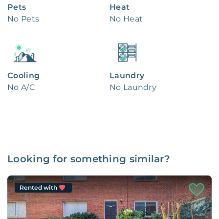
Pets
Heat
No Pets
No Heat
Cooling
Laundry
No A/C
No Laundry
Looking for something similar?
Rented with