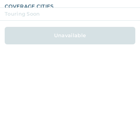
COVERAGE CITIES
Touring Soon
COVERAGE NEIGHBORHOODS
AVAILABLE HOMES
Unavailable
AFFILIATE PROGRAM
REFER FOR
$1,000
ABOUT
BLOG
CAREERS