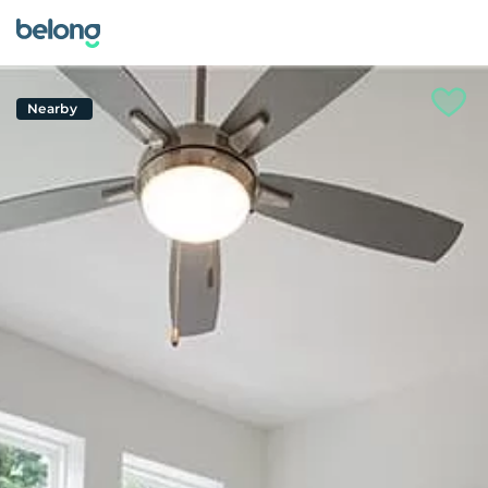
Nearby