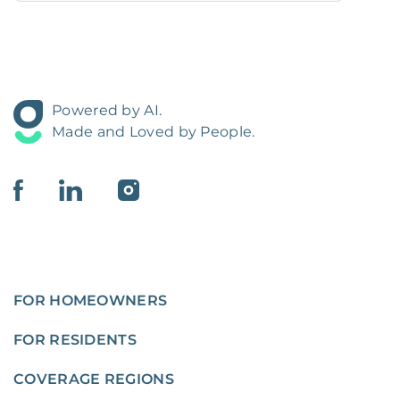
Powered by AI.
Made and Loved by People.
FOR HOMEOWNERS
FOR RESIDENTS
COVERAGE REGIONS