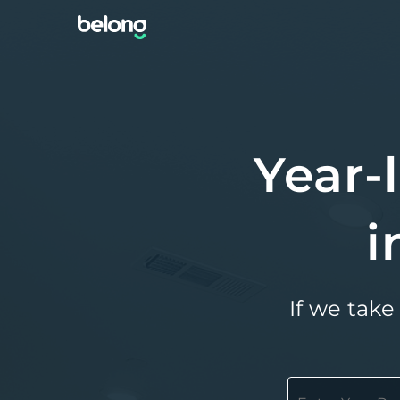
Year-
i
If we take