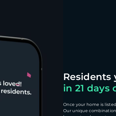
in 21 days o
Once your home is listed, 
Our unique combination