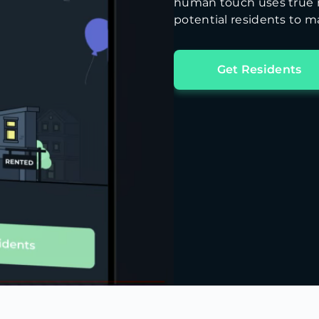
human touch uses true m
potential residents to ma
Get Residents