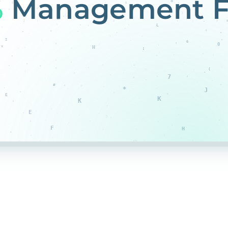
%
Management F