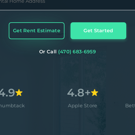
Get Rent Estimate
Get Started
Or Call
(470) 683-6959
4.8+
ack
Apple Store
Better Bus