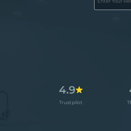
4.7
4.9
4.9
Google
Trustpilot
Thumbt
4.9