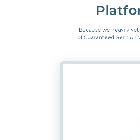
Platfo
Because we heavily vet 
of Guaranteed Rent & Evi