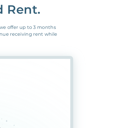
d Rent.
 we offer up to 3 months
inue receiving rent while