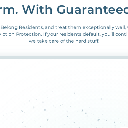
rm. With Guarantee
Belong Residents, and treat them exceptionally well,
ction Protection. If your residents default, you’ll cont
we take care of the hard stuff.