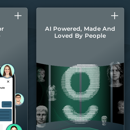
or
AI Powered, Made And
e
Loved By People
l care
The latest AI
r home
technologies are
round.
integrated into every
aspect of managing
your home, with the
Belong team there
when you
need them.