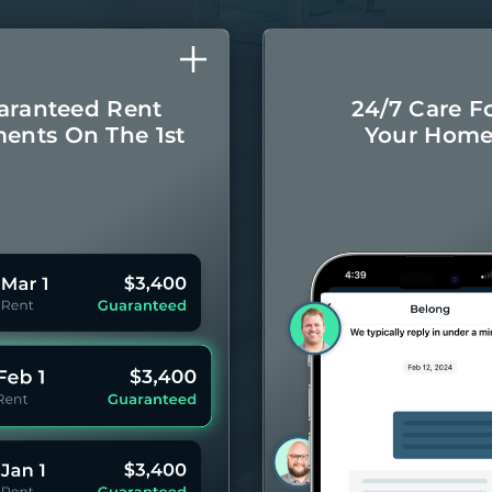
aranteed Rent
24/7 Care F
ents On The 1st
Your Hom
Monthly rental
Concierge-leve
ayments even if
for you
your Residents
year 
pay late.