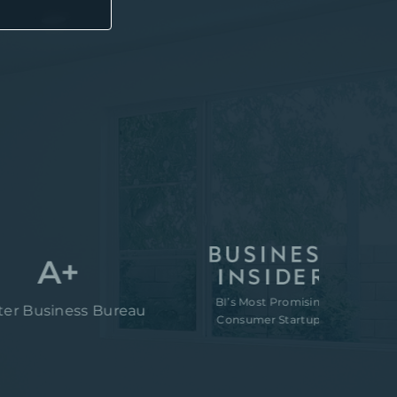
A+
BI’s Most Promising
“80M t
iness Bureau
Consumer Startups