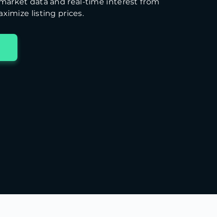
arket data and real-time interest from
ximize listing prices.