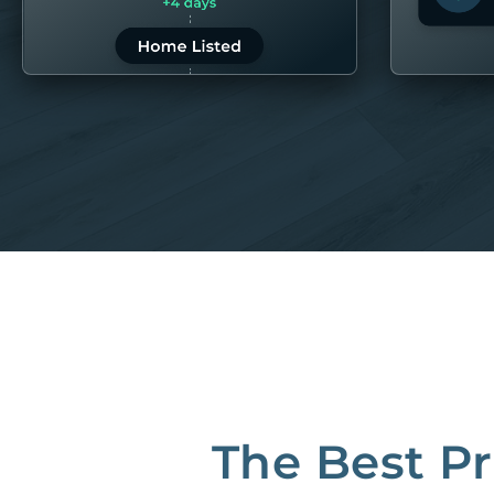
LEARN MORE
LEARN 
“80M to take the pain out of rentals”
Best Property Managers in San Francisco
CB Insights Fintech 250 in the Real Estate category
The Best P