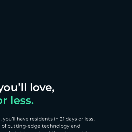
r less.
you’ll have residents in 21 days or less.
 of cutting-edge technology and