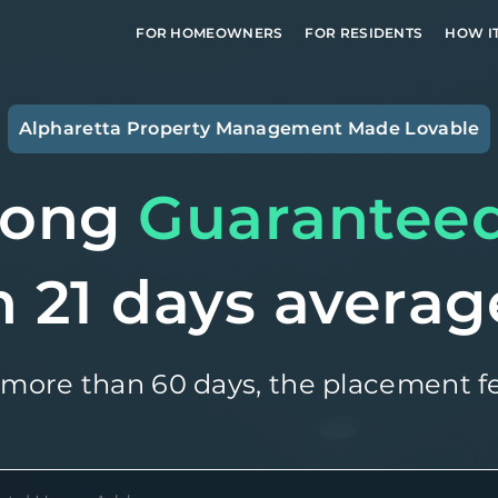
FOR HOMEOWNERS
FOR RESIDENTS
HOW I
Alpharetta
Property Management Made Lovable
long
Guarantee
n 21 days averag
 more than 60 days, the placement fe