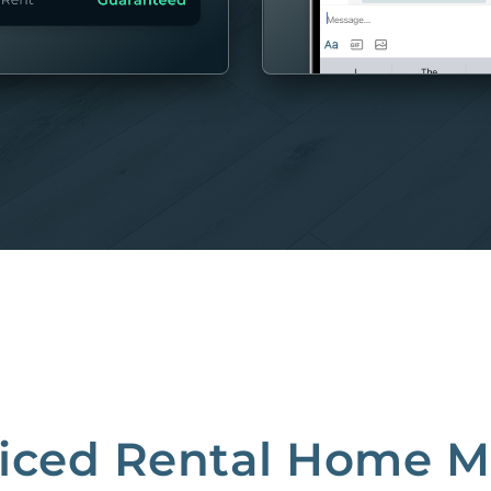
MORE
riced Rental Home