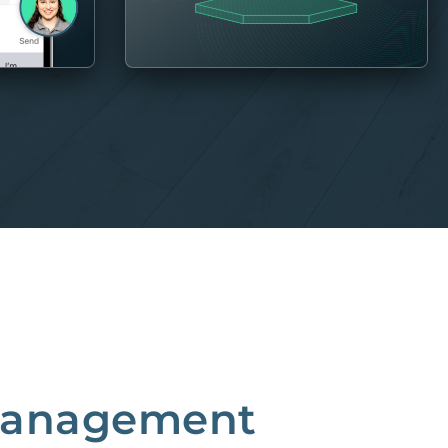
 Management