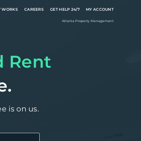
T WORKS
CAREERS
GET HELP 24/7
MY ACCOUNT
Atlanta
Property Management
d Rent
e.
e is on us.