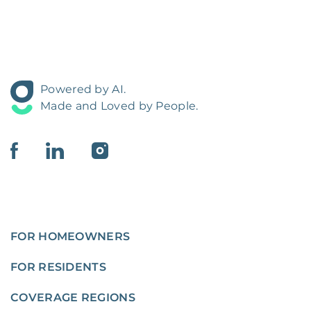
Powered by AI.
Made and Loved by People.
FOR HOMEOWNERS
FOR RESIDENTS
COVERAGE REGIONS