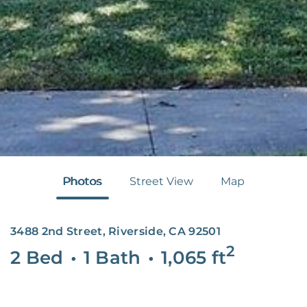
Photos
Street View
Map
3488 2nd Street, Riverside, CA 92501
2
2 Bed
•
1 Bath
•
1,065
ft