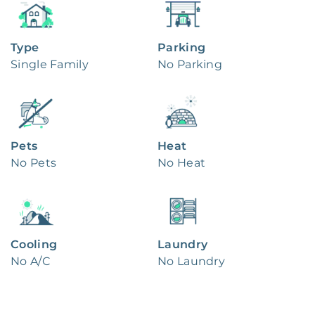
Type
Parking
Single Family
No Parking
Pets
Heat
No Pets
No Heat
Cooling
Laundry
No A/C
No Laundry