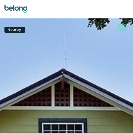
Nearby