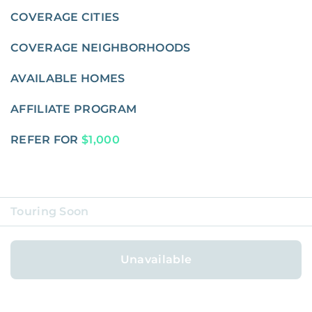
COVERAGE CITIES
COVERAGE NEIGHBORHOODS
AVAILABLE HOMES
AFFILIATE PROGRAM
REFER FOR
$1,000
Touring Soon
ABOUT
Unavailable
BLOG
CAREERS