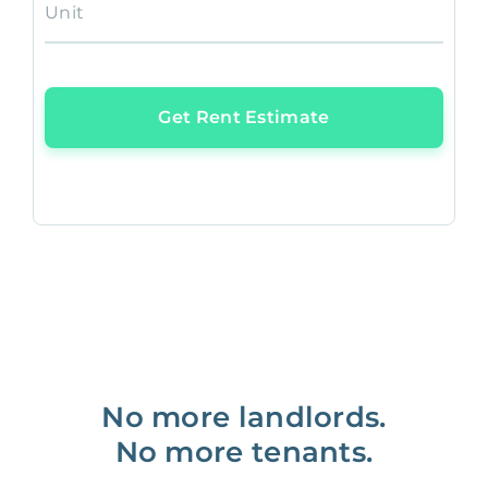
Unit
Get Rent Estimate
No more landlords.
No more tenants.