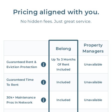
Pricing aligned with you.
No hidden fees. Just great service.
Property
Belong
Managers
Up To 3 Months
Guaranteed Rent &
Of Rent
Unavailable
Eviction Protection
Included
Guaranteed Time
Included
Unavailable
To Rent
30k+ Maintenance
Included
Unavailable
Pros In Network