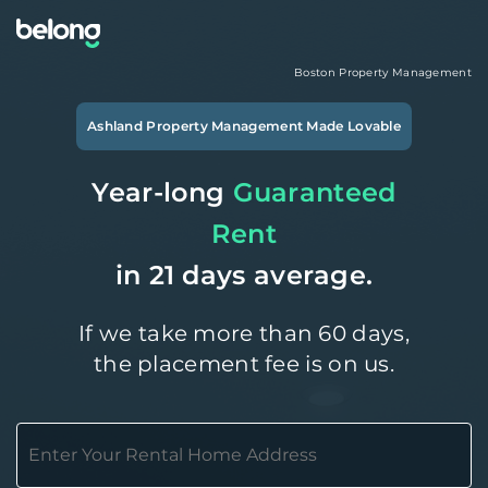
Boston
Property Management
Ashland
Property Management Made Lovable
Year-long
Guaranteed
Rent
in 21 days average.
If we take more than 60 days,
the placement fee is on us.