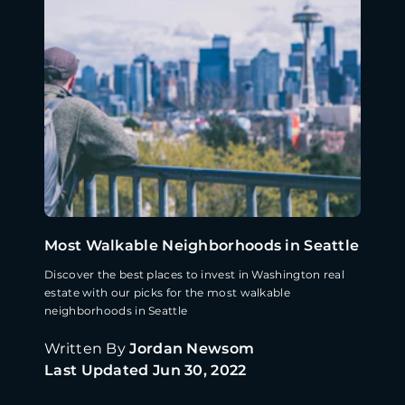
Most Walkable Neighborhoods in Seattle
Discover the best places to invest in Washington real
estate with our picks for the most walkable
neighborhoods in Seattle
Written By
Jordan Newsom
Last Updated
Jun 30, 2022