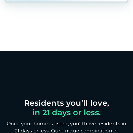
in 21 days or less.
Once your home is listed, you’ll have residents in
21 days or less. Our unique combination of