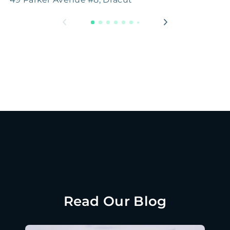
Read Our Blog