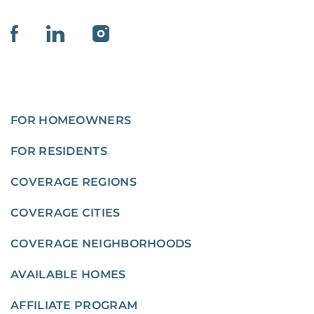
FOR HOMEOWNERS
FOR RESIDENTS
COVERAGE REGIONS
COVERAGE CITIES
COVERAGE NEIGHBORHOODS
AVAILABLE HOMES
AFFILIATE PROGRAM