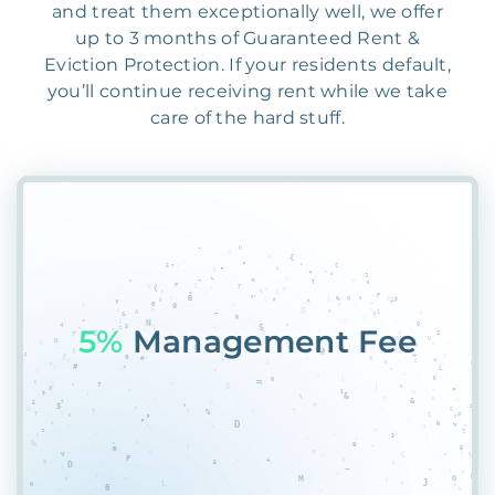
and treat them exceptionally well, we offer
up to 3 months of Guaranteed Rent &
Eviction Protection. If your residents default,
you’ll continue receiving rent while we take
care of the hard stuff.
55%
VHMH6@PU@PUK9