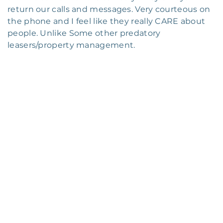
return our calls and messages. Very courteous on
the phone and I feel like they really CARE about
people. Unlike Some other predatory
leasers/property management.