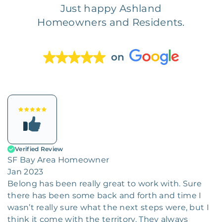
Just happy Ashland
Homeowners and Residents.
on
Verified Review
SF Bay Area Homeowner
Jan 2023
Belong has been really great to work with. Sure
there has been some back and forth and time I
wasn’t really sure what the next steps were, but I
think it come with the territory. They always