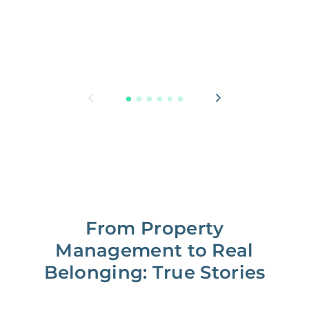
From Property
Management to Real
Belonging: True Stories