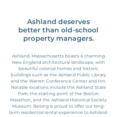
Ashland deserves
better than old-school
property managers.
Ashland, Massachusetts boasts a charming
New England architectural landscape, with
beautiful colonial homes and historic
buildings such as the Ashland Public Library
and the Warren Conference Center and Inn.
Notable locations include the Ashland State
Park, the starting point of the Boston
Marathon, and the Ashland Historical Society
Museum. Belong is proud to offer our long-
term residential rental experience to Ashland.