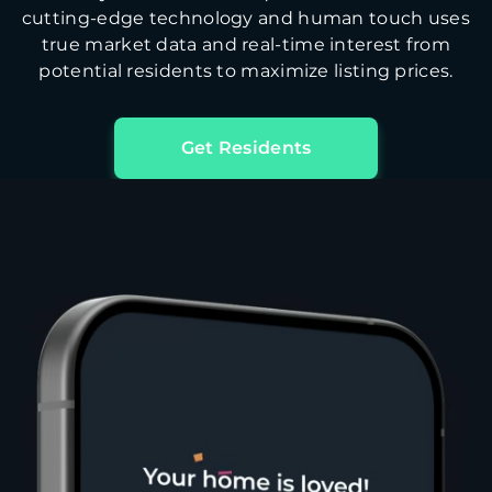
cutting-edge technology and human touch uses
true market data and real-time interest from
potential residents to maximize listing prices.
Get Residents