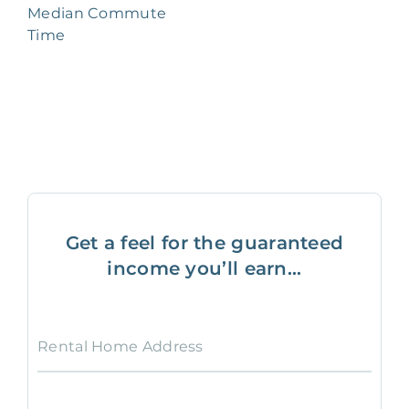
Median Commute
Time
Get a feel for the guaranteed
income you’ll earn...
Rental Home Address