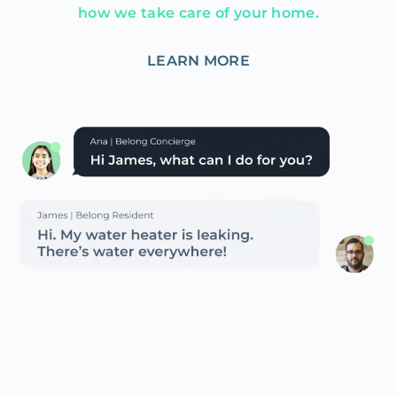
how we take care of your home.
LEARN MORE