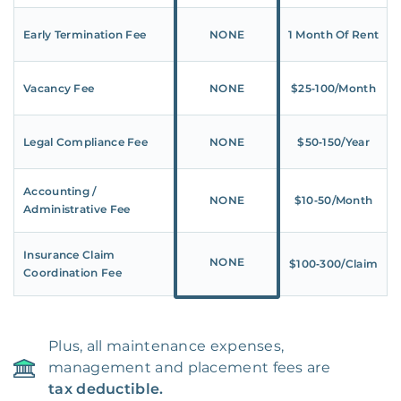
Early Termination Fee
NONE
1 Month Of Rent
Vacancy Fee
NONE
$25‑100/Month
Legal Compliance Fee
NONE
$50‑150/Year
Accounting /
NONE
$10‑50/Month
Administrative Fee
Insurance Claim
NONE
$100‑300/Claim
Coordination Fee
Plus, all maintenance expenses,
management and placement fees are
tax deductible.