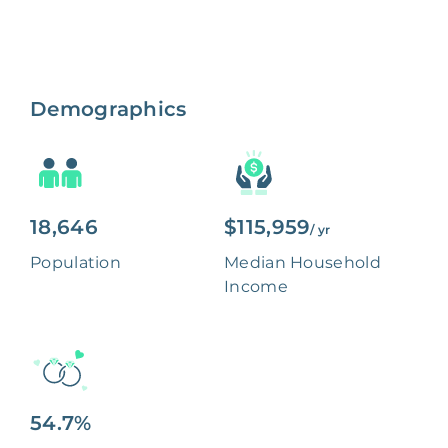
Demographics
18,646
$115,959
/ yr
Population
Median Household
Income
54.7%