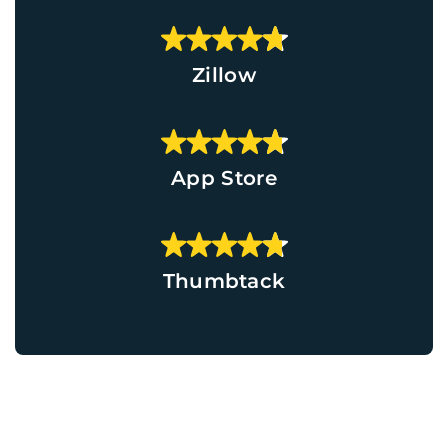
Zillow
App Store
Thumbtack