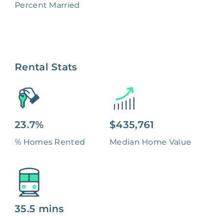
Percent Married
Rental Stats
23.7%
$435,761
% Homes Rented
Median Home Value
35.5 mins