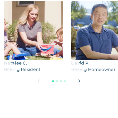
Natalee C.
David P.
Belong Resident
Belong Homeowner