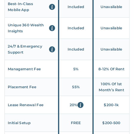
Best-In-Class
Included
Unavailable
Mobile App
Unique 360 Wealth
Included
Unavailable
Insights
24/7 & Emergency
Included
Unavailable
Support
Management Fee
5%
8‑12% Of Rent
100% Of 1st
Placement Fee
55%
Month’s Rent
Lease Renewal Fee
20%
$200‑1k
Initial Setup
FREE
$200‑500