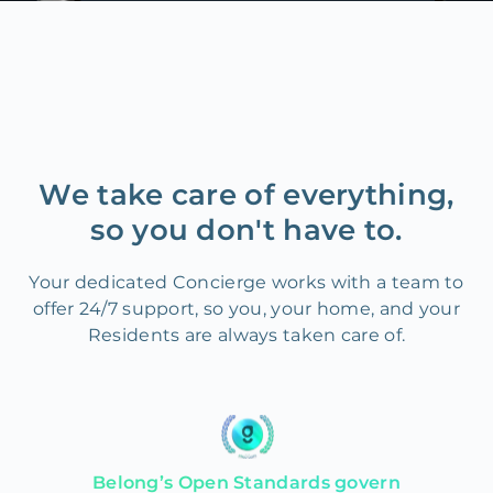
We take care of everything,
so you don't have to.
Your dedicated Concierge works with a team to
offer 24/7 support, so you, your home, and your
Residents are always taken care of.
Belong’s Open Standards govern