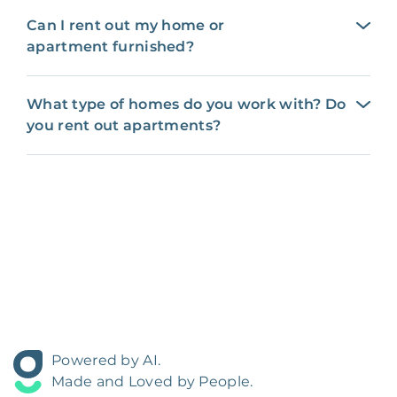
Can I rent out my home or
apartment furnished?
What type of homes do you work with? Do
you rent out apartments?
Powered by AI.
Made and Loved by People.