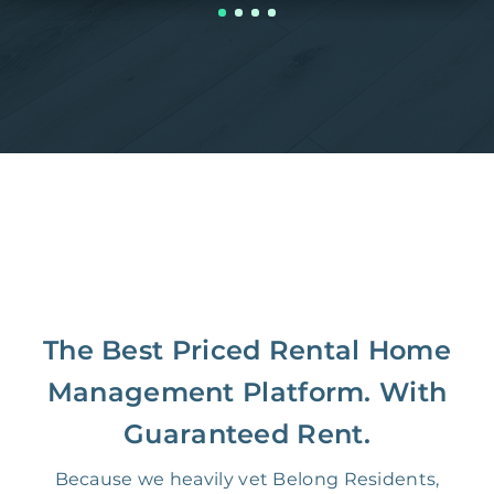
The Best Priced Rental Home
Management Platform. With
Guaranteed Rent.
Because we heavily vet Belong Residents,