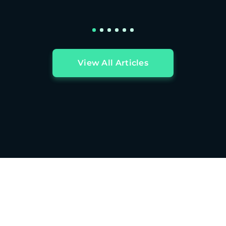
View All Articles