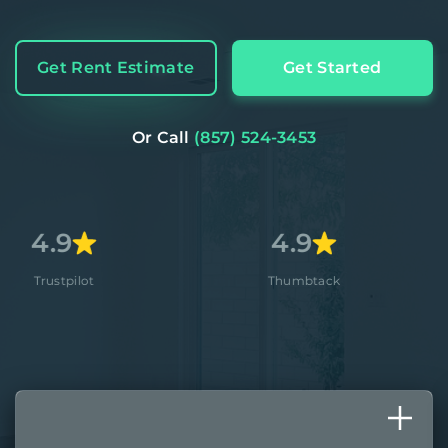
Get Rent Estimate
Get Started
Or Call
(857) 524-3453
4.9
4.8
Thumbtack
Apple