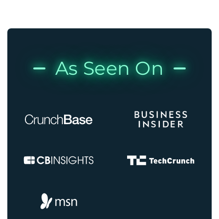
As Seen On