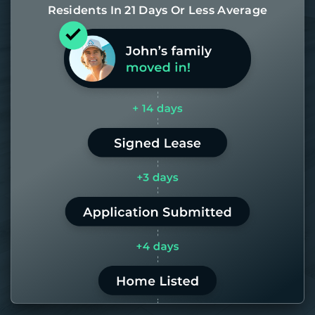
Residents In 21 Days Or Less Average
Most of our homes get rented in 21
days. If it takes us longer than 60,
the placement fee is on us.
LEARN MORE