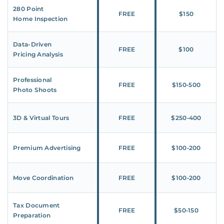
280 Point
FREE
$150
Home Inspection
Data-Driven
FREE
$100
Pricing Analysis
Professional
FREE
$150‑500
Photo Shoots
3D & Virtual Tours
FREE
$250‑400
Premium Advertising
FREE
$100‑200
Move Coordination
FREE
$100‑200
Tax Document
FREE
$50‑150
Preparation