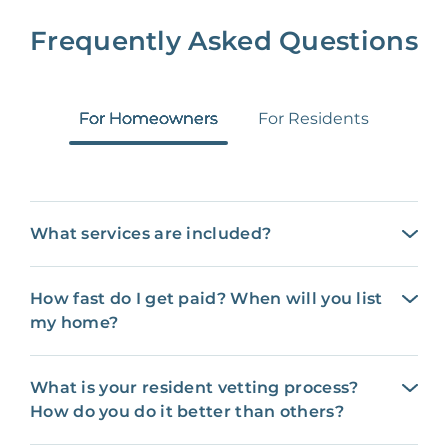
Frequently Asked Questions
For Homeowners
For Residents
What services are included?
How fast do I get paid? When will you list
my home?
What is your resident vetting process?
How do you do it better than others?