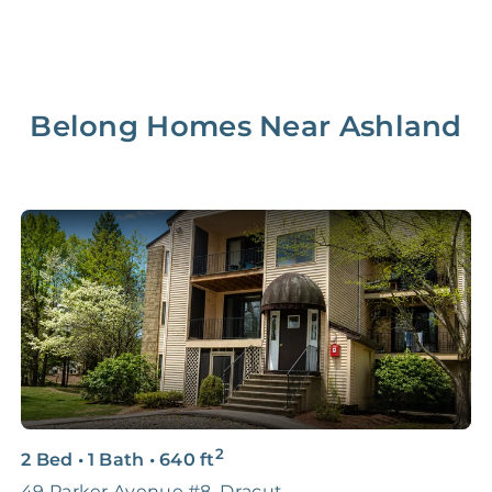
Belong Homes Near
Ashland
2
2 Bed
•
1 Bath
•
640
ft
2
49 Parker Avenue #8, Dracut
B